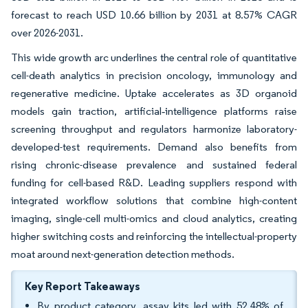
forecast to reach USD 10.66 billion by 2031 at 8.57% CAGR
over 2026-2031.
This wide growth arc underlines the central role of quantitative
cell-death analytics in precision oncology, immunology and
regenerative medicine. Uptake accelerates as 3D organoid
models gain traction, artificial‐intelligence platforms raise
screening throughput and regulators harmonize laboratory-
developed-test requirements. Demand also benefits from
rising chronic-disease prevalence and sustained federal
funding for cell-based R&D. Leading suppliers respond with
integrated workflow solutions that combine high-content
imaging, single-cell multi-omics and cloud analytics, creating
higher switching costs and reinforcing the intellectual-property
moat around next-generation detection methods.
Key Report Takeaways
By product category, assay kits led with 52.48% of