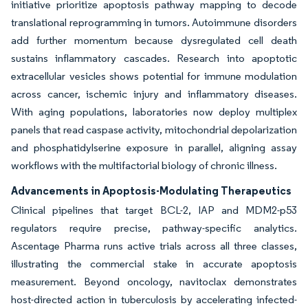
initiative prioritize apoptosis pathway mapping to decode
translational reprogramming in tumors. Autoimmune disorders
add further momentum because dysregulated cell death
sustains inflammatory cascades. Research into apoptotic
extracellular vesicles shows potential for immune modulation
across cancer, ischemic injury and inflammatory diseases.
With aging populations, laboratories now deploy multiplex
panels that read caspase activity, mitochondrial depolarization
and phosphatidylserine exposure in parallel, aligning assay
workflows with the multifactorial biology of chronic illness.
Advancements in Apoptosis-Modulating Therapeutics
Clinical pipelines that target BCL-2, IAP and MDM2-p53
regulators require precise, pathway-specific analytics.
Ascentage Pharma runs active trials across all three classes,
illustrating the commercial stake in accurate apoptosis
measurement. Beyond oncology, navitoclax demonstrates
host-directed action in tuberculosis by accelerating infected-