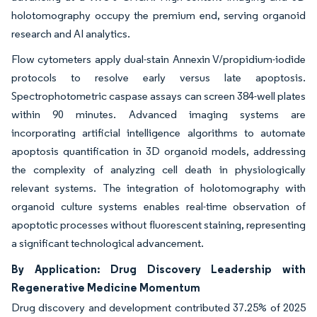
holotomography occupy the premium end, serving organoid
research and AI analytics.
Flow cytometers apply dual-stain Annexin V/propidium-iodide
protocols to resolve early versus late apoptosis.
Spectrophotometric caspase assays can screen 384-well plates
within 90 minutes. Advanced imaging systems are
incorporating artificial intelligence algorithms to automate
apoptosis quantification in 3D organoid models, addressing
the complexity of analyzing cell death in physiologically
relevant systems. The integration of holotomography with
organoid culture systems enables real-time observation of
apoptotic processes without fluorescent staining, representing
a significant technological advancement.
By Application: Drug Discovery Leadership with
Regenerative Medicine Momentum
Drug discovery and development contributed 37.25% of 2025