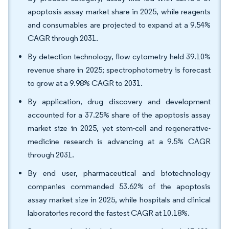
apoptosis assay market share in 2025, while reagents
and consumables are projected to expand at a 9.54%
CAGR through 2031.
By detection technology, flow cytometry held 39.10%
revenue share in 2025; spectrophotometry is forecast
to grow at a 9.98% CAGR to 2031.
By application, drug discovery and development
accounted for a 37.25% share of the apoptosis assay
market size in 2025, yet stem-cell and regenerative-
medicine research is advancing at a 9.5% CAGR
through 2031.
By end user, pharmaceutical and biotechnology
companies commanded 53.62% of the apoptosis
assay market size in 2025, while hospitals and clinical
laboratories record the fastest CAGR at 10.18%.