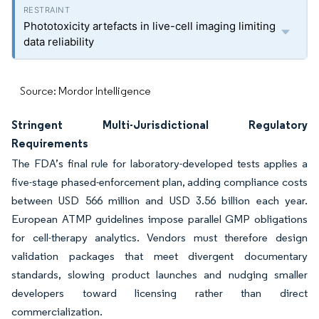
Phototoxicity artefacts in live-cell imaging limiting
data reliability
Source: Mordor Intelligence
Stringent Multi-Jurisdictional Regulatory
Requirements
The FDA’s final rule for laboratory-developed tests applies a
five-stage phased-enforcement plan, adding compliance costs
between USD 566 million and USD 3.56 billion each year.
European ATMP guidelines impose parallel GMP obligations
for cell-therapy analytics. Vendors must therefore design
validation packages that meet divergent documentary
standards, slowing product launches and nudging smaller
developers toward licensing rather than direct
commercialization.