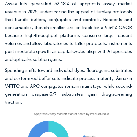
Assay kits generated 52.48% of apoptosis assay market
revenue in 2025, underscoring the appeal of turnkey protocols
that bundle buffers, conjugates and controls. Reagents and
consumables, though smaller, are on track for a 9.54% CAGR
because high-throughput platforms consume large reagent
volumes and allow laboratories to tailor protocols. Instruments
post moderate growth as capital cycles align with AI upgrades
and optical-resolution gains.
Spending shifts toward individual dyes, fluorogenic substrates
and customized buffer sets indicate process maturity. Annexin
V-FITC and APC conjugates remain mainstays, while second-
generation caspase-3/7 substrates gain drug-screening
traction.