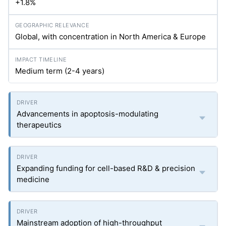
+1.8%
Global, with concentration in North America & Europe
Medium term (2-4 years)
Advancements in apoptosis-modulating
therapeutics
Expanding funding for cell-based R&D & precision
medicine
Mainstream adoption of high-throughput