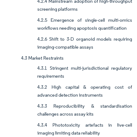
4.2.4 Mainstream adoption of high-throughput
screening platforms
4.2.5 Emergence of single-cell multi-omics
workflows needing apoptosis quantification
4.2.6 Shift to 3-D organoid models requiring
imaging-compatible assays
4.3 Market Restraints
4.3.1 Stringent multi-jurisdictional regulatory
requirements
4.3.2 High capital & operating cost of
advanced detection instruments
4.3.3 Reproducibility & standardisation
challenges across assay kits
4.3.4 Phototoxicity artefacts in live-cell
imaging limiting data reliability