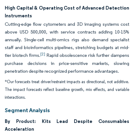
High Capital & Operating Cost of Advanced Detection
Instruments
Cutting-edge flow cytometers and 3D imaging systems cost
above USD 500,000, with service contracts adding 10-15%
annually. Single-cell multi-omics rigs also demand specialist
staff and bioinformatics pipelines, stretching budgets at mid-
[2]
tier biotech firms.
Rapid obsolescence risk further dampens
purchase decisions in price-sensitive markets, slowing
penetration despite recognized performance advantages.
*Our forecasts treat driver/restraint impacts as directional, not additive.
The impact forecasts reflect baseline growth, mix effects, and variable
interactions.
Segment Analysis
By Product: Kits Lead Despite Consumables
Acceleration