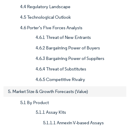
4.4 Regulatory Landscape
4.5 Technological Outlook
4.6 Porter’s Five Forces Analysis
4.6.1 Threat of New Entrants
4.6.2 Bargaining Power of Buyers
4.6.3 Bargaining Power of Suppliers
4.6.4 Threat of Substitutes
4.6.5 Competitive Rivalry
5. Market Size & Growth Forecasts (Value)
5.1 By Product
5.1.1 Assay Kits
5.1.1.1 Annexin V‐based Assays