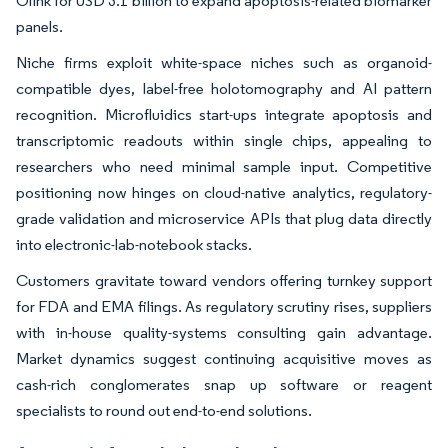
Olink for USD 3.1 billion to expand apoptosis-related biomarker
panels.
Niche firms exploit white-space niches such as organoid-
compatible dyes, label-free holotomography and AI pattern
recognition. Microfluidics start-ups integrate apoptosis and
transcriptomic readouts within single chips, appealing to
researchers who need minimal sample input. Competitive
positioning now hinges on cloud-native analytics, regulatory-
grade validation and microservice APIs that plug data directly
into electronic-lab-notebook stacks.
Customers gravitate toward vendors offering turnkey support
for FDA and EMA filings. As regulatory scrutiny rises, suppliers
with in-house quality-systems consulting gain advantage.
Market dynamics suggest continuing acquisitive moves as
cash-rich conglomerates snap up software or reagent
specialists to round out end-to-end solutions.