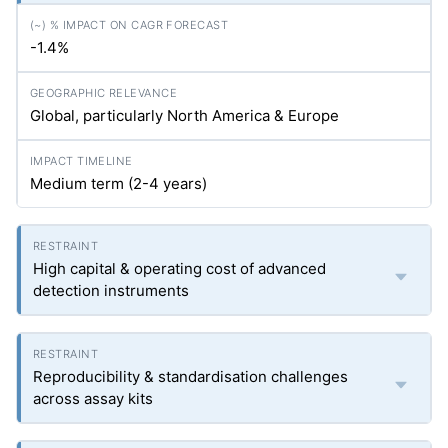
-1.4%
Global, particularly North America & Europe
Medium term (2-4 years)
High capital & operating cost of advanced
detection instruments
Reproducibility & standardisation challenges
across assay kits