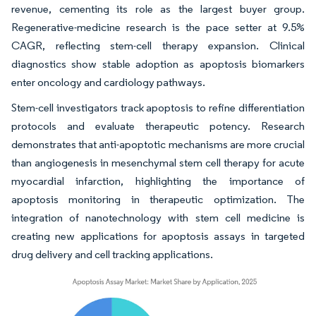
revenue, cementing its role as the largest buyer group.
Regenerative-medicine research is the pace setter at 9.5%
CAGR, reflecting stem-cell therapy expansion. Clinical
diagnostics show stable adoption as apoptosis biomarkers
enter oncology and cardiology pathways.
Stem-cell investigators track apoptosis to refine differentiation
protocols and evaluate therapeutic potency. Research
demonstrates that anti-apoptotic mechanisms are more crucial
than angiogenesis in mesenchymal stem cell therapy for acute
myocardial infarction, highlighting the importance of
apoptosis monitoring in therapeutic optimization. The
integration of nanotechnology with stem cell medicine is
creating new applications for apoptosis assays in targeted
drug delivery and cell tracking applications.