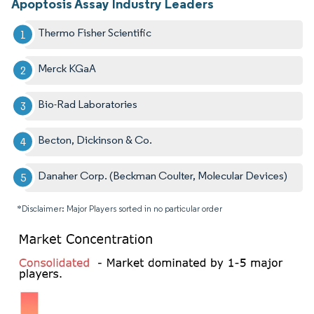
Apoptosis Assay Industry Leaders
Thermo Fisher Scientific
Merck KGaA
Bio-Rad Laboratories
Becton, Dickinson & Co.
Danaher Corp. (Beckman Coulter, Molecular Devices)
*Disclaimer: Major Players sorted in no particular order