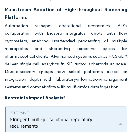
Mainstream Adoption of High-Throughput Screening
Platforms
Automation reshapes operational economics. BD’s
collaboration with Biosero integrates robots with flow
cytometers, enabling unattended processing of multiple
microplates and shortening screening cycles for
pharmaceutical clients. AI-enhanced systems such as HCS-3DX
deliver single-cell analytics in 3D tumor spheroids at scale.
Drug-discovery groups now select platforms based on
integration depth with laboratory-information-management
systems and compatibility with multi-omics data ingestion.
Restraints Impact Analysis
*
Stringent multi-jurisdictional regulatory
requirements