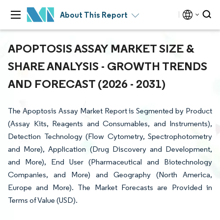
About This Report
APOPTOSIS ASSAY MARKET SIZE &
SHARE ANALYSIS - GROWTH TRENDS
AND FORECAST (2026 - 2031)
The Apoptosis Assay Market Report is Segmented by Product
(Assay Kits, Reagents and Consumables, and Instruments),
Detection Technology (Flow Cytometry, Spectrophotometry
and More), Application (Drug Discovery and Development,
and More), End User (Pharmaceutical and Biotechnology
Companies, and More) and Geography (North America,
Europe and More). The Market Forecasts are Provided in
Terms of Value (USD).