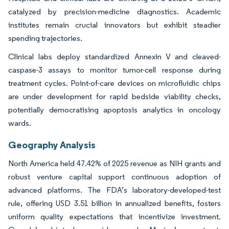
catalyzed by precision-medicine diagnostics. Academic
institutes remain crucial innovators but exhibit steadier
spending trajectories.
Clinical labs deploy standardized Annexin V and cleaved-
caspase-3 assays to monitor tumor-cell response during
treatment cycles. Point-of-care devices on microfluidic chips
are under development for rapid bedside viability checks,
potentially democratising apoptosis analytics in oncology
wards.
Geography Analysis
North America held 47.42% of 2025 revenue as NIH grants and
robust venture capital support continuous adoption of
advanced platforms. The FDA’s laboratory-developed-test
rule, offering USD 3.51 billion in annualized benefits, fosters
uniform quality expectations that incentivize investment.