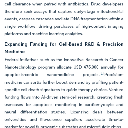
cell clearance when paired with antibiotics. Drug developers
therefore seek assays that capture early-stage mitochondrial
events, caspase cascades and late DNA fragmentation within a
single workflow, driving purchases of high-content imaging
platforms and machine-learning analytics.
Expanding Funding for Cell-Based R&D & Precision
Medicine
Federal initiatives such as the Innovative Research in Cancer
Nanotechnology program allocate USD 475,000 annually for
[1]
apoptosis-centric nanomedicine projects.
Precision-
medicine consortia further boost demand by profiling patient-
specific cell death signatures to guide therapy choice. Venture
funding flows into AI-driven stem-cell research, creating fresh
use-cases for apoptosis monitoring in cardiomyocyte and
neural differentiation studies. Licensing deals between
universities and life-science suppliers accelerate time-to-
market for novel fluorogenic substrates and microfluidic chips.