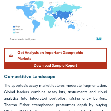
Image © Mordor Intelligence. Reuse requires attribution under CC BY 4.0.
Competitive Landscape
The apoptosis assay market features moderate fragmentation.
Global leaders combine assay kits, instruments and cloud
analytics into integrated portfolios, raising entry barriers.
Thermo Fisher strengthened proteomics depth by buying