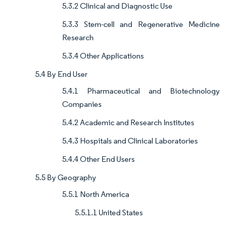
5.3.2 Clinical and Diagnostic Use
5.3.3 Stem-cell and Regenerative Medicine
Research
5.3.4 Other Applications
5.4 By End User
5.4.1 Pharmaceutical and Biotechnology
Companies
5.4.2 Academic and Research Institutes
5.4.3 Hospitals and Clinical Laboratories
5.4.4 Other End Users
5.5 By Geography
5.5.1 North America
5.5.1.1 United States