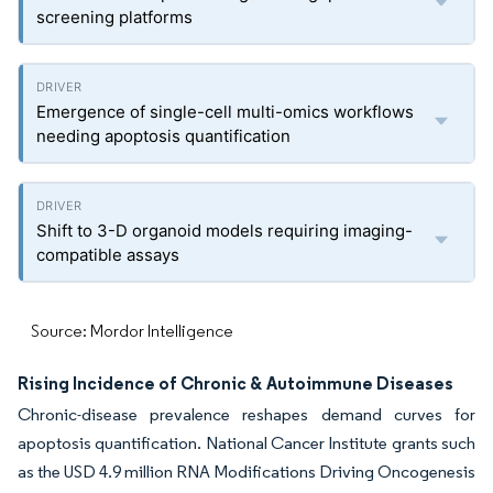
screening platforms
Emergence of single-cell multi-omics workflows
needing apoptosis quantification
Shift to 3-D organoid models requiring imaging-
compatible assays
Source: Mordor Intelligence
Rising Incidence of Chronic & Autoimmune Diseases
Chronic-disease prevalence reshapes demand curves for
apoptosis quantification. National Cancer Institute grants such
as the USD 4.9 million RNA Modifications Driving Oncogenesis