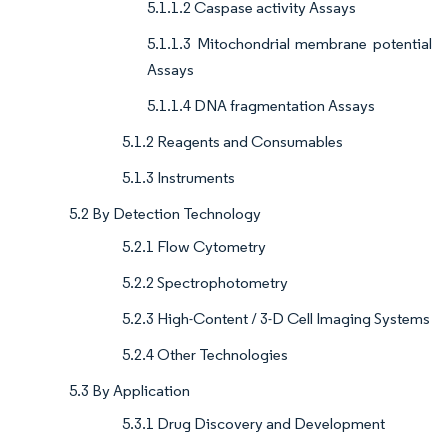
5.1.1.2 Caspase activity Assays
5.1.1.3 Mitochondrial membrane potential
Assays
5.1.1.4 DNA fragmentation Assays
5.1.2 Reagents and Consumables
5.1.3 Instruments
5.2 By Detection Technology
5.2.1 Flow Cytometry
5.2.2 Spectrophotometry
5.2.3 High-Content / 3-D Cell Imaging Systems
5.2.4 Other Technologies
5.3 By Application
5.3.1 Drug Discovery and Development