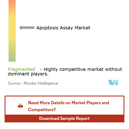
Image © Mordor Intelligence. Reuse requires attribution under CC BY 4.0.