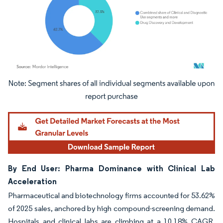
Image © Mordor Intelligence. Reuse requires attribution under CC BY 4.0.
By End User: Pharma Dominance with Clinical Lab
Acceleration
Pharmaceutical and biotechnology firms accounted for 53.62%
of 2025 sales, anchored by high compound-screening demand.
Hospitals and clinical labs are climbing at a 10.18% CAGR,