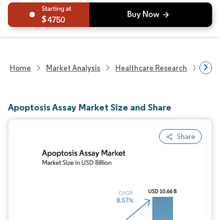
4750
Home
Market Analysis
Healthcare Research
Medi
Apoptosis Assay Market Size and Share