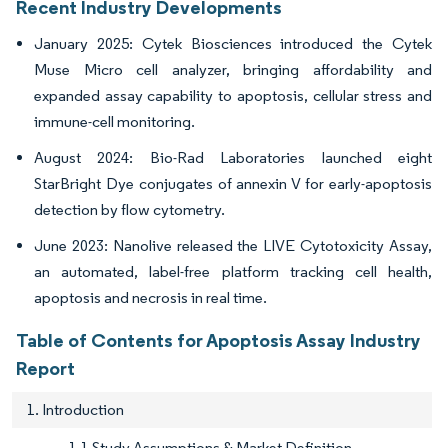
Recent Industry Developments
January 2025: Cytek Biosciences introduced the Cytek
Muse Micro cell analyzer, bringing affordability and
expanded assay capability to apoptosis, cellular stress and
immune-cell monitoring.
August 2024: Bio-Rad Laboratories launched eight
StarBright Dye conjugates of annexin V for early-apoptosis
detection by flow cytometry.
June 2023: Nanolive released the LIVE Cytotoxicity Assay,
an automated, label-free platform tracking cell health,
apoptosis and necrosis in real time.
Table of Contents for Apoptosis Assay Industry
Report
1. Introduction
1.1 Study Assumptions & Market Definition