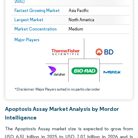
2031)
Fastest Growing Market
Asia Pacific
Largest Market
North America
Market Concentration
Medium
Image © Mordor Intelligence. Reuse requires attribution under CC BY 4.0.
Major Players
*Disclaimer: Major Players sorted in no particular order
Apoptosis Assay Market Analysis by Mordor
Intelligence
The Apoptosis Assay market size is expected to grow from
USD 6.51 billion in 2025 to USD 7.07 billion in 2026 and is