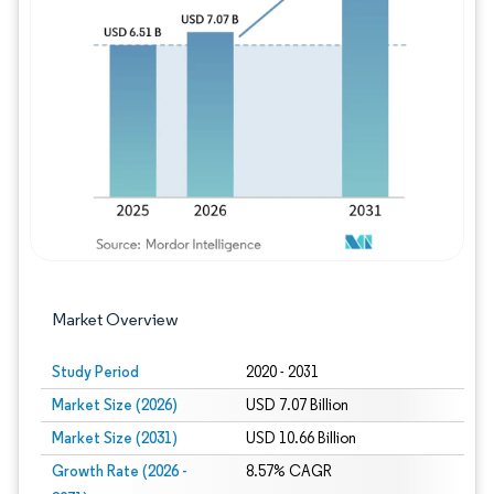
Image © Mordor Intelligence. Reuse requires
Market Overview
Study Period
2020 - 2031
Market Size (2026)
USD 7.07 Billion
Market Size (2031)
USD 10.66 Billion
Growth Rate (2026 -
8.57% CAGR