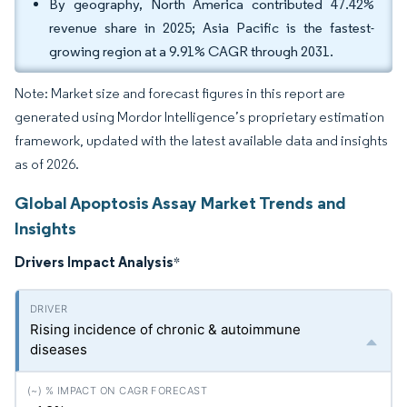
By geography, North America contributed 47.42%
revenue share in 2025; Asia Pacific is the fastest-
growing region at a 9.91% CAGR through 2031.
Note: Market size and forecast figures in this report are
generated using Mordor Intelligence’s proprietary estimation
framework, updated with the latest available data and insights
as of 2026.
Global Apoptosis Assay Market Trends and
Insights
Drivers Impact Analysis
*
Rising incidence of chronic & autoimmune
diseases