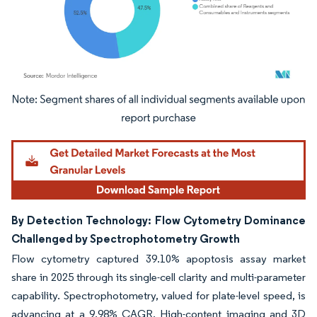
Image © Mordor Intelligence. Reuse requires attribution under CC BY 4.0.
By Detection Technology: Flow Cytometry Dominance
Challenged by Spectrophotometry Growth
Flow cytometry captured 39.10% apoptosis assay market
share in 2025 through its single-cell clarity and multi-parameter
capability. Spectrophotometry, valued for plate-level speed, is
advancing at a 9.98% CAGR. High-content imaging and 3D