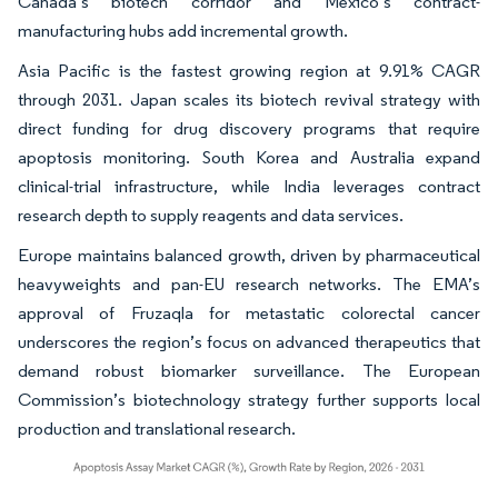
Canada’s biotech corridor and Mexico’s contract-
manufacturing hubs add incremental growth.
Asia Pacific is the fastest growing region at 9.91% CAGR
through 2031. Japan scales its biotech revival strategy with
direct funding for drug discovery programs that require
apoptosis monitoring. South Korea and Australia expand
clinical-trial infrastructure, while India leverages contract
research depth to supply reagents and data services.
Europe maintains balanced growth, driven by pharmaceutical
heavyweights and pan-EU research networks. The EMA’s
approval of Fruzaqla for metastatic colorectal cancer
underscores the region’s focus on advanced therapeutics that
demand robust biomarker surveillance. The European
Commission’s biotechnology strategy further supports local
production and translational research.