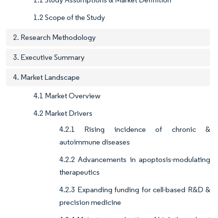
1.2 Scope of the Study
2. Research Methodology
3. Executive Summary
4. Market Landscape
4.1 Market Overview
4.2 Market Drivers
4.2.1 Rising incidence of chronic &
autoimmune diseases
4.2.2 Advancements in apoptosis-modulating
therapeutics
4.2.3 Expanding funding for cell-based R&D &
precision medicine