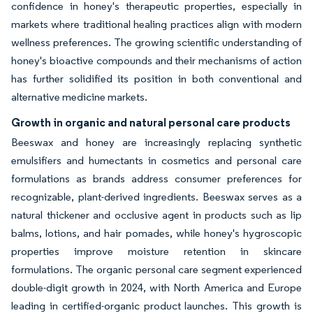
confidence in honey's therapeutic properties, especially in
markets where traditional healing practices align with modern
wellness preferences. The growing scientific understanding of
honey's bioactive compounds and their mechanisms of action
has further solidified its position in both conventional and
alternative medicine markets.
Growth in organic and natural personal care products
Beeswax and honey are increasingly replacing synthetic
emulsifiers and humectants in cosmetics and personal care
formulations as brands address consumer preferences for
recognizable, plant-derived ingredients. Beeswax serves as a
natural thickener and occlusive agent in products such as lip
balms, lotions, and hair pomades, while honey's hygroscopic
properties improve moisture retention in skincare
formulations. The organic personal care segment experienced
double-digit growth in 2024, with North America and Europe
leading in certified-organic product launches. This growth is