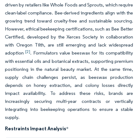
driven by retailers like Whole Foods and Sprouts, which require
clean-label compliance. Bee-derived ingredients align with the
growing trend toward cruelty-free and sustainable sourcing.
However, ethical beekeeping certifications, such as Bee Better
Certified, developed by the Xerces Society in collaboration
with Oregon Tilth, are still emerging and lack widespread
[2]
adoption
. Formulators value beeswax for its compatibility
with essential oils and botanical extracts, supporting premium
positioning in the natural beauty market. At the same time,
supply chain challenges persist, as beeswax production
depends on honey extraction, and colony losses directly
impact availability. To address these risks, brands are
increasingly securing multi-year contracts or vertically
integrating into beekeeping operations to ensure a stable
supply.
Restraints Impact Analysis
*