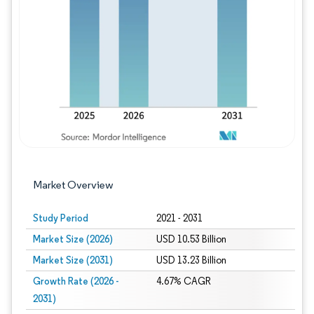
Image © Mordor Intelligence. Reuse requires
Market Overview
Study Period
2021 - 2031
Market Size (2026)
USD 10.53 Billion
Market Size (2031)
USD 13.23 Billion
Growth Rate (2026 -
4.67% CAGR
2031)