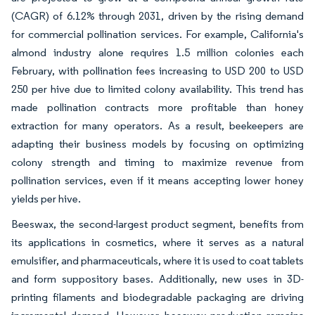
(CAGR) of 6.12% through 2031, driven by the rising demand
for commercial pollination services. For example, California's
almond industry alone requires 1.5 million colonies each
February, with pollination fees increasing to USD 200 to USD
250 per hive due to limited colony availability. This trend has
made pollination contracts more profitable than honey
extraction for many operators. As a result, beekeepers are
adapting their business models by focusing on optimizing
colony strength and timing to maximize revenue from
pollination services, even if it means accepting lower honey
yields per hive.
Beeswax, the second-largest product segment, benefits from
its applications in cosmetics, where it serves as a natural
emulsifier, and pharmaceuticals, where it is used to coat tablets
and form suppository bases. Additionally, new uses in 3D-
printing filaments and biodegradable packaging are driving