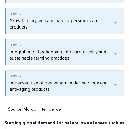
Growth in organic and natural personal care
products
Integration of beekeeping into agroforestry and
sustainable farming practices
Increased use of bee venom in dermatology and
anti-aging products
Source: Mordor Intelligence
Surging global demand for natural sweeteners such as