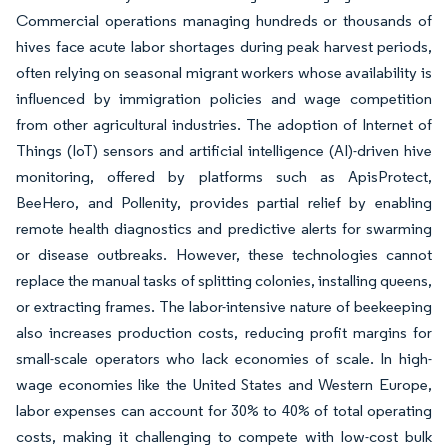
Commercial operations managing hundreds or thousands of
hives face acute labor shortages during peak harvest periods,
often relying on seasonal migrant workers whose availability is
influenced by immigration policies and wage competition
from other agricultural industries. The adoption of Internet of
Things (IoT) sensors and artificial intelligence (AI)-driven hive
monitoring, offered by platforms such as ApisProtect,
BeeHero, and Pollenity, provides partial relief by enabling
remote health diagnostics and predictive alerts for swarming
or disease outbreaks. However, these technologies cannot
replace the manual tasks of splitting colonies, installing queens,
or extracting frames. The labor-intensive nature of beekeeping
also increases production costs, reducing profit margins for
small-scale operators who lack economies of scale. In high-
wage economies like the United States and Western Europe,
labor expenses can account for 30% to 40% of total operating
costs, making it challenging to compete with low-cost bulk