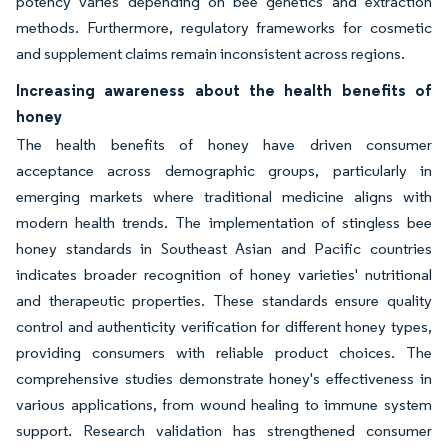
potency varies depending on bee genetics and extraction
methods. Furthermore, regulatory frameworks for cosmetic
and supplement claims remain inconsistent across regions.
Increasing awareness about the health benefits of
honey
The health benefits of honey have driven consumer
acceptance across demographic groups, particularly in
emerging markets where traditional medicine aligns with
modern health trends. The implementation of stingless bee
honey standards in Southeast Asian and Pacific countries
indicates broader recognition of honey varieties' nutritional
and therapeutic properties. These standards ensure quality
control and authenticity verification for different honey types,
providing consumers with reliable product choices. The
comprehensive studies demonstrate honey's effectiveness in
various applications, from wound healing to immune system
support. Research validation has strengthened consumer