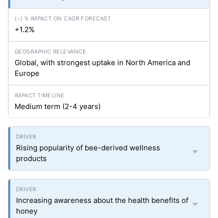
+1.2%
Global, with strongest uptake in North America and
Europe
Medium term (2-4 years)
Rising popularity of bee-derived wellness
products
Increasing awareness about the health benefits of
honey