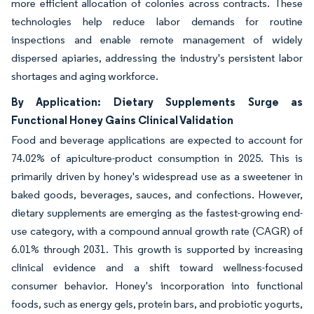
more efficient allocation of colonies across contracts. These
technologies help reduce labor demands for routine
inspections and enable remote management of widely
dispersed apiaries, addressing the industry's persistent labor
shortages and aging workforce.
By Application: Dietary Supplements Surge as
Functional Honey Gains Clinical Validation
Food and beverage applications are expected to account for
74.02% of apiculture-product consumption in 2025. This is
primarily driven by honey's widespread use as a sweetener in
baked goods, beverages, sauces, and confections. However,
dietary supplements are emerging as the fastest-growing end-
use category, with a compound annual growth rate (CAGR) of
6.01% through 2031. This growth is supported by increasing
clinical evidence and a shift toward wellness-focused
consumer behavior. Honey's incorporation into functional
foods, such as energy gels, protein bars, and probiotic yogurts,