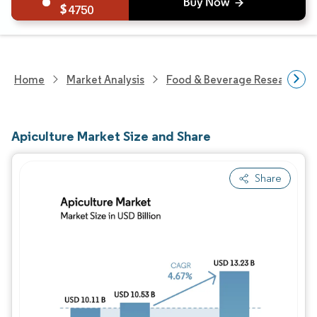
4750
Home
Market Analysis
Food & Beverage Research
Apiculture Market Size and Share
Share