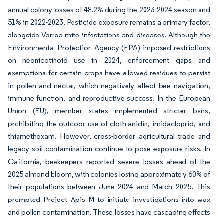
annual colony losses of 48.2% during the 2023-2024 season and
51% in 2022-2023. Pesticide exposure remains a primary factor,
alongside Varroa mite infestations and diseases. Although the
Environmental Protection Agency (EPA) imposed restrictions
on neonicotinoid use in 2024, enforcement gaps and
exemptions for certain crops have allowed residues to persist
in pollen and nectar, which negatively affect bee navigation,
immune function, and reproductive success. In the European
Union (EU), member states implemented stricter bans,
prohibiting the outdoor use of clothianidin, imidacloprid, and
thiamethoxam. However, cross-border agricultural trade and
legacy soil contamination continue to pose exposure risks. In
California, beekeepers reported severe losses ahead of the
2025 almond bloom, with colonies losing approximately 60% of
their populations between June 2024 and March 2025. This
prompted Project Apis M to initiate investigations into wax
and pollen contamination. These losses have cascading effects