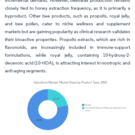
incremental demand. However, beeswax production remains
closely tied to honey extraction frequency, as it is primarily a
byproduct. Other bee products, such as propolis, royal jelly,
and bee pollen, cater to niche wellness and supplement
markets but are gaining popularity as clinical research validates
their bioactive properties. Propolis extracts, which are rich in
flavonoids, are increasingly included in immune-support
formulations, while royal jelly, containing 10-hydroxy-2-
decenoic acid (10-HDA), is attracting interest in nootropic and
anti-aging segments.