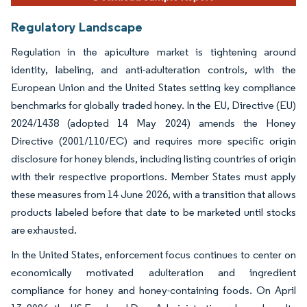
Regulatory Landscape
Regulation in the apiculture market is tightening around
identity, labeling, and anti-adulteration controls, with the
European Union and the United States setting key compliance
benchmarks for globally traded honey. In the EU, Directive (EU)
2024/1438 (adopted 14 May 2024) amends the Honey
Directive (2001/110/EC) and requires more specific origin
disclosure for honey blends, including listing countries of origin
with their respective proportions. Member States must apply
these measures from 14 June 2026, with a transition that allows
products labeled before that date to be marketed until stocks
are exhausted.
In the United States, enforcement focus continues to center on
economically motivated adulteration and ingredient
compliance for honey and honey-containing foods. On April