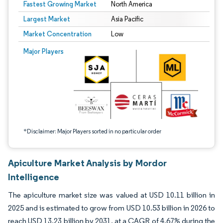
Fastest Growing Market
North America
Largest Market
Asia Pacific
Market Concentration
Low
Image © Mordor Intelligence. Reuse requires attribution under CC BY 4.0.
Major Players
*Disclaimer: Major Players sorted in no particular order
Apiculture Market Analysis by Mordor
Intelligence
The apiculture market size was valued at USD 10.11 billion in
2025 and is estimated to grow from USD 10.53 billion in 2026 to
reach USD 13.23 billion by 2031, at a CAGR of 4.67% during the