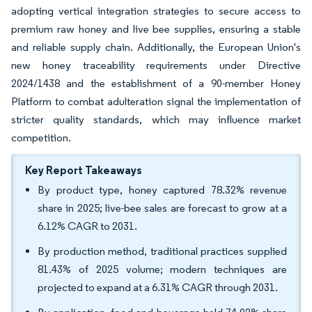
adopting vertical integration strategies to secure access to
premium raw honey and live bee supplies, ensuring a stable
and reliable supply chain. Additionally, the European Union's
new honey traceability requirements under Directive
2024/1438 and the establishment of a 90-member Honey
Platform to combat adulteration signal the implementation of
stricter quality standards, which may influence market
competition.
Key Report Takeaways
By product type, honey captured 78.32% revenue
share in 2025; live-bee sales are forecast to grow at a
6.12% CAGR to 2031.
By production method, traditional practices supplied
81.43% of 2025 volume; modern techniques are
projected to expand at a 6.31% CAGR through 2031.