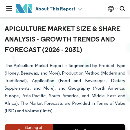
About This Report
APICULTURE MARKET SIZE & SHARE
ANALYSIS - GROWTH TRENDS AND
FORECAST (2026 - 2031)
The Apiculture Market Report is Segmented by Product Type
(Honey, Beeswax, and More), Production Method (Modern and
Traditional), Application (Food and Beverages, Dietary
Supplements, and More), and Geography (North America,
Europe, Asia-Pacific, South America, and Middle East and
Africa). The Market Forecasts are Provided in Terms of Value
(USD) and Volume (Units).