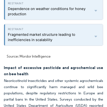
Dependence on weather conditions for honey
production
Fragmented market structure leading to
inefficiencies in scalability
Source: Mordor Intelligence
Impact of excessive pesticide and agrochemical use
on bee health
Neonicotinoid insecticides and other systemic agrochemicals
continue to significantly harm managed and wild bee
populations, despite regulatory restrictions in Europe and
partial bans in the United States. Surveys conducted by the
United States Department of Agriculture (USDA) reported