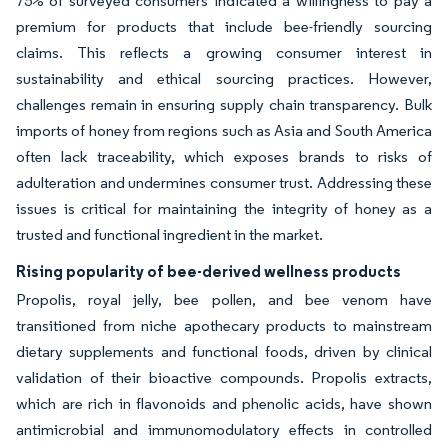
75% of surveyed consumers indicated a willingness to pay a
premium for products that include bee-friendly sourcing
claims. This reflects a growing consumer interest in
sustainability and ethical sourcing practices. However,
challenges remain in ensuring supply chain transparency. Bulk
imports of honey from regions such as Asia and South America
often lack traceability, which exposes brands to risks of
adulteration and undermines consumer trust. Addressing these
issues is critical for maintaining the integrity of honey as a
trusted and functional ingredient in the market.
Rising popularity of bee-derived wellness products
Propolis, royal jelly, bee pollen, and bee venom have
transitioned from niche apothecary products to mainstream
dietary supplements and functional foods, driven by clinical
validation of their bioactive compounds. Propolis extracts,
which are rich in flavonoids and phenolic acids, have shown
antimicrobial and immunomodulatory effects in controlled