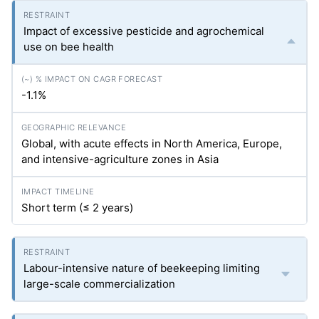
Impact of excessive pesticide and agrochemical
use on bee health
-1.1%
Global, with acute effects in North America, Europe,
and intensive-agriculture zones in Asia
Short term (≤ 2 years)
Labour-intensive nature of beekeeping limiting
large-scale commercialization