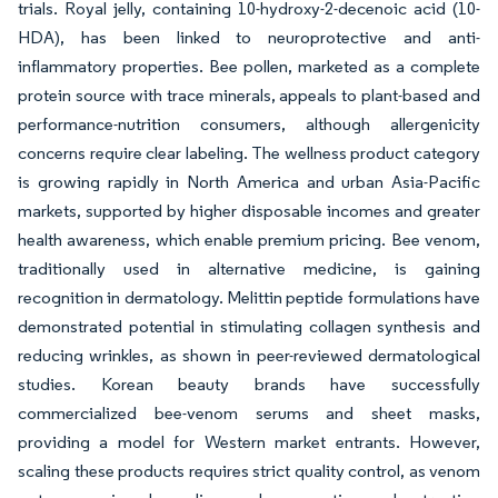
trials. Royal jelly, containing 10-hydroxy-2-decenoic acid (10-
HDA), has been linked to neuroprotective and anti-
inflammatory properties. Bee pollen, marketed as a complete
protein source with trace minerals, appeals to plant-based and
performance-nutrition consumers, although allergenicity
concerns require clear labeling. The wellness product category
is growing rapidly in North America and urban Asia-Pacific
markets, supported by higher disposable incomes and greater
health awareness, which enable premium pricing. Bee venom,
traditionally used in alternative medicine, is gaining
recognition in dermatology. Melittin peptide formulations have
demonstrated potential in stimulating collagen synthesis and
reducing wrinkles, as shown in peer-reviewed dermatological
studies. Korean beauty brands have successfully
commercialized bee-venom serums and sheet masks,
providing a model for Western market entrants. However,
scaling these products requires strict quality control, as venom