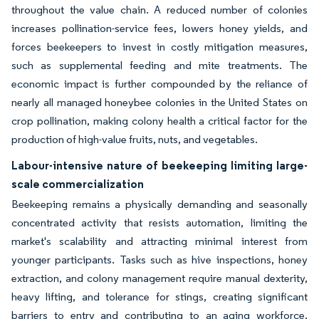
throughout the value chain. A reduced number of colonies
increases pollination-service fees, lowers honey yields, and
forces beekeepers to invest in costly mitigation measures,
such as supplemental feeding and mite treatments. The
economic impact is further compounded by the reliance of
nearly all managed honeybee colonies in the United States on
crop pollination, making colony health a critical factor for the
production of high-value fruits, nuts, and vegetables.
Labour-intensive nature of beekeeping limiting large-
scale commercialization
Beekeeping remains a physically demanding and seasonally
concentrated activity that resists automation, limiting the
market's scalability and attracting minimal interest from
younger participants. Tasks such as hive inspections, honey
extraction, and colony management require manual dexterity,
heavy lifting, and tolerance for stings, creating significant
barriers to entry and contributing to an aging workforce.