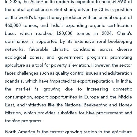
In 2025, the Asia-Pacific region is expected to hold 34.99% of
the global apiculture market share, driven by China's position
as the world's largest honey producer with an annual output of
460,000 tonnes, and India's expanding organic certification
base, which reached 120,000 tonnes in 2024. China's
dominance is supported by its extensive rural beekeeping
networks, favorable climatic conditions across diverse
ecological zones, and government programs promoting
apiculture as a tool for poverty alleviation. However, the sector
faces challenges such as quality control issues and adulteration
scandals, which have impacted its export reputation. In India,
the market is growing due to increasing domestic
consumption, export opportunities in Europe and the Middle
East, and initiatives like the National Beekeeping and Honey
Mission, which provides subsidies for hive procurement and
training programs.
North America is the fastest-growing region in the apiculture