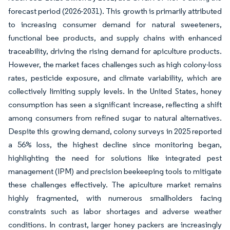
forecast period (2026-2031). This growth is primarily attributed
to increasing consumer demand for natural sweeteners,
functional bee products, and supply chains with enhanced
traceability, driving the rising demand for apiculture products.
However, the market faces challenges such as high colony-loss
rates, pesticide exposure, and climate variability, which are
collectively limiting supply levels. In the United States, honey
consumption has seen a significant increase, reflecting a shift
among consumers from refined sugar to natural alternatives.
Despite this growing demand, colony surveys in 2025 reported
a 56% loss, the highest decline since monitoring began,
highlighting the need for solutions like integrated pest
management (IPM) and precision beekeeping tools to mitigate
these challenges effectively. The apiculture market remains
highly fragmented, with numerous smallholders facing
constraints such as labor shortages and adverse weather
conditions. In contrast, larger honey packers are increasingly