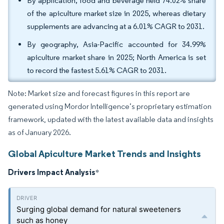
By application, food and beverage held 74.02% share
of the apiculture market size in 2025, whereas dietary
supplements are advancing at a 6.01% CAGR to 2031.
By geography, Asia-Pacific accounted for 34.99%
apiculture market share in 2025; North America is set
to record the fastest 5.61% CAGR to 2031.
Note: Market size and forecast figures in this report are
generated using Mordor Intelligence’s proprietary estimation
framework, updated with the latest available data and insights
as of January 2026.
Global Apiculture Market Trends and Insights
Drivers Impact Analysis
*
Surging global demand for natural sweeteners
such as honey