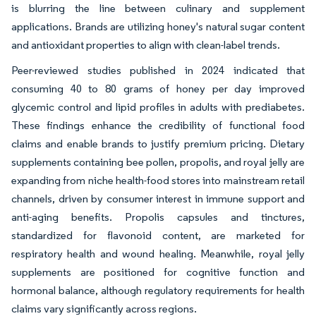
is blurring the line between culinary and supplement
applications. Brands are utilizing honey's natural sugar content
and antioxidant properties to align with clean-label trends.
Peer-reviewed studies published in 2024 indicated that
consuming 40 to 80 grams of honey per day improved
glycemic control and lipid profiles in adults with prediabetes.
These findings enhance the credibility of functional food
claims and enable brands to justify premium pricing. Dietary
supplements containing bee pollen, propolis, and royal jelly are
expanding from niche health-food stores into mainstream retail
channels, driven by consumer interest in immune support and
anti-aging benefits. Propolis capsules and tinctures,
standardized for flavonoid content, are marketed for
respiratory health and wound healing. Meanwhile, royal jelly
supplements are positioned for cognitive function and
hormonal balance, although regulatory requirements for health
claims vary significantly across regions.