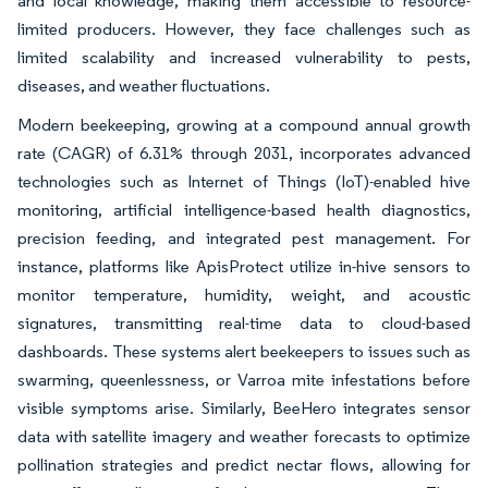
and local knowledge, making them accessible to resource-
limited producers. However, they face challenges such as
limited scalability and increased vulnerability to pests,
diseases, and weather fluctuations.
Modern beekeeping, growing at a compound annual growth
rate (CAGR) of 6.31% through 2031, incorporates advanced
technologies such as Internet of Things (IoT)-enabled hive
monitoring, artificial intelligence-based health diagnostics,
precision feeding, and integrated pest management. For
instance, platforms like ApisProtect utilize in-hive sensors to
monitor temperature, humidity, weight, and acoustic
signatures, transmitting real-time data to cloud-based
dashboards. These systems alert beekeepers to issues such as
swarming, queenlessness, or Varroa mite infestations before
visible symptoms arise. Similarly, BeeHero integrates sensor
data with satellite imagery and weather forecasts to optimize
pollination strategies and predict nectar flows, allowing for