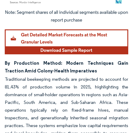
Image © Mordor Intelligence. Reuse requires attribution under CC BY 4.0.
By Production Method: Modern Techniques Gain
Traction Amid Colony-Health Imperatives
Traditional beekeeping methods are projected to account for
81.43% of production volume in 2025, highlighting the
dominance of small-holder operations in regions such as Asia-
Pacific, South America, and Sub-Saharan Africa. These
operations typically rely on fixed-frame hives, manual
inspections, and generationally inherited seasonal migration
practices. These systems emphasize low capital requirements