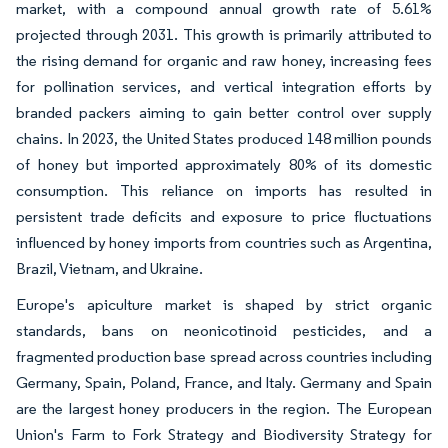
market, with a compound annual growth rate of 5.61%
projected through 2031. This growth is primarily attributed to
the rising demand for organic and raw honey, increasing fees
for pollination services, and vertical integration efforts by
branded packers aiming to gain better control over supply
chains. In 2023, the United States produced 148 million pounds
of honey but imported approximately 80% of its domestic
consumption. This reliance on imports has resulted in
persistent trade deficits and exposure to price fluctuations
influenced by honey imports from countries such as Argentina,
Brazil, Vietnam, and Ukraine.
Europe's apiculture market is shaped by strict organic
standards, bans on neonicotinoid pesticides, and a
fragmented production base spread across countries including
Germany, Spain, Poland, France, and Italy. Germany and Spain
are the largest honey producers in the region. The European
Union's Farm to Fork Strategy and Biodiversity Strategy for