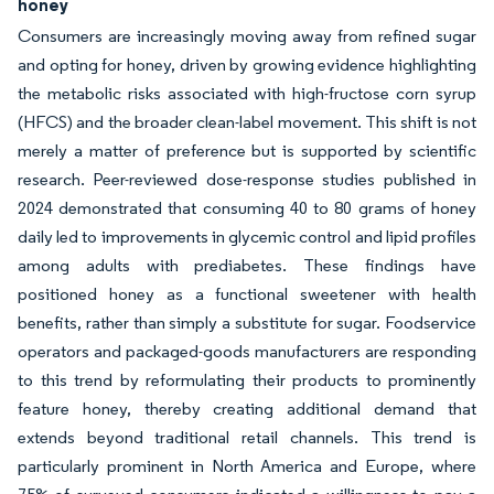
honey
Consumers are increasingly moving away from refined sugar
and opting for honey, driven by growing evidence highlighting
the metabolic risks associated with high-fructose corn syrup
(HFCS) and the broader clean-label movement. This shift is not
merely a matter of preference but is supported by scientific
research. Peer-reviewed dose-response studies published in
2024 demonstrated that consuming 40 to 80 grams of honey
daily led to improvements in glycemic control and lipid profiles
among adults with prediabetes. These findings have
positioned honey as a functional sweetener with health
benefits, rather than simply a substitute for sugar. Foodservice
operators and packaged-goods manufacturers are responding
to this trend by reformulating their products to prominently
feature honey, thereby creating additional demand that
extends beyond traditional retail channels. This trend is
particularly prominent in North America and Europe, where