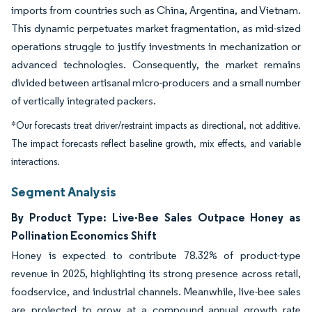
imports from countries such as China, Argentina, and Vietnam.
This dynamic perpetuates market fragmentation, as mid-sized
operations struggle to justify investments in mechanization or
advanced technologies. Consequently, the market remains
divided between artisanal micro-producers and a small number
of vertically integrated packers.
*Our forecasts treat driver/restraint impacts as directional, not additive.
The impact forecasts reflect baseline growth, mix effects, and variable
interactions.
Segment Analysis
By Product Type: Live-Bee Sales Outpace Honey as
Pollination Economics Shift
Honey is expected to contribute 78.32% of product-type
revenue in 2025, highlighting its strong presence across retail,
foodservice, and industrial channels. Meanwhile, live-bee sales
are projected to grow at a compound annual growth rate