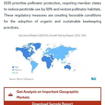
2030 prioritize pollinator protection, requiring member states
to reduce pesticide use by 50% and restore pollinator habitats.
These regulatory measures are creating favorable conditions
for the adoption of organic and sustainable beekeeping
practices.
Image © Mordor Intelligence. Reuse requires attribution under CC BY 4.0.