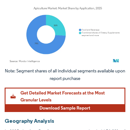
Image © Mordor Intelligence. Reuse requires attribution under CC BY 4.0.
Geography Analysis