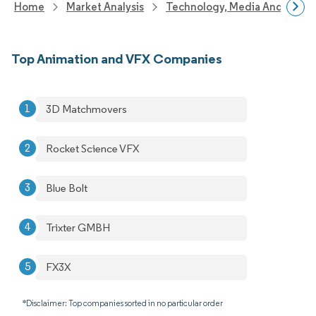
Home
Market Analysis
Technology, Media And Telec
Top Animation and VFX Companies
3D Matchmovers
Rocket Science VFX
Blue Bolt
Trixter GMBH
FX3X
*Disclaimer: Top companies sorted in no particular order