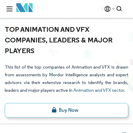
TOP ANIMATION AND VFX
COMPANIES, LEADERS & MAJOR
PLAYERS
This list of the top companies of Animation and VFX is drawn
from assessments by Mordor Intelligence analysts and expert
advisors via their extensive research to identify the brands,
leaders and major players active in
Animation and VFX sector
.