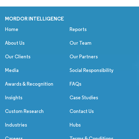
MORDOR INTELLIGENCE
Home
Reports
About Us
Our Team
Our Clients
Our Partners
Media
Social Responsibility
Awards & Recognition
FAQs
Insights
Case Studies
Custom Research
Contact Us
Industries
Hubs
Careers
Terms & Conditions