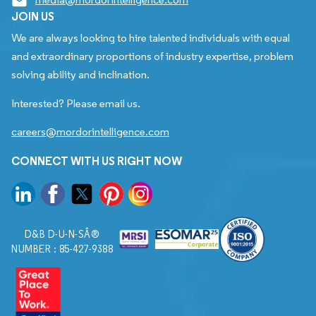
JOIN US
We are always looking to hire talented individuals with equal
and extraordinary proportions of industry expertise, problem
solving ability and inclination.
Interested? Please email us.
careers@mordorintelligence.com
CONNECT WITH US RIGHT NOW
D&B D-U-N-SÂ®
NUMBER : 85-427-9388