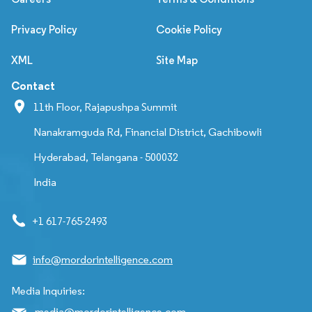
Privacy Policy
Cookie Policy
XML
Site Map
Contact
11th Floor, Rajapushpa Summit
Nanakramguda Rd, Financial District, Gachibowli
Hyderabad, Telangana - 500032
India
+1 617-765-2493
info@mordorintelligence.com
Media Inquiries:
media@mordorintelligence.com