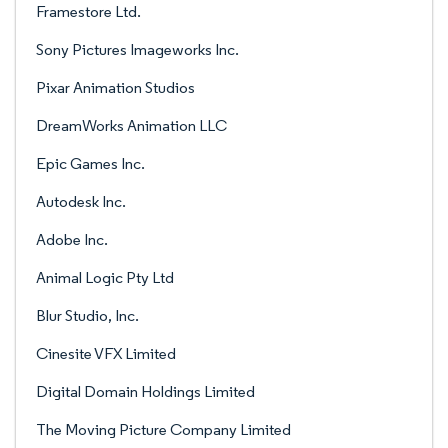
Framestore Ltd.
Sony Pictures Imageworks Inc.
Pixar Animation Studios
DreamWorks Animation LLC
Epic Games Inc.
Autodesk Inc.
Adobe Inc.
Animal Logic Pty Ltd
Blur Studio, Inc.
Cinesite VFX Limited
Digital Domain Holdings Limited
The Moving Picture Company Limited