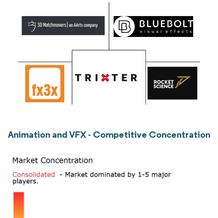
Animation and VFX - Competitive Concentration