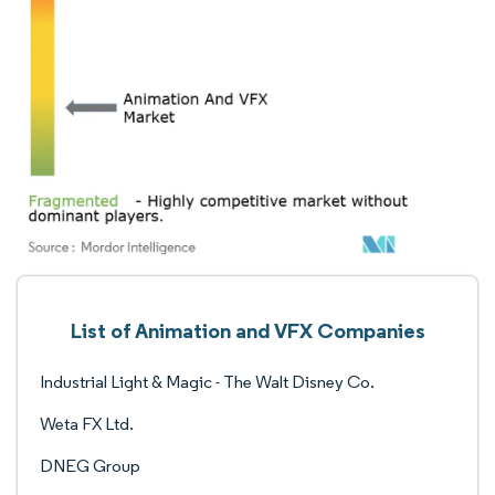
List of Animation and VFX Companies
Industrial Light & Magic - The Walt Disney Co.
Weta FX Ltd.
DNEG Group