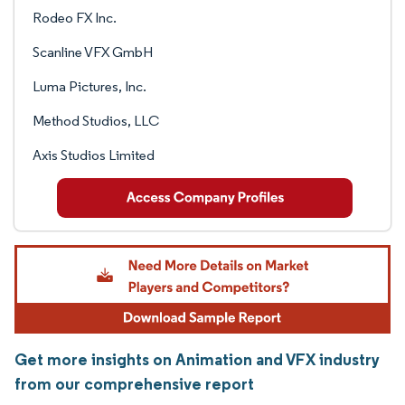
Rodeo FX Inc.
Scanline VFX GmbH
Luma Pictures, Inc.
Method Studios, LLC
Axis Studios Limited
Get more insights on Animation and VFX industry
from our comprehensive report