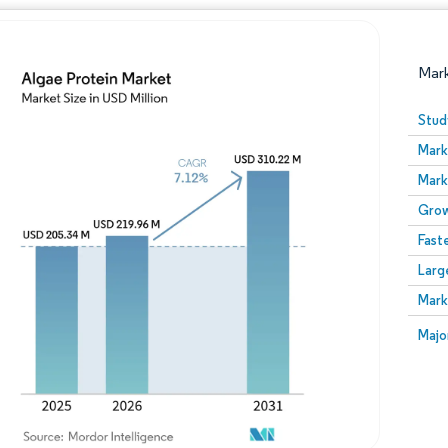
Mar
Stud
Mark
Mark
Grow
Fast
Larg
Image © Mordor Intelligence. Reuse requires attribution
Mark
Image
Majo