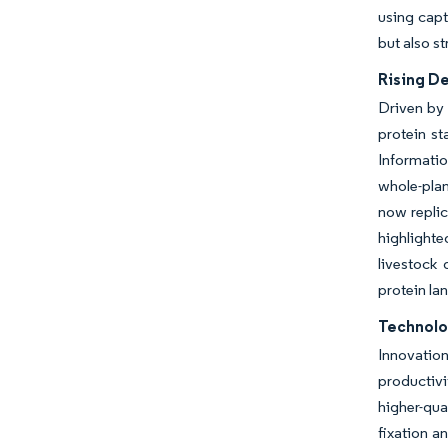
using cap
but also s
Rising D
Driven by 
protein st
Informati
whole-plan
now replic
highlighte
livestock 
protein la
Technolo
Innovatio
productiv
higher-qua
fixation a