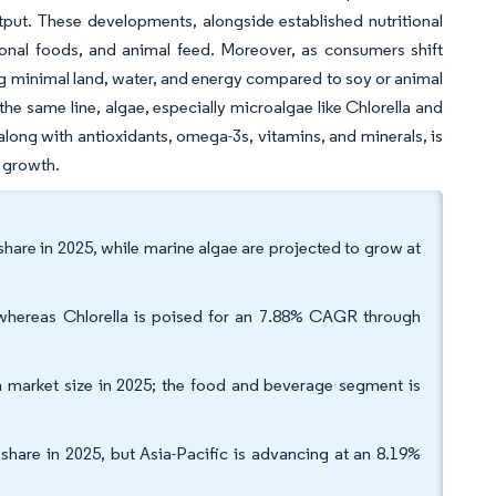
put. These developments, alongside established nutritional
ional foods, and animal feed. Moreover, as consumers shift
ing minimal land, water, and energy compared to soy or animal
the same line, algae, especially microalgae like Chlorella and
 along with antioxidants, omega-3s, vitamins, and minerals, is
s growth.
share in 2025, while marine algae are projected to grow at
 whereas Chlorella is poised for an 7.88% CAGR through
n market size in 2025; the food and beverage segment is
hare in 2025, but Asia-Pacific is advancing at an 8.19%