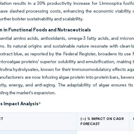
ulation results in a 20% productivity increase for Limnospira fusi
ave slashed processing costs, enhancing the economic viability 
urther bolster sustainability and scalability.
n in Functional Foods and Nutraceuticals
sential amino acids, antioxidants, omega-3 fatty acids, and micronu
ns. Its natural origins and sustainable nature resonate with clea
extract blue, as reported by the Federal Register, broadens its use
microalgae proteins' superior solubility and emulsification, making
irulina hydrolysates, known for their immunomodulatory effects agai
nufacturers are now infusing algae protein into protein bars, bever
ity, energy, and anti-aging. The adaptability of algae ensures its
ueling the market's expansion.
s Impact Analysis
*
NT
(~) % IMPACT ON CAGR
FORECAST