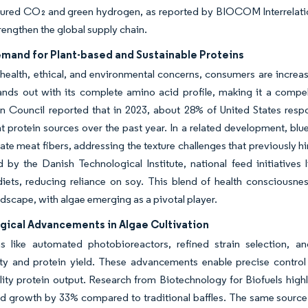
tured CO₂ and green hydrogen, as reported by BIOCOM Interrelatio
trengthen the global supply chain.
emand for Plant-based and Sustainable Proteins
health, ethical, and environmental concerns, consumers are increasi
ands out with its complete amino acid profile, making it a compell
on Council reported that in 2023, about 28% of United States res
t protein sources over the past year. In a related development, blu
ate meat fibers, addressing the texture challenges that previously 
d by the Danish Technological Institute, national feed initiativ
diets, reducing reliance on soy. This blend of health consciousness
ndscape, with algae emerging as a pivotal player.
gical Advancements in Algae Cultivation
ns like automated photobioreactors, refined strain selection, 
ity and protein yield. These advancements enable precise control
lity protein output. Research from Biotechnology for Biofuels highl
nd growth by 33% compared to traditional baffles. The same source