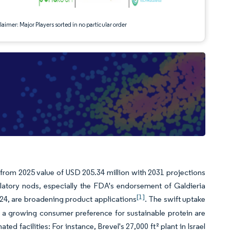
aimer: Major Players sorted in no particular order
 from 2025 value of USD 205.34 million with 2031 projections
tory nods, especially the FDA's endorsement of Galdieria
[1]
024, are broadening product applications
. The swift uptake
 a growing consumer preference for sustainable protein are
 facilities: For instance, Brevel's 27,000 ft² plant in Israel