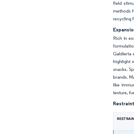
field stim
methods h
recycling f
Expansio
Rich in es
formulatio
Galdieria 
highlight 
snacks. Sp
brands. Ma
like immun
texture, f
Restraint
RESTRAI