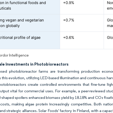
on in functional foods and
+0.9%
Nor
uticals
eme
ing vegan and vegetarian
+0.7%
Glo
ion globally
ma
ritional profile of algae
+0.6%
Glo
rdor Intelligence
ale Investments in Photobioreactors
losed photobioreactor farms are transforming production econom
this evolution, utilizing LED-based illumination and continuous ha
otobioreactors create controlled environments that fine-tune lig
tput vital for commercial uses. For example, a peer-reviewed study
l-shaped spoilers enhanced biomass yield by 18.18% and CO₂ fixat
costs, making algae protein increasingly competitive. Both nation
and strategic alliances. Solar Foods' factory in Finland, with a capac