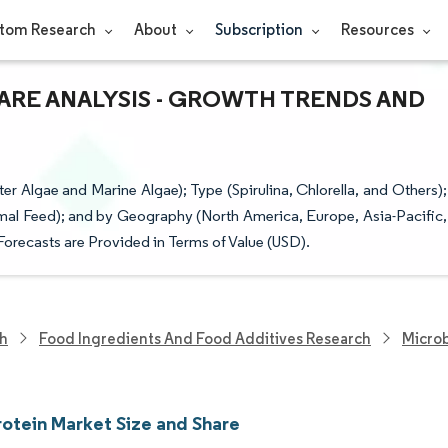
tom Research
About
Subscription
Resources
ARE ANALYSIS - GROWTH TRENDS AND
 Algae and Marine Algae); Type (Spirulina, Chlorella, and Others);
al Feed); and by Geography (North America, Europe, Asia-Pacific,
Forecasts are Provided in Terms of Value (USD).
ch
Food Ingredients And Food Additives Research
Microb
rotein Market Size and Share