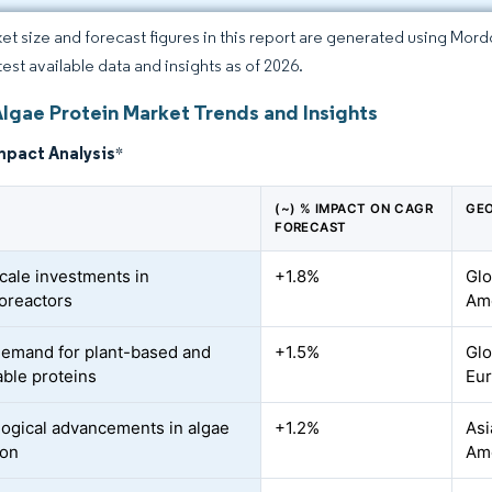
et size and forecast figures in this report are generated using Mor
test available data and insights as of 2026.
Algae Protein Market Trends and Insights
mpact Analysis
*
(~) % IMPACT ON CAGR
GEO
FORECAST
cale investments in
+1.8%
Glo
oreactors
Ame
demand for plant-based and
+1.5%
Glo
able proteins
Eu
ogical advancements in algae
+1.2%
Asi
ion
Am