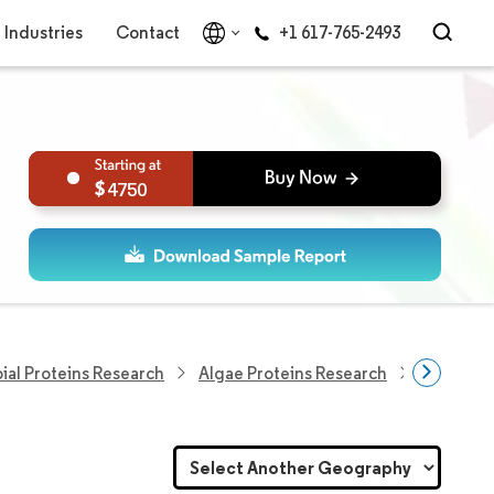
Industries
Contact
+1 617-765-2493
4750
ial Proteins Research
Algae Proteins Research
Algae Pr