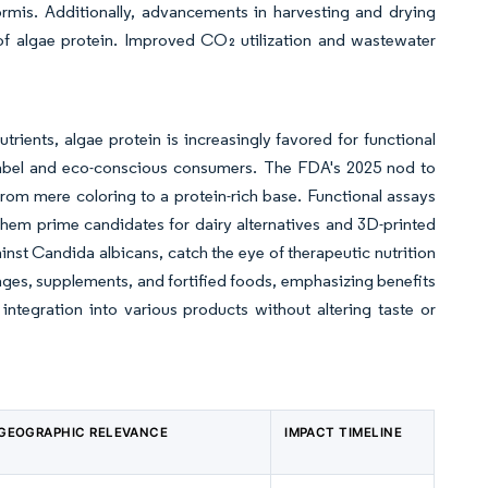
formis. Additionally, advancements in harvesting and drying
of algae protein. Improved CO₂ utilization and wastewater
trients, algae protein is increasingly favored for functional
n-label and eco-conscious consumers. The FDA's 2025 nod to
 from mere coloring to a protein-rich base. Functional assays
 them prime candidates for dairy alternatives and 3D-printed
nst Candida albicans, catch the eye of therapeutic nutrition
ages, supplements, and fortified foods, emphasizing benefits
 integration into various products without altering taste or
GEOGRAPHIC RELEVANCE
IMPACT TIMELINE