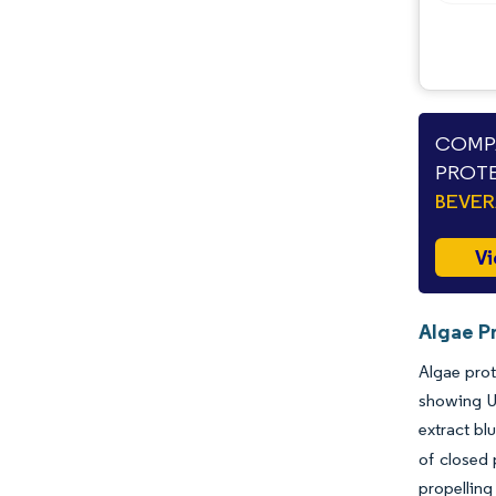
COMPA
PROTE
BEVE
Vi
Algae Pr
Algae prot
showing U
extract bl
of closed 
propelling