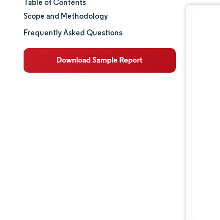
Table of Contents
Market Size & Share
Scope and Methodology
Market Analysis
Frequently Asked Questions
Trends and Insights
Segment Analysis
Geography Analysis
Regulatory Landscape
Competitive Landscape
Major Players
Opportunities & Outlook
Industry Developments