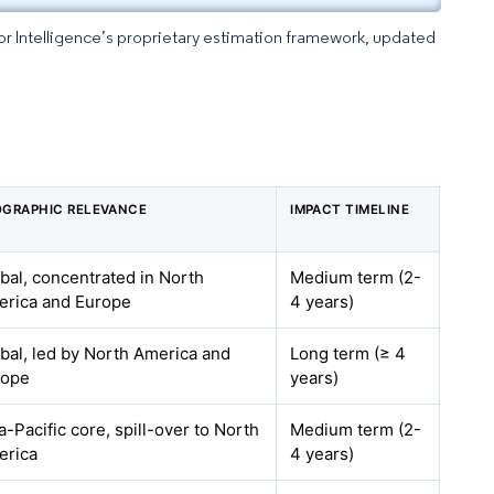
dor Intelligence’s proprietary estimation framework, updated
GRAPHIC RELEVANCE
IMPACT TIMELINE
bal, concentrated in North
Medium term (2-
rica and Europe
4 years)
bal, led by North America and
Long term (≥ 4
rope
years)
a-Pacific core, spill-over to North
Medium term (2-
erica
4 years)