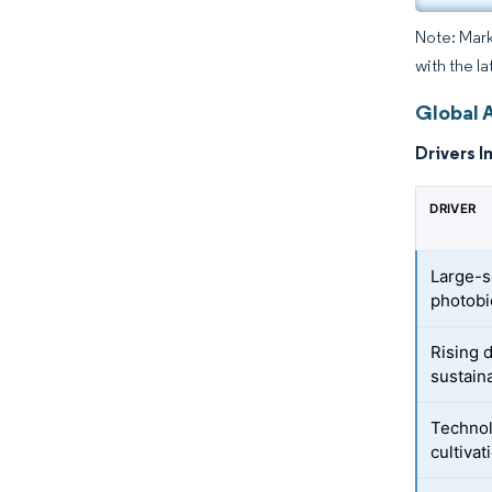
Note: Mark
with the la
Global 
Drivers I
DRIVER
Large-s
photobi
Rising 
sustain
Technol
cultivat