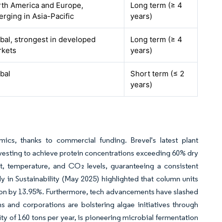
th America and Europe,
Long term (≥ 4
rging in Asia-Pacific
years)
bal, strongest in developed
Long term (≥ 4
rkets
years)
bal
Short term (≤ 2
years)
ics, thanks to commercial funding. Brevel's latest plant
rvesting to achieve protein concentrations exceeding 60% dry
ht, temperature, and CO₂ levels, guaranteeing a consistent
 in Sustainability (May 2025) highlighted that column units
ion by 13.95%. Furthermore, tech advancements have slashed
s and corporations are bolstering algae initiatives through
ity of 160 tons per year, is pioneering microbial fermentation