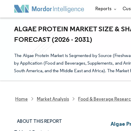
Reports
Cus
ALGAE PROTEIN MARKET SIZE & SH
FORECAST (2026 - 2031)
The Algae Protein Market is Segmented by Source (Freshwater
by Application (Food and Beverages, Supplements, and Anim
South America, and the Middle East and Africa). The Market 
Home
Market Analysis
Food & Beverage Resear
ABOUT THIS REPORT
Algae P