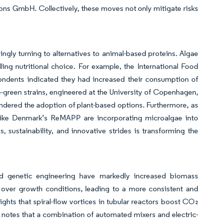
ns GmbH. Collectively, these moves not only mitigate risks
ngly turning to alternatives to animal-based proteins. Algae
ing nutritional choice. For example, the International Food
pondents indicated they had increased their consumption of
e-green strains, engineered at the University of Copenhagen,
hindered the adoption of plant-based options. Furthermore, as
es like Denmark’s ReMAPP are incorporating microalgae into
, sustainability, and innovative strides is transforming the
and genetic engineering have markedly increased biomass
 over growth conditions, leading to a more consistent and
ights that spiral-flow vortices in tubular reactors boost CO₂
 notes that a combination of automated mixers and electric-