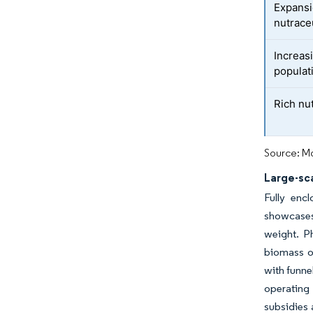
Expansi
nutrace
Increas
populat
Rich nut
Source: Mo
Large-sc
Fully enc
showcases 
weight. Ph
biomass ou
with funne
operating 
subsidies 