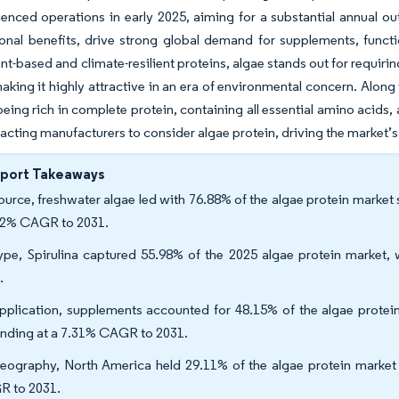
ced operations in early 2025, aiming for a substantial annual out
onal benefits, drive strong global demand for supplements, funct
nt-based and climate-resilient proteins, algae stands out for requir
aking it highly attractive in an era of environmental concern. Along 
 being rich in complete protein, containing all essential amino acids,
tracting manufacturers to consider algae protein, driving the market’
eport Takeaways
ource, freshwater algae led with 76.88% of the algae protein market 
62% CAGR to 2031.
ype, Spirulina captured 55.98% of the 2025 algae protein market,
.
pplication, supplements accounted for 48.15% of the algae protei
nding at a 7.31% CAGR to 2031.
eography, North America held 29.11% of the algae protein market s
 to 2031.