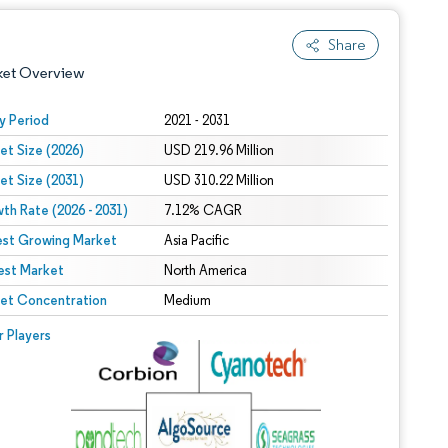
Share
ket Overview
y Period
2021 - 2031
et Size (2026)
USD 219.96 Million
et Size (2031)
USD 310.22 Million
th Rate (2026 - 2031)
7.12% CAGR
est Growing Market
Asia Pacific
est Market
 under CC BY 4.0.
North America
et Concentration
Medium
 © Mordor Intelligence. Reuse requires attribution under CC BY 4.0.
r Players