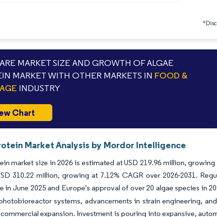
*Discl
RE MARKET SIZE AND GROWTH OF ALGAE
IN MARKET WITH OTHER MARKETS IN
FOOD &
RAGE
INDUSTRY
ew Chart
otein Market Analysis by Mordor Intelligence
ein market size in 2026 is estimated at USD 219.96 million, growing
SD 310.22 million, growing at 7.12% CAGR over 2026-2031. Regula
ue in June 2025 and Europe's approval of over 20 algae species in 2
photobioreactor systems, advancements in strain engineering, and
 commercial expansion. Investment is pouring into expansive, automated