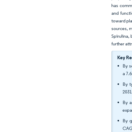
has commen
and functi
toward pla
sources, m
Spirulina,
further at
Key R
By s
a 7.
By t
2031
By a
expa
By g
CAGR