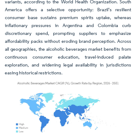
variants, according to the World Health Organization. South
America offers a selective opportunity: Brazil’s resilient
consumer base sustains premium spirits uptake, whereas
inflationary pressures in Argentina and Colombia curb
discretionary spend, prompting suppliers to emphasize
affordability packs without eroding brand perception. Across
all geographies, the alcoholic beverages market benefits from
continuous consumer education, travel-induced palate
exploration, and widening legal availability in jurisdictions
easing historical restrictions.