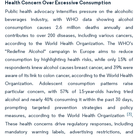
Health Concern Over Excessive Consumption
Public health advocacy intensifies pressure on the alcoholic
beverages industry, with WHO data showing alcohol
consumption causes 2.6 million deaths annually and
contributes to over 200 diseases, including various cancers,
according to the World Health Organization. The WHO's
"Redefine Alcohol" campaign in Europe aims to reduce
consumption by highlighting health risks, while only 15% of
respondents knew alcohol causes breast cancer, and 39% were
aware of its link to colon cancer, according to the World Health
Organization. Adolescent consumption patterns raise
particular concern, with 57% of 15-year-olds having tried
alcohol and nearly 40% consuming it within the past 30 days,
prompting targeted prevention strategies and policy
[3]
measures, according to the World Health Organization
.
These health concerns drive regulatory responses, including
mandatory warning labels, advertising restrictions, and