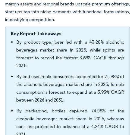
margin assets and regional brands upscale premium offerings,
start-ups tap into niche demands with functional formulations,
intensifying competition.
Key Report Takeaways
By product type, beer led with a 43.28% alcoholic
beverages market share in 2025, while spirits are
forecast to record the fastest 3.68% CAGR through
2031.
By end user, male consumers accounted for 71.98% of
the alcoholic beverages market share in 2025; female
consumption is forecast to expand at a 3.93% CAGR
between 2026 and 2031.
By packaging, bottles captured 74.08% of the
alcoholic beverages market share in 2025, whereas
cans are projected to advance at a 4.24% CAGR to
2031.