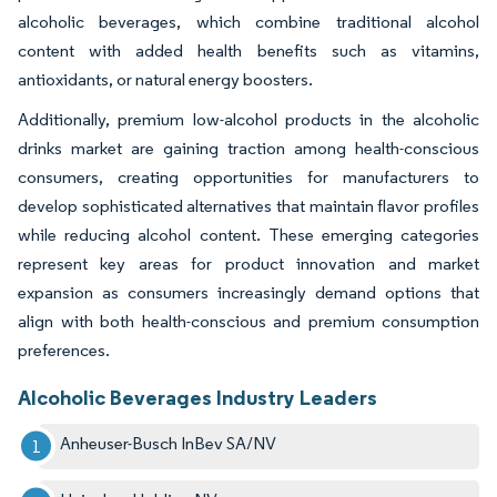
alcoholic beverages, which combine traditional alcohol
content with added health benefits such as vitamins,
antioxidants, or natural energy boosters.
Additionally, premium low-alcohol products in the alcoholic
drinks market are gaining traction among health-conscious
consumers, creating opportunities for manufacturers to
develop sophisticated alternatives that maintain flavor profiles
while reducing alcohol content. These emerging categories
represent key areas for product innovation and market
expansion as consumers increasingly demand options that
align with both health-conscious and premium consumption
preferences.
Alcoholic Beverages Industry Leaders
Anheuser-Busch InBev SA/NV