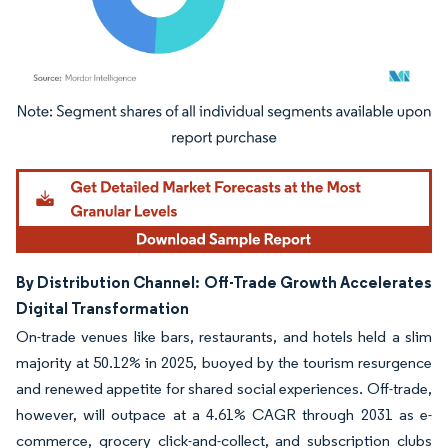
Image © Mordor Intelligence. Reuse requires attribution under CC BY 4.0.
By Distribution Channel: Off-Trade Growth Accelerates
Digital Transformation
On-trade venues like bars, restaurants, and hotels held a slim
majority at 50.12% in 2025, buoyed by the tourism resurgence
and renewed appetite for shared social experiences. Off-trade,
however, will outpace at a 4.61% CAGR through 2031 as e-
commerce, grocery click-and-collect, and subscription clubs