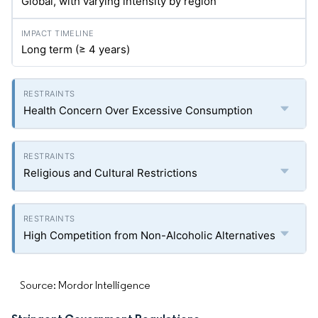
Global, with varying intensity by region
Long term (≥ 4 years)
Health Concern Over Excessive Consumption
Religious and Cultural Restrictions
High Competition from Non-Alcoholic Alternatives
Source: Mordor Intelligence