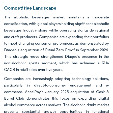
Competitive Landscape
The alcoholic beverages market maintains a moderate
consolidation, with global players holding significant alcoholic
beverages industry share while operating alongside regional
and craft producers. Companies are expanding their portfolios
to meet changing consumer preferences, as demonstrated by
Diageo's acquisition of Ritual Zero Proof in September 2024.
This strategic move strengthened Diageo's presence in the
non-alcoholic spirits segment, which has achieved a 31%
CAGR in retail sales over five years.
Companies are increasingly adopting technology solutions,
particularly in direct-to-consumer engagement and e-
commerce. AccelPay's January 2025 acquisition of Cask &
Barrel Club demonstrates this focus on expanding digital
alcohol commerce across markets. The alcoholic drinks market
presents substantial growth opportunities in functional