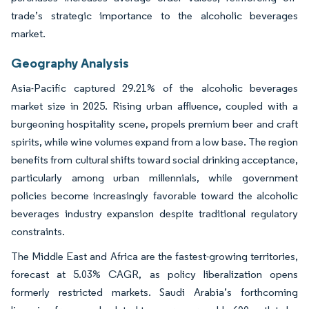
trade’s strategic importance to the alcoholic beverages
market.
Geography Analysis
Asia-Pacific captured 29.21% of the alcoholic beverages
market size in 2025. Rising urban affluence, coupled with a
burgeoning hospitality scene, propels premium beer and craft
spirits, while wine volumes expand from a low base. The region
benefits from cultural shifts toward social drinking acceptance,
particularly among urban millennials, while government
policies become increasingly favorable toward the alcoholic
beverages industry expansion despite traditional regulatory
constraints.
The Middle East and Africa are the fastest-growing territories,
forecast at 5.03% CAGR, as policy liberalization opens
formerly restricted markets. Saudi Arabia’s forthcoming