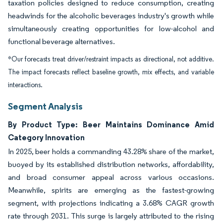
taxation policies designed to reduce consumption, creating
headwinds for the alcoholic beverages industry's growth while
simultaneously creating opportunities for low-alcohol and
functional beverage alternatives.
*Our forecasts treat driver/restraint impacts as directional, not additive.
The impact forecasts reflect baseline growth, mix effects, and variable
interactions.
Segment Analysis
By Product Type: Beer Maintains Dominance Amid
Category Innovation
In 2025, beer holds a commanding 43.28% share of the market,
buoyed by its established distribution networks, affordability,
and broad consumer appeal across various occasions.
Meanwhile, spirits are emerging as the fastest-growing
segment, with projections indicating a 3.68% CAGR growth
rate through 2031. This surge is largely attributed to the rising