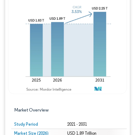
Image © Mordor Intelligence. Reuse requires
Market Overview
Study Period
2021 - 2031
Market Size (2026)
USD 1.89 Trillion