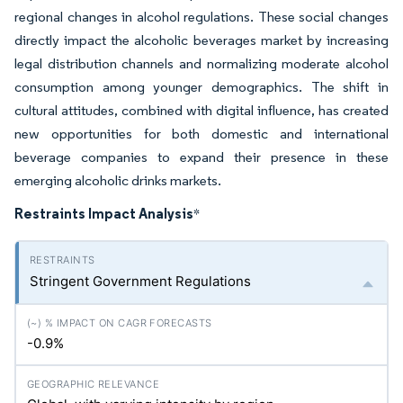
regional changes in alcohol regulations. These social changes
directly impact the alcoholic beverages market by increasing
legal distribution channels and normalizing moderate alcohol
consumption among younger demographics. The shift in
cultural attitudes, combined with digital influence, has created
new opportunities for both domestic and international
beverage companies to expand their presence in these
emerging alcoholic drinks markets.
Restraints Impact Analysis
*
Stringent Government Regulations
-0.9%