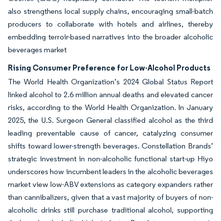
also strengthens local supply chains, encouraging small-batch
producers to collaborate with hotels and airlines, thereby
embedding terroir-based narratives into the broader alcoholic
beverages market
Rising Consumer Preference for Low-Alcohol Products
The World Health Organization’s 2024 Global Status Report
linked alcohol to 2.6 million annual deaths and elevated cancer
risks, according to the World Health Organization. In January
2025, the U.S. Surgeon General classified alcohol as the third
leading preventable cause of cancer, catalyzing consumer
shifts toward lower-strength beverages. Constellation Brands’
strategic investment in non-alcoholic functional start-up Hiyo
underscores how incumbent leaders in the alcoholic beverages
market view low-ABV extensions as category expanders rather
than cannibalizers, given that a vast majority of buyers of non-
alcoholic drinks still purchase traditional alcohol, supporting