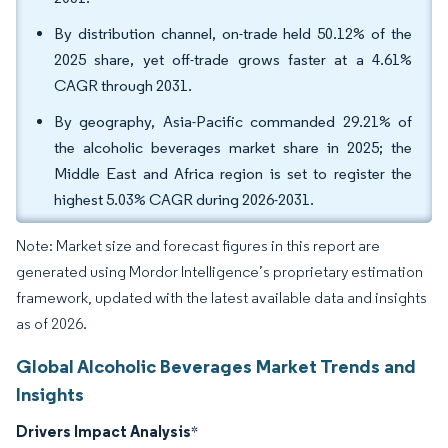
By distribution channel, on-trade held 50.12% of the
2025 share, yet off-trade grows faster at a 4.61%
CAGR through 2031.
By geography, Asia-Pacific commanded 29.21% of
the alcoholic beverages market share in 2025; the
Middle East and Africa region is set to register the
highest 5.03% CAGR during 2026-2031.
Note: Market size and forecast figures in this report are
generated using Mordor Intelligence’s proprietary estimation
framework, updated with the latest available data and insights
as of 2026.
Global Alcoholic Beverages Market Trends and
Insights
Drivers Impact Analysis
*