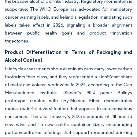
the broader alcoholic drinks industry. Regulatory momentum is
supportive: The WHO Europe has advocated for mandatory
cancer warning labels, and Ireland’s legislation mandating such
labels takes effect in 2026, signaling a broader alignment
between public health goals and product innovation
trajectories.
Product Differentiation in Terms of Packaging and
Alcohol Content
Lifecycle assessments show aluminum cans carry lower carbon
footprints than glass, and they represented a significant share
of metal can volume worldwide in 2024, according to the Can
Manufacturers Institute. Diageo’s 90% paper Baileys
prototype, created with Dry-Molded Fiber, demonstrates
radical material diversification that appeals to eco-conscious
consumers. The U.S. Treasury’s 2025 standards of fill add 13
new wine and 15 new spirits container sizes, encouraging
portion-controlled offerings that support moderated drinking