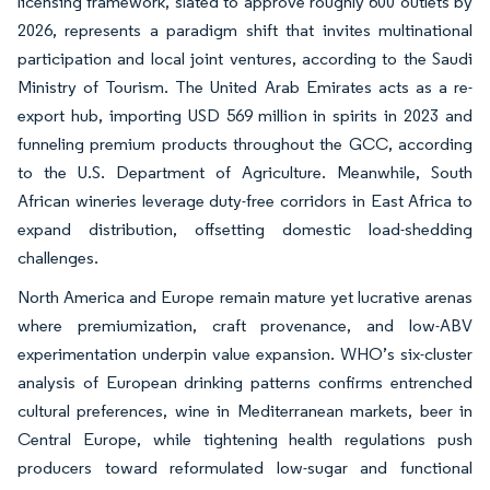
licensing framework, slated to approve roughly 600 outlets by
2026, represents a paradigm shift that invites multinational
participation and local joint ventures, according to the Saudi
Ministry of Tourism. The United Arab Emirates acts as a re-
export hub, importing USD 569 million in spirits in 2023 and
funneling premium products throughout the GCC, according
to the U.S. Department of Agriculture. Meanwhile, South
African wineries leverage duty-free corridors in East Africa to
expand distribution, offsetting domestic load-shedding
challenges.
North America and Europe remain mature yet lucrative arenas
where premiumization, craft provenance, and low-ABV
experimentation underpin value expansion. WHO’s six-cluster
analysis of European drinking patterns confirms entrenched
cultural preferences, wine in Mediterranean markets, beer in
Central Europe, while tightening health regulations push
producers toward reformulated low-sugar and functional