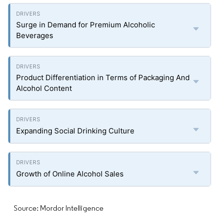
Surge in Demand for Premium Alcoholic
Beverages
Product Differentiation in Terms of Packaging And
Alcohol Content
Expanding Social Drinking Culture
Growth of Online Alcohol Sales
Source: Mordor Intelligence