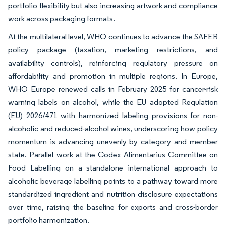
portfolio flexibility but also increasing artwork and compliance
work across packaging formats.
At the multilateral level, WHO continues to advance the SAFER
policy package (taxation, marketing restrictions, and
availability controls), reinforcing regulatory pressure on
affordability and promotion in multiple regions. In Europe,
WHO Europe renewed calls in February 2025 for cancer-risk
warning labels on alcohol, while the EU adopted Regulation
(EU) 2026/471 with harmonized labeling provisions for non-
alcoholic and reduced-alcohol wines, underscoring how policy
momentum is advancing unevenly by category and member
state. Parallel work at the Codex Alimentarius Committee on
Food Labelling on a standalone international approach to
alcoholic beverage labelling points to a pathway toward more
standardized ingredient and nutrition disclosure expectations
over time, raising the baseline for exports and cross-border
portfolio harmonization.