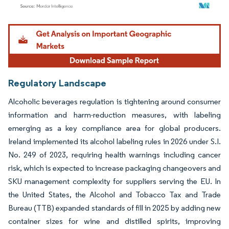
Image © Mordor Intelligence. Reuse requires attribution under CC BY 4.0.
Regulatory Landscape
Alcoholic beverages regulation is tightening around consumer
information and harm-reduction measures, with labeling
emerging as a key compliance area for global producers.
Ireland implemented its alcohol labeling rules in 2026 under S.I.
No. 249 of 2023, requiring health warnings including cancer
risk, which is expected to increase packaging changeovers and
SKU management complexity for suppliers serving the EU. In
the United States, the Alcohol and Tobacco Tax and Trade
Bureau (TTB) expanded standards of fill in 2025 by adding new
container sizes for wine and distilled spirits, improving