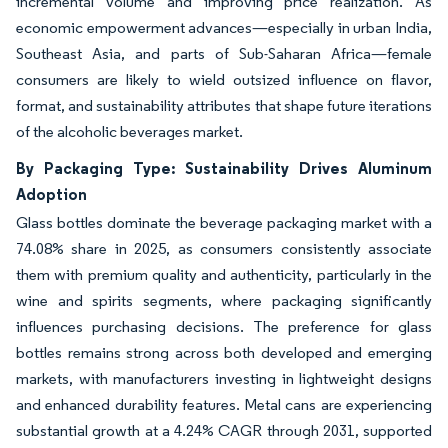
incremental volume and improving price realization. As
economic empowerment advances—especially in urban India,
Southeast Asia, and parts of Sub-Saharan Africa—female
consumers are likely to wield outsized influence on flavor,
format, and sustainability attributes that shape future iterations
of the alcoholic beverages market.
By Packaging Type: Sustainability Drives Aluminum
Adoption
Glass bottles dominate the beverage packaging market with a
74.08% share in 2025, as consumers consistently associate
them with premium quality and authenticity, particularly in the
wine and spirits segments, where packaging significantly
influences purchasing decisions. The preference for glass
bottles remains strong across both developed and emerging
markets, with manufacturers investing in lightweight designs
and enhanced durability features. Metal cans are experiencing
substantial growth at a 4.24% CAGR through 2031, supported