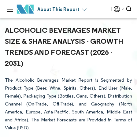
About This Report
ALCOHOLIC BEVERAGES MARKET
SIZE & SHARE ANALYSIS - GROWTH
TRENDS AND FORECAST (2026 -
2031)
The Alcoholic Beverages Market Report is Segmented by
Product Type (Beer, Wine, Spirits, Others), End User (Male,
Female), Packaging Type (Bottles, Cans, Others), Distribution
Channel (On-Trade, Off-Trade), and Geography (North
America, Europe, Asia-Pacific, South America, Middle East
and Africa). The Market Forecasts are Provided in Terms of
Value (USD).