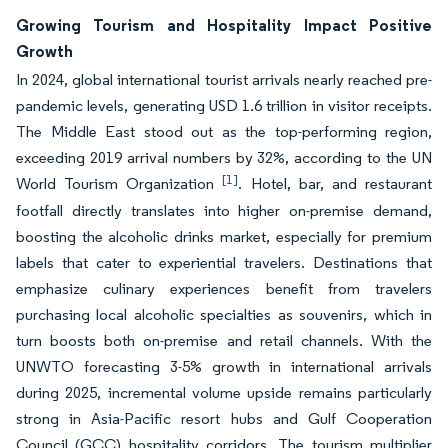
Growing Tourism and Hospitality Impact Positive
Growth
In 2024, global international tourist arrivals nearly reached pre-
pandemic levels, generating USD 1.6 trillion in visitor receipts.
The Middle East stood out as the top-performing region,
exceeding 2019 arrival numbers by 32%, according to the UN
[1]
World Tourism Organization
. Hotel, bar, and restaurant
footfall directly translates into higher on-premise demand,
boosting the alcoholic drinks market, especially for premium
labels that cater to experiential travelers. Destinations that
emphasize culinary experiences benefit from travelers
purchasing local alcoholic specialties as souvenirs, which in
turn boosts both on-premise and retail channels. With the
UNWTO forecasting 3-5% growth in international arrivals
during 2025, incremental volume upside remains particularly
strong in Asia-Pacific resort hubs and Gulf Cooperation
Council (GCC) hospitality corridors. The tourism multiplier