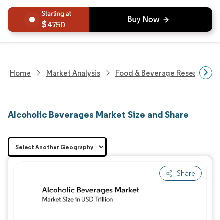
4750
Home
Market Analysis
Food & Beverage Research
Alcoholic Beverages Market Size and Share
Share