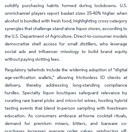
solidify purchasing habits formed during lockdowns. U.S.
omnichannel players report basket sizes 25-40% higher when
alcohol is bundled with fresh food, highlighting cross-category
synergies that challenge stand-alone liquor stores, according to
the U.S. Department of Agriculture. Direct-to-consumer models
democratize shelf access for small distillers, who leverage
social ads and influencer mixology to build brand equity
without paying slotting fees.
Regulatory tailwinds include the widening adoption of “digital
age-verification wallets,” allowing frictionless ID checks at
delivery, thereby addressing long-standing compliance
hurdles. Specialty liquor boutiques safeguard relevance by
curating rare barrel picks and micro-lot wines, hosting hybrid
tasting events that blend in-person sampling with livestream
education. As consumers embrace at-home cocktail rituals,
demand for premium mixers, bitters, and barware co-
purchases increases average order values, reinforcing off-