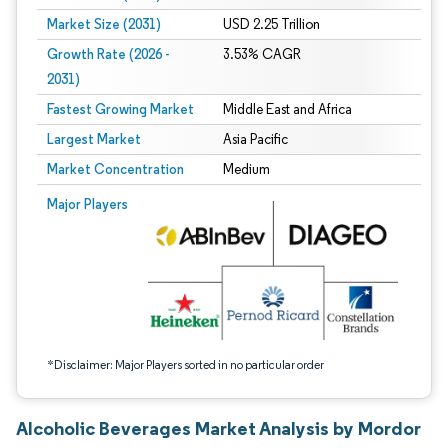
Market Size (2031)
USD 2.25 Trillion
Growth Rate (2026 -
3.53% CAGR
2031)
Fastest Growing Market
Middle East and Africa
Largest Market
Asia Pacific
Market Concentration
Medium
Image © Mordor Intelligence. Reuse requires attribution under CC BY 4.0.
Major Players
*Disclaimer: Major Players sorted in no particular order
Alcoholic Beverages Market Analysis by Mordor