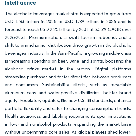
Intelligence
The alcoholic beverages market size is expected to grow from
USD 1.83 trillion in 2025 to USD 1.89 trillion in 2026 and is
forecast to reach USD 2.25 trillion by 2031 at 3.53% CAGR over
2026-2031. Premiumization, a swift tourism rebound, and a
shift to omnichannel distribution drive growth in the alcoholic
beverages industry. In the Asia-Pacific, a growing middle class
is increasing spending on beer, wine, and spirits, boosting the
alcoholic drinks market in the region. Digital platforms
streamline purchases and foster direct ties between producers
and consumers. Sustainability efforts, such as recyclable
aluminum cans and water-positive distilleries, bolster brand
equity. Regulatory updates, like new U.S. fill standards, enhance
portfolio flexibility and cater to changing consumption trends.
Health awareness and labeling requirements spur innovations
in low- and no-alcohol products, expanding the market base
without undermining core sales. As global players shed lower-