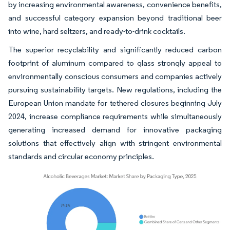
by increasing environmental awareness, convenience benefits,
and successful category expansion beyond traditional beer
into wine, hard seltzers, and ready-to-drink cocktails.
The superior recyclability and significantly reduced carbon
footprint of aluminum compared to glass strongly appeal to
environmentally conscious consumers and companies actively
pursuing sustainability targets. New regulations, including the
European Union mandate for tethered closures beginning July
2024, increase compliance requirements while simultaneously
generating increased demand for innovative packaging
solutions that effectively align with stringent environmental
standards and circular economy principles.