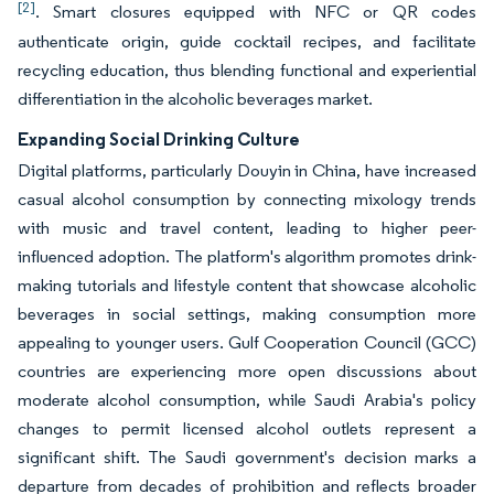
[2]
. Smart closures equipped with NFC or QR codes
authenticate origin, guide cocktail recipes, and facilitate
recycling education, thus blending functional and experiential
differentiation in the alcoholic beverages market.
Expanding Social Drinking Culture
Digital platforms, particularly Douyin in China, have increased
casual alcohol consumption by connecting mixology trends
with music and travel content, leading to higher peer-
influenced adoption. The platform's algorithm promotes drink-
making tutorials and lifestyle content that showcase alcoholic
beverages in social settings, making consumption more
appealing to younger users. Gulf Cooperation Council (GCC)
countries are experiencing more open discussions about
moderate alcohol consumption, while Saudi Arabia's policy
changes to permit licensed alcohol outlets represent a
significant shift. The Saudi government's decision marks a
departure from decades of prohibition and reflects broader