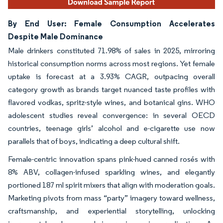
By End User: Female Consumption Accelerates
Despite Male Dominance
Male drinkers constituted 71.98% of sales in 2025, mirroring
historical consumption norms across most regions. Yet female
uptake is forecast at a 3.93% CAGR, outpacing overall
category growth as brands target nuanced taste profiles with
flavored vodkas, spritz-style wines, and botanical gins. WHO
adolescent studies reveal convergence: in several OECD
countries, teenage girls’ alcohol and e-cigarette use now
parallels that of boys, indicating a deep cultural shift.
Female-centric innovation spans pink-hued canned rosés with
8% ABV, collagen-infused sparkling wines, and elegantly
portioned 187 ml spirit mixers that align with moderation goals.
Marketing pivots from mass “party” imagery toward wellness,
craftsmanship, and experiential storytelling, unlocking