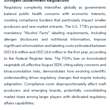
Stringent Government Regulations
Regulatory complexity intensifies globally as governments
balance public health concerns with economic interests,
creating compliance burdens that particularly impact smaller
producers and new market entrants. The U.S. TTB's proposed
mandatory "Alcohol Facts" labeling requirements, including
allergen disclosures and nutritional information, impose
significant reformulation and labeling costs estimated between
USD 6.6 million and USD 16.6 million in the first year, according
to the Federal Register data. The FDA's ban on brominated
vegetable oil, effective August 2024, citing safety concerns and
bioaccumulation risks, demonstrates how evolving scientific
understanding drives regulatory changes that require industry
adaptation. Compliance costs disproportionately affect craft
producers and emerging brands, potentially consolidating
market share among larger players with dedicated regulatory
affairs capabilities.