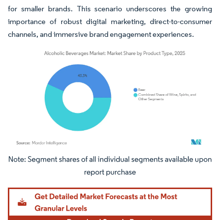
for smaller brands. This scenario underscores the growing
importance of robust digital marketing, direct-to-consumer
channels, and immersive brand engagement experiences.
Image © Mordor Intelligence. Reuse requires attribution under CC BY 4.0.