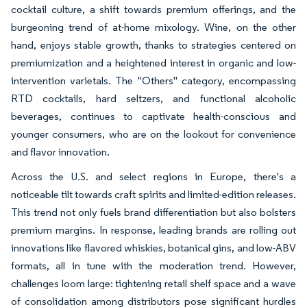
cocktail culture, a shift towards premium offerings, and the
burgeoning trend of at-home mixology. Wine, on the other
hand, enjoys stable growth, thanks to strategies centered on
premiumization and a heightened interest in organic and low-
intervention varietals. The "Others" category, encompassing
RTD cocktails, hard seltzers, and functional alcoholic
beverages, continues to captivate health-conscious and
younger consumers, who are on the lookout for convenience
and flavor innovation.
Across the U.S. and select regions in Europe, there's a
noticeable tilt towards craft spirits and limited-edition releases.
This trend not only fuels brand differentiation but also bolsters
premium margins. In response, leading brands are rolling out
innovations like flavored whiskies, botanical gins, and low-ABV
formats, all in tune with the moderation trend. However,
challenges loom large: tightening retail shelf space and a wave
of consolidation among distributors pose significant hurdles