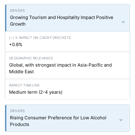
Growing Tourism and Hospitality Impact Positive
Growth
+0.8%
Global, with strongest impact in Asia-Pacific and
Middle East
Medium term (2-4 years)
Rising Consumer Preference for Low Alcohol
Products