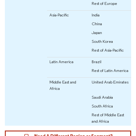
Rest of Europe
Asia-Pacific
India
China
Japan
South Korea
Rest of Asia-Pacific
Latin America
Brazil
Rest of Latin America
Middle East and
United Arab Emirates
Africa
Saudi Arabia
South Africa
Rest of Middle East
and Africa