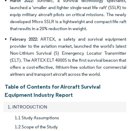
Survitec, a survival technology specialist,
March 2022:
launched a 'smaller and lighter single-seat life raft' (SSLR) to
equip military aircraft pilots on critical missions. The newly
developed Micro SSLR is a lightweight and compact life raft
that results in a 20% reduction in weight.
ARTEX, a safety and survival equipment
February 2022:
provider to the aviation market, launched the world's latest
Non-Lithium Survival (S) Emergency Locator Transmitter
(ELT). The ARTEX ELT 4000S is the first survival beacon that
offers a cost-effective, lithium-free solution for commercial
airliners and transport aircraft across the world.
Table of Contents for Aircraft Survival
Equipment Industry Report
1. INTRODUCTION
1.1 Study Assumptions
1.2 Scope of the Study