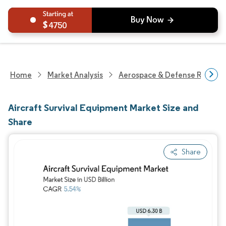
4750
Home
Market Analysis
Aerospace & Defense Researc
Aircraft Survival Equipment Market Size and
Share
Share
Image © Mordor Intelligence. Reuse requires