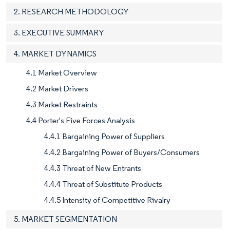
2. RESEARCH METHODOLOGY
3. EXECUTIVE SUMMARY
4. MARKET DYNAMICS
4.1 Market Overview
4.2 Market Drivers
4.3 Market Restraints
4.4 Porter's Five Forces Analysis
4.4.1 Bargaining Power of Suppliers
4.4.2 Bargaining Power of Buyers/Consumers
4.4.3 Threat of New Entrants
4.4.4 Threat of Substitute Products
4.4.5 Intensity of Competitive Rivalry
5. MARKET SEGMENTATION