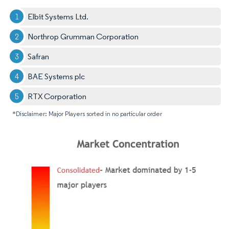
Elbit Systems Ltd.
Northrop Grumman Corporation
Safran
BAE Systems plc
RTX Corporation
*Disclaimer: Major Players sorted in no particular order