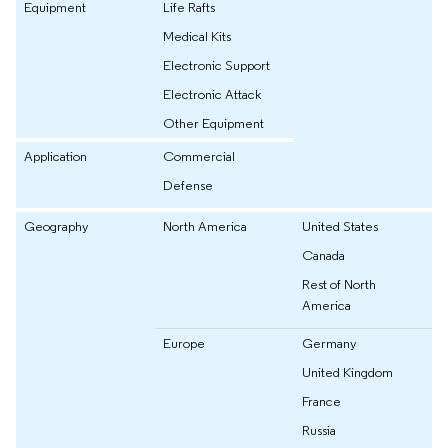
Equipment
Life Rafts
Medical Kits
Electronic Support
Electronic Attack
Other Equipment
Application
Commercial
Defense
Geography
North America
United States
Canada
Rest of North
America
Europe
Germany
United Kingdom
France
Russia