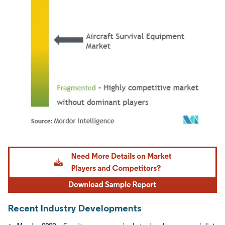
Image © Mordor Intelligence. Reuse requires attribution under CC BY 4.0.
Recent Industry Developments