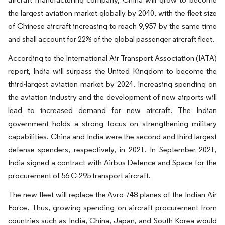
the largest aviation market globally by 2040, with the fleet size
of Chinese aircraft increasing to reach 9,957 by the same time
and shall account for 22% of the global passenger aircraft fleet.
According to the International Air Transport Association (IATA)
report, India will surpass the United Kingdom to become the
third-largest aviation market by 2024. Increasing spending on
the aviation industry and the development of new airports will
lead to increased demand for new aircraft. The Indian
government holds a strong focus on strengthening military
capabilities. China and India were the second and third largest
defense spenders, respectively, in 2021. In September 2021,
India signed a contract with Airbus Defence and Space for the
procurement of 56 C-295 transport aircraft.
The new fleet will replace the Avro-748 planes of the Indian Air
Force. Thus, growing spending on aircraft procurement from
countries such as India, China, Japan, and South Korea would