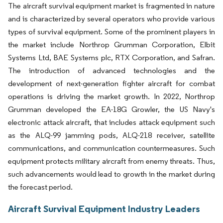
The aircraft survival equipment market is fragmented in nature
and is characterized by several operators who provide various
types of survival equipment. Some of the prominent players in
the market include Northrop Grumman Corporation, Elbit
Systems Ltd, BAE Systems plc, RTX Corporation, and Safran.
The introduction of advanced technologies and the
development of next-generation fighter aircraft for combat
operations is driving the market growth. In 2022, Northrop
Grumman developed the EA-18G Growler, the US Navy's
electronic attack aircraft, that includes attack equipment such
as the ALQ-99 jamming pods, ALQ-218 receiver, satellite
communications, and communication countermeasures. Such
equipment protects military aircraft from enemy threats. Thus,
such advancements would lead to growth in the market during
the forecast period.
Aircraft Survival Equipment Industry Leaders