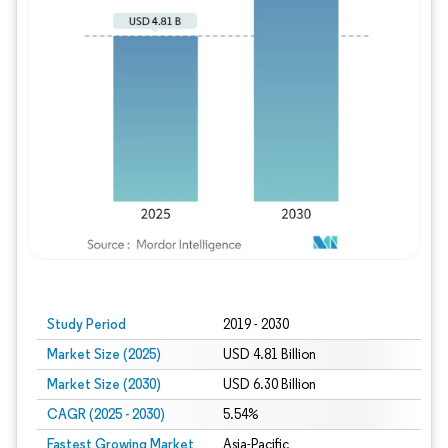
Study Period
2019 - 2030
Market Size (2025)
USD 4.81 Billion
Market Size (2030)
USD 6.30 Billion
CAGR (2025 - 2030)
5.54%
Fastest Growing Market
Asia-Pacific