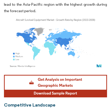
lead to the Asia-Pacific region with the highest growth during
the forecast period.
Image © Mordor Intelligence. Reuse requires attribution under CC BY 4.0.
Competitive Landscape