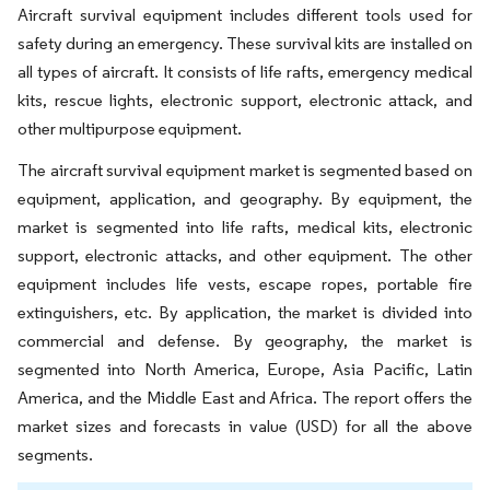
Aircraft survival equipment includes different tools used for
safety during an emergency. These survival kits are installed on
all types of aircraft. It consists of life rafts, emergency medical
kits, rescue lights, electronic support, electronic attack, and
other multipurpose equipment.
The aircraft survival equipment market is segmented based on
equipment, application, and geography. By equipment, the
market is segmented into life rafts, medical kits, electronic
support, electronic attacks, and other equipment. The other
equipment includes life vests, escape ropes, portable fire
extinguishers, etc. By application, the market is divided into
commercial and defense. By geography, the market is
segmented into North America, Europe, Asia Pacific, Latin
America, and the Middle East and Africa. The report offers the
market sizes and forecasts in value (USD) for all the above
segments.