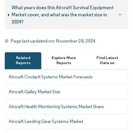
What years does this Aircraft Survival Equipment
Market cover, and what was the market size in
2024?
Page last updated on:
November 28, 2024
Related
Explore More
Find Latest
Reports
Reports
Data on
Aircraft Cockpit Systems Market Forecasts
Aircraft Galley Market Size
Aircraft Health Monitoring Systems Market Share
Aircraft Landing Gear Systems Market