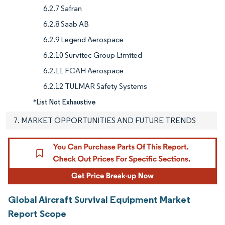
6.2.7 Safran
6.2.8 Saab AB
6.2.9 Legend Aerospace
6.2.10 Survitec Group Limited
6.2.11 FCAH Aerospace
6.2.12 TULMAR Safety Systems
*List Not Exhaustive
7. MARKET OPPORTUNITIES AND FUTURE TRENDS
Global Aircraft Survival Equipment Market
Report Scope