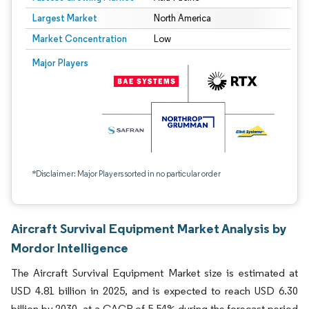
Largest Market
North America
Market Concentration
Low
Major Players
*Disclaimer: Major Players sorted in no particular order
Aircraft Survival Equipment Market Analysis by
Mordor Intelligence
The Aircraft Survival Equipment Market size is estimated at
USD 4.81 billion in 2025, and is expected to reach USD 6.30
billion by 2030, at a CAGR of 5.54% during the forecast period