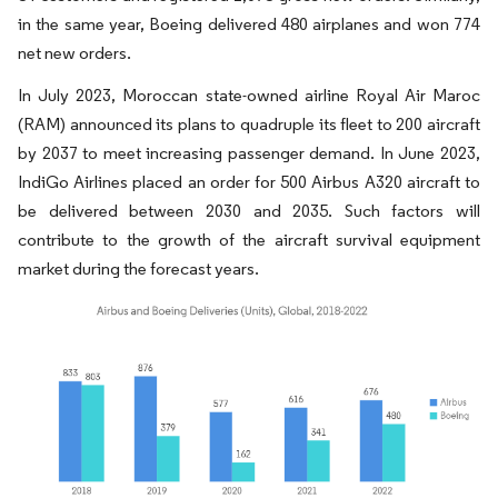
in the same year, Boeing delivered 480 airplanes and won 774
net new orders.
In July 2023, Moroccan state-owned airline Royal Air Maroc
(RAM) announced its plans to quadruple its fleet to 200 aircraft
by 2037 to meet increasing passenger demand. In June 2023,
IndiGo Airlines placed an order for 500 Airbus A320 aircraft to
be delivered between 2030 and 2035. Such factors will
contribute to the growth of the aircraft survival equipment
market during the forecast years.