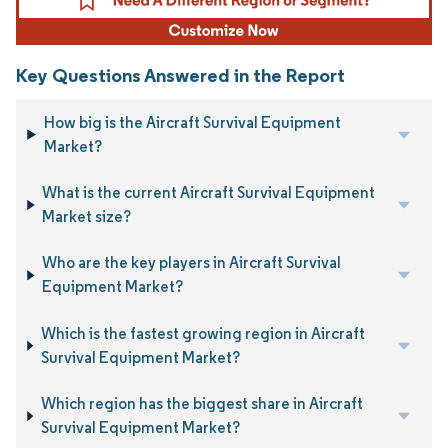
Key Questions Answered in the Report
How big is the Aircraft Survival Equipment
Market?
What is the current Aircraft Survival Equipment
Market size?
Who are the key players in Aircraft Survival
Equipment Market?
Which is the fastest growing region in Aircraft
Survival Equipment Market?
Which region has the biggest share in Aircraft
Survival Equipment Market?