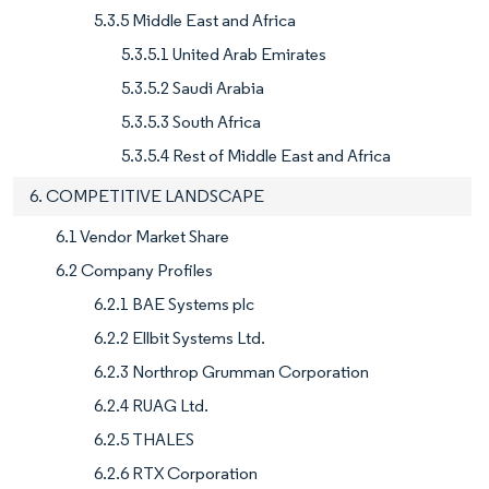
5.3.5 Middle East and Africa
5.3.5.1 United Arab Emirates
5.3.5.2 Saudi Arabia
5.3.5.3 South Africa
5.3.5.4 Rest of Middle East and Africa
6. COMPETITIVE LANDSCAPE
6.1 Vendor Market Share
6.2 Company Profiles
6.2.1 BAE Systems plc
6.2.2 Ellbit Systems Ltd.
6.2.3 Northrop Grumman Corporation
6.2.4 RUAG Ltd.
6.2.5 THALES
6.2.6 RTX Corporation