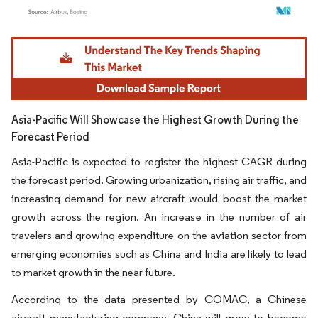
Image © Mordor Intelligence. Reuse requires attribution under CC BY 4.0.
Asia-Pacific Will Showcase the Highest Growth During the
Forecast Period
Asia-Pacific is expected to register the highest CAGR during
the forecast period. Growing urbanization, rising air traffic, and
increasing demand for new aircraft would boost the market
growth across the region. An increase in the number of air
travelers and growing expenditure on the aviation sector from
emerging economies such as China and India are likely to lead
to market growth in the near future.
According to the data presented by COMAC, a Chinese
aircraft manufacturing company, China will grow to become