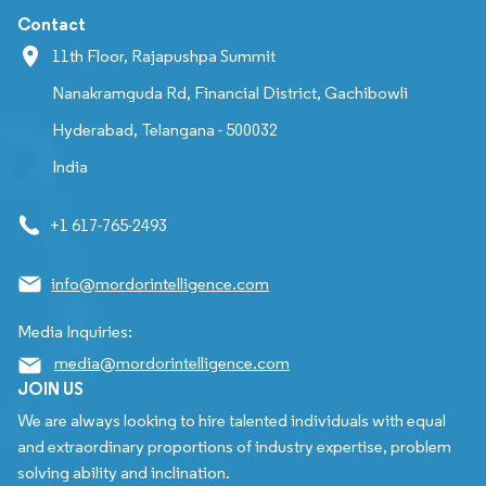
Contact
11th Floor, Rajapushpa Summit
Nanakramguda Rd, Financial District, Gachibowli
Hyderabad, Telangana - 500032
India
+1 617-765-2493
info@mordorintelligence.com
Media Inquiries:
media@mordorintelligence.com
JOIN US
We are always looking to hire talented individuals with equal
and extraordinary proportions of industry expertise, problem
solving ability and inclination.