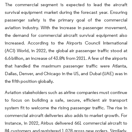
The commercial segment is expected to lead the aircraft
survival equipment market during the forecast year. Ensuring
passenger safety is the primary goal of the commercial
aviation industry. With the increase in passenger movement,
the demand for commercial aircraft survival equipment also
increased. According to the Airports Council International
(ACI) World, in 2022, the global air passenger traffic stood at
6.6 billion, an increase of 43.8% from 2021. A few of the airports
that handled the maximum passenger traffic were Atlanta,
Dallas, Denver, and Chicago in the US, and Dubai (UAE) was in
the fifth position globally.
Aviation stakeholders such as airline companies must continue
to focus on building a safe, secure, efficient air transport
system fit to welcome the rising passenger traffic. The rise in
commercial aircraft deliveries also adds to market growth. For
instance, in 2022, Airbus delivered 661 commercial aircraft to
84 customers and registered 1,078 gross new orders. Similarly,