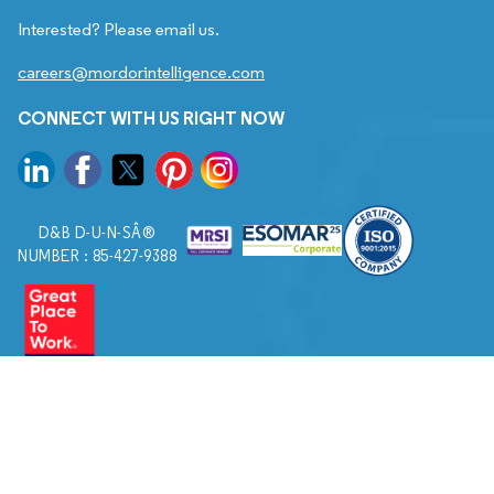
Interested? Please email us.
careers@mordorintelligence.com
CONNECT WITH US RIGHT NOW
D&B D-U-N-SÂ®
NUMBER : 85-427-9388
© 2026. All Rights Reserved to Mordor Intelligence.