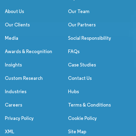
About Us
Our Team
Our Clients
Our Partners
Media
Social Responsibility
Awards & Recognition
FAQs
Insights
Case Studies
Custom Research
Contact Us
Industries
Hubs
Careers
Terms & Conditions
Privacy Policy
Cookie Policy
XML
Site Map