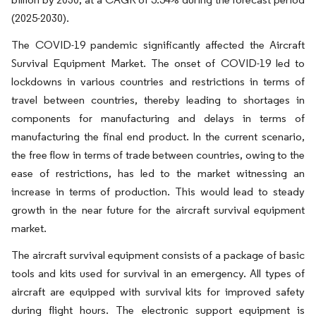
(2025-2030).
The COVID-19 pandemic significantly affected the Aircraft
Survival Equipment Market. The onset of COVID-19 led to
lockdowns in various countries and restrictions in terms of
travel between countries, thereby leading to shortages in
components for manufacturing and delays in terms of
manufacturing the final end product. In the current scenario,
the free flow in terms of trade between countries, owing to the
ease of restrictions, has led to the market witnessing an
increase in terms of production. This would lead to steady
growth in the near future for the aircraft survival equipment
market.
The aircraft survival equipment consists of a package of basic
tools and kits used for survival in an emergency. All types of
aircraft are equipped with survival kits for improved safety
during flight hours. The electronic support equipment is