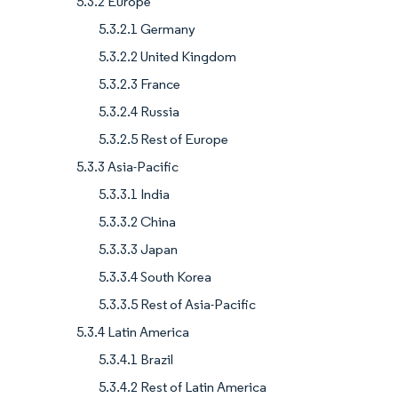
5.3.2 Europe
5.3.2.1 Germany
5.3.2.2 United Kingdom
5.3.2.3 France
5.3.2.4 Russia
5.3.2.5 Rest of Europe
5.3.3 Asia-Pacific
5.3.3.1 India
5.3.3.2 China
5.3.3.3 Japan
5.3.3.4 South Korea
5.3.3.5 Rest of Asia-Pacific
5.3.4 Latin America
5.3.4.1 Brazil
5.3.4.2 Rest of Latin America