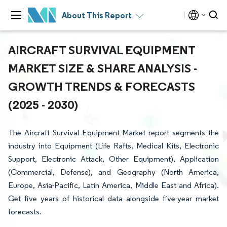
About This Report
AIRCRAFT SURVIVAL EQUIPMENT
MARKET SIZE & SHARE ANALYSIS -
GROWTH TRENDS & FORECASTS
(2025 - 2030)
The Aircraft Survival Equipment Market report segments the
industry into Equipment (Life Rafts, Medical Kits, Electronic
Support, Electronic Attack, Other Equipment), Application
(Commercial, Defense), and Geography (North America,
Europe, Asia-Pacific, Latin America, Middle East and Africa).
Get five years of historical data alongside five-year market
forecasts.