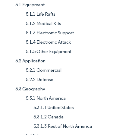
5.1 Equipment
5.1.1 Life Rafts
5.1.2 Medical Kits
5.1.3 Electronic Support
5.1.4 Electronic Attack
5.1.5 Other Equipment
5.2 Application
5.2.1 Commercial
5.2.2 Defense
5.3 Geography
5.3.1 North America
5.3.1.1 United States
5.3.1.2 Canada
5.3.1.3 Rest of North America