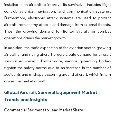
installed in an aircraft to improve its survival. It includes flight
control, avionics, navigation, and communication systems.
Furthermore, electronic attack systems are used to protect
aircraft from enemy attacks and damage from external threats.
Thus, the growing demand for fighter aircraft for combat
operations drives the market growth.
In addition, the rapid expansion of the aviation sector, growing
air traffic, and rising aircraft orders create demand for aircraft
survival equipment. Furthermore, various governing bodies
tighten the safety norms due to an increase in the number of
accidents and mishaps occurring around aircraft, which in turn
drives the market growth.
Global Aircraft Survival Equipment Market
Trends and Insights
Commercial Segment to Lead Market Share