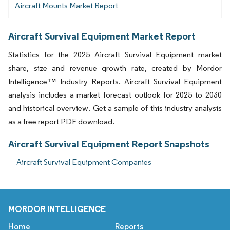
Aircraft Mounts Market Report
Aircraft Survival Equipment Market Report
Statistics for the 2025 Aircraft Survival Equipment market
share, size and revenue growth rate, created by Mordor
Intelligence™ Industry Reports. Aircraft Survival Equipment
analysis includes a market forecast outlook for 2025 to 2030
and historical overview. Get a sample of this industry analysis
as a free report PDF download.
Aircraft Survival Equipment Report Snapshots
Aircraft Survival Equipment Companies
MORDOR INTELLIGENCE
Home
Reports