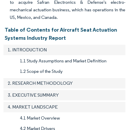
to acquire Safran Electronics & Defense's electro-
mechanical actuation business, which has operations in the
US, Mexico, and Canada.
Table of Contents for Aircraft Seat Actuation
Systems Industry Report
1. INTRODUCTION
1.1 Study Assumptions and Market Definition
1.2 Scope of the Study
2. RESEARCH METHODOLOGY
3. EXECUTIVE SUMMARY
4. MARKET LANDSCAPE
4.1 Market Overview
4.2 Market Drivers