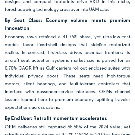
designs and compact footprints drive R&D in this niche,
foreshadowing technology crossover into UAM cabs.
By Seat Class: Economy volume meets premium
innovation
Economy rows retained a 41.76% share, yet ultra-low-cost
models favor fixed-shell designs that sideline motorized
recline. In contrast, first-class drives technical frontiers; its
aircraft seat actuation systems market size is poised for an
8.78% CAGR lift as Gulf carriers roll out enclosed suites with
individual privacy doors. These seats need high-torque
motors, silent bearings, and fault-tolerant controllers that
interface with passenger-service interfaces. OEMs channel
lessons learned here to premium economy, uplifting traveler
expectations across cabins.
By End User: Retrofit momentum accelerates
OEM deliveries still captured 55.68% of the 2024 value, yet
retrofit projects outpace at 9.12% CAGR to 2030 as backlogs