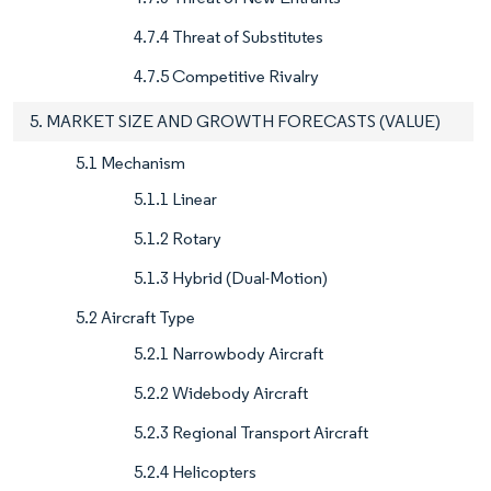
4.7.4 Threat of Substitutes
4.7.5 Competitive Rivalry
5. MARKET SIZE AND GROWTH FORECASTS (VALUE)
5.1 Mechanism
5.1.1 Linear
5.1.2 Rotary
5.1.3 Hybrid (Dual-Motion)
5.2 Aircraft Type
5.2.1 Narrowbody Aircraft
5.2.2 Widebody Aircraft
5.2.3 Regional Transport Aircraft
5.2.4 Helicopters