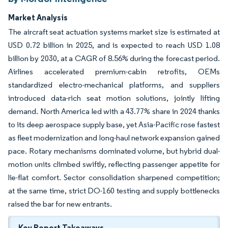
Market Analysis
The aircraft seat actuation systems market size is estimated at
USD 0.72 billion in 2025, and is expected to reach USD 1.08
billion by 2030, at a CAGR of 8.56% during the forecast period.
Airlines accelerated premium-cabin retrofits, OEMs
standardized electro-mechanical platforms, and suppliers
introduced data-rich seat motion solutions, jointly lifting
demand. North America led with a 43.77% share in 2024 thanks
to its deep aerospace supply base, yet Asia-Pacific rose fastest
as fleet modernization and long-haul network expansion gained
pace. Rotary mechanisms dominated volume, but hybrid dual-
motion units climbed swiftly, reflecting passenger appetite for
lie-flat comfort. Sector consolidation sharpened competition;
at the same time, strict DO-160 testing and supply bottlenecks
raised the bar for new entrants.
Key Report Takeaways