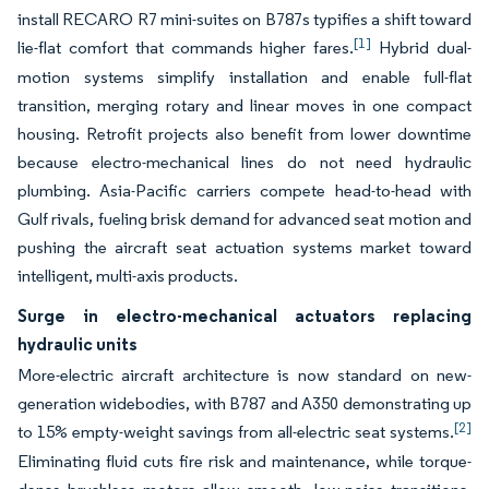
install RECARO R7 mini-suites on B787s typifies a shift toward
[1]
lie-flat comfort that commands higher fares.
Hybrid dual-
motion systems simplify installation and enable full-flat
transition, merging rotary and linear moves in one compact
housing. Retrofit projects also benefit from lower downtime
because electro-mechanical lines do not need hydraulic
plumbing. Asia-Pacific carriers compete head-to-head with
Gulf rivals, fueling brisk demand for advanced seat motion and
pushing the aircraft seat actuation systems market toward
intelligent, multi-axis products.
Surge in electro-mechanical actuators replacing
hydraulic units
More-electric aircraft architecture is now standard on new-
generation widebodies, with B787 and A350 demonstrating up
[2]
to 15% empty-weight savings from all-electric seat systems.
Eliminating fluid cuts fire risk and maintenance, while torque-