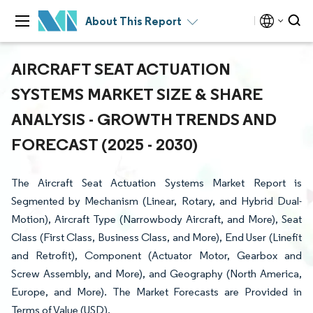
About This Report
AIRCRAFT SEAT ACTUATION
SYSTEMS MARKET SIZE & SHARE
ANALYSIS - GROWTH TRENDS AND
FORECAST (2025 - 2030)
The Aircraft Seat Actuation Systems Market Report is
Segmented by Mechanism (Linear, Rotary, and Hybrid Dual-
Motion), Aircraft Type (Narrowbody Aircraft, and More), Seat
Class (First Class, Business Class, and More), End User (Linefit
and Retrofit), Component (Actuator Motor, Gearbox and
Screw Assembly, and More), and Geography (North America,
Europe, and More). The Market Forecasts are Provided in
Terms of Value (USD).