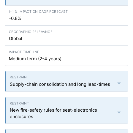
-0.8%
Global
Medium term (2-4 years)
Supply-chain consolidation and long lead-times
New fire-safety rules for seat-electronics
enclosures