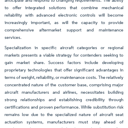
anticipate and respond to changing requirements. The ability
to offer integrated solutions that combine mechanical
reliability with advanced electronic controls will become
increasingly important, as will the capacity to provide
comprehensive aftermarket support and maintenance
services.
Specialization in specific aircraft categories or regional
markets presents a viable strategy for contenders seeking to
gain market share. Success factors include developing
proprietary technologies that offer significant advantages in
terms of weight, reliability, or maintenance costs. The relatively
concentrated nature of the customer base, comprising major
aircraft manufacturers and airlines, necessitates building
strong relationships and establishing credibility through
certifications and proven performance. While substitution risk
remains low due to the specialized nature of aircraft seat
actuation systems, manufacturers must stay ahead of