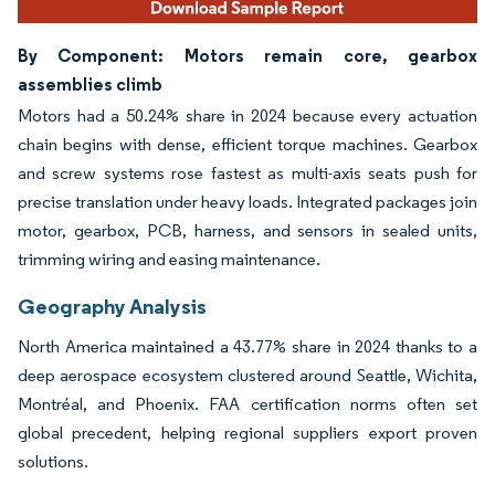
By Component: Motors remain core, gearbox
assemblies climb
Motors had a 50.24% share in 2024 because every actuation
chain begins with dense, efficient torque machines. Gearbox
and screw systems rose fastest as multi-axis seats push for
precise translation under heavy loads. Integrated packages join
motor, gearbox, PCB, harness, and sensors in sealed units,
trimming wiring and easing maintenance.
Geography Analysis
North America maintained a 43.77% share in 2024 thanks to a
deep aerospace ecosystem clustered around Seattle, Wichita,
Montréal, and Phoenix. FAA certification norms often set
global precedent, helping regional suppliers export proven
solutions.