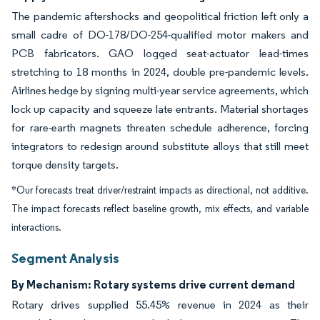
The pandemic aftershocks and geopolitical friction left only a
small cadre of DO-178/DO-254-qualified motor makers and
PCB fabricators. GAO logged seat-actuator lead-times
stretching to 18 months in 2024, double pre-pandemic levels.
Airlines hedge by signing multi-year service agreements, which
lock up capacity and squeeze late entrants. Material shortages
for rare-earth magnets threaten schedule adherence, forcing
integrators to redesign around substitute alloys that still meet
torque density targets.
*Our forecasts treat driver/restraint impacts as directional, not additive.
The impact forecasts reflect baseline growth, mix effects, and variable
interactions.
Segment Analysis
By Mechanism: Rotary systems drive current demand
Rotary drives supplied 55.45% revenue in 2024 as their