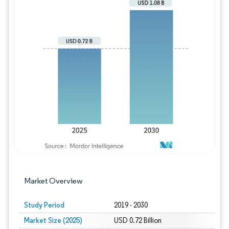
Image © Mordor Intelligence. Reuse requires
Market Overview
Study Period
2019 - 2030
Market Size (2025)
USD 0.72 Billion