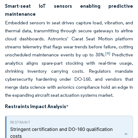
Smart-seat IoT sensors enabling predictive
maintenance
Embedded sensors in seat drives capture load, vibration, and
thermal data, transmitting through secure gateways to airline
cloud dashboards. Astronics’ Carat Seat Motion platform
streams telemetry that flags wear trends before failure, cutting
[4]
unscheduled maintenance events by up to 30%.
Predictive
analytics aligns spare-part stocking with real-time usage,
shrinking inventory carrying costs. Regulators mandate
cybersecurity hardening under DO-160, and vendors that
merge data science with avionics compliance hold an edge in
the expanding aircraft seat actuation systems market.
Restraints Impact Analysis
*
Stringent certification and DO-160 qualification
costs