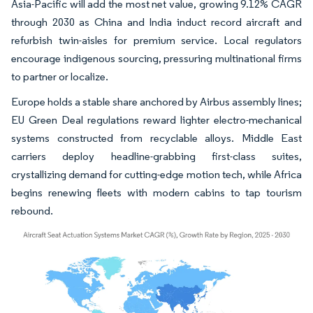
Asia-Pacific will add the most net value, growing 9.12% CAGR
through 2030 as China and India induct record aircraft and
refurbish twin-aisles for premium service. Local regulators
encourage indigenous sourcing, pressuring multinational firms
to partner or localize.
Europe holds a stable share anchored by Airbus assembly lines;
EU Green Deal regulations reward lighter electro-mechanical
systems constructed from recyclable alloys. Middle East
carriers deploy headline-grabbing first-class suites,
crystallizing demand for cutting-edge motion tech, while Africa
begins renewing fleets with modern cabins to tap tourism
rebound.