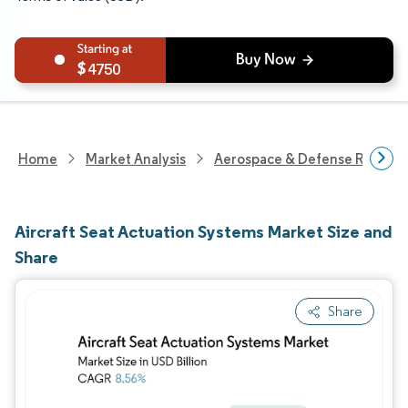
4750
Home
Market Analysis
Aerospace & Defense Researc
Aircraft Seat Actuation Systems Market Size and
Share
Share