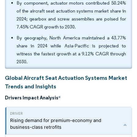
By component, actuator motors contributed 50.24%
of the aircraft seat actuation systems market share in
2024; gearbox and screw assemblies are poised for
7.45% CAGR growth to 2030.
By geography, North America maintained a 43.77%
share in 2024 while Asia-Pacific is projected to
witness the fastest growth at a 9.12% CAGR through
2030.
Global Aircraft Seat Actuation Systems Market
Trends and Insights
Drivers Impact Analysis
*
Rising demand for premium-economy and
business-class retrofits