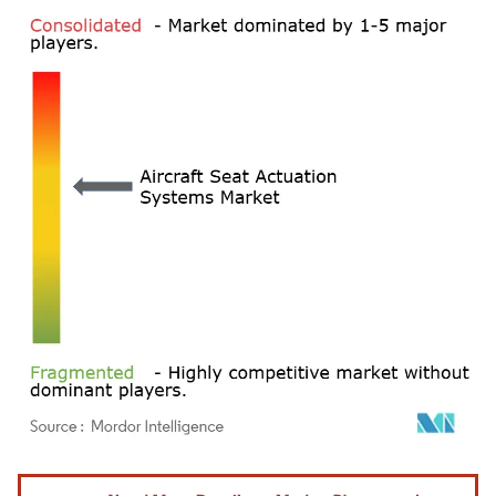
Image © Mordor Intelligence. Reuse requires attribution under CC BY 4.0.