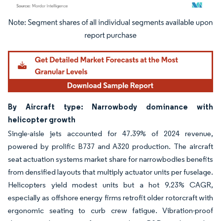
Image © Mordor Intelligence. Reuse requires attribution under CC BY 4.0.
By Aircraft type: Narrowbody dominance with
helicopter growth
Single-aisle jets accounted for 47.39% of 2024 revenue,
powered by prolific B737 and A320 production. The aircraft
seat actuation systems market share for narrowbodies benefits
from densified layouts that multiply actuator units per fuselage.
Helicopters yield modest units but a hot 9.23% CAGR,
especially as offshore energy firms retrofit older rotorcraft with
ergonomic seating to curb crew fatigue. Vibration-proof