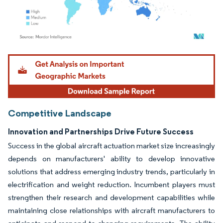
Image © Mordor Intelligence. Reuse requires attribution under CC BY 4.0.
Competitive Landscape
Innovation and Partnerships Drive Future Success
Success in the global aircraft actuation market size increasingly
depends on manufacturers' ability to develop innovative
solutions that address emerging industry trends, particularly in
electrification and weight reduction. Incumbent players must
strengthen their research and development capabilities while
maintaining close relationships with aircraft manufacturers to