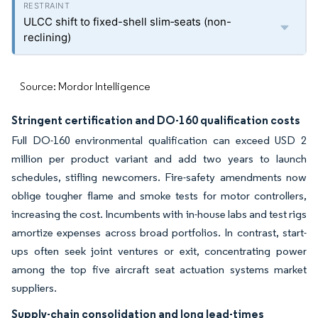
ULCC shift to fixed-shell slim‐seats (non-
reclining)
Source: Mordor Intelligence
Stringent certification and DO-160 qualification costs
Full DO-160 environmental qualification can exceed USD 2
million per product variant and add two years to launch
schedules, stifling newcomers. Fire-safety amendments now
oblige tougher flame and smoke tests for motor controllers,
increasing the cost. Incumbents with in-house labs and test rigs
amortize expenses across broad portfolios. In contrast, start-
ups often seek joint ventures or exit, concentrating power
among the top five aircraft seat actuation systems market
suppliers.
Supply-chain consolidation and long lead-times