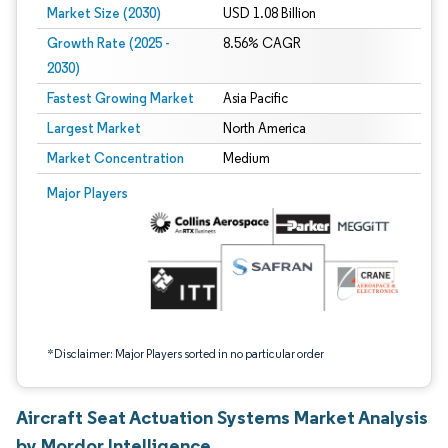
Market Size (2030)
USD 1.08 Billion
Growth Rate (2025 -
8.56% CAGR
2030)
Fastest Growing Market
Asia Pacific
Largest Market
North America
Market Concentration
Medium
Image © Mordor Intelligence. Reuse requires attribution under CC BY 4.0.
Major Players
*Disclaimer: Major Players sorted in no particular order
Aircraft Seat Actuation Systems Market Analysis
by Mordor Intelligence