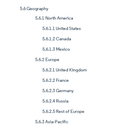
5.6 Geography
5.6.1 North America
5.6.1.1 United States
5.6.1.2 Canada
5.6.1.3 Mexico
5.6.2 Europe
5.6.2.1 United Kingdom
5.6.2.2 France
5.6.2.3 Germany
5.6.2.4 Russia
5.6.2.5 Rest of Europe
5.6.3 Asia-Pacific