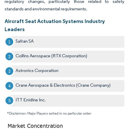
regulatory changes, particularly those related to safety
standards and environmental requirements.
Aircraft Seat Actuation Systems Industry
Leaders
Safran SA
Collins Aerospace (RTX Corporation)
Astronics Corporation
Crane Aerospace & Electronics (Crane Company)
ITT Enidine Inc.
*Disclaimer: Major Players sorted in no particular order