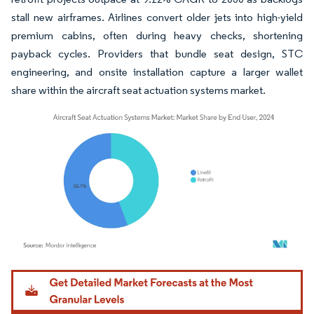
stall new airframes. Airlines convert older jets into high-yield
premium cabins, often during heavy checks, shortening
payback cycles. Providers that bundle seat design, STC
engineering, and onsite installation capture a larger wallet
share within the aircraft seat actuation systems market.
Image © Mordor Intelligence. Reuse requires attribution under CC BY 4.0.