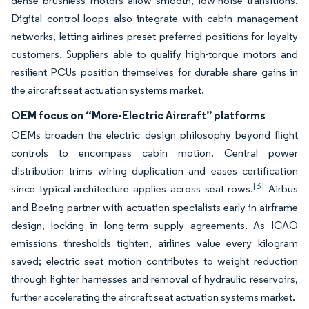
dense brushless motors allow smooth, low-noise transitions.
Digital control loops also integrate with cabin management
networks, letting airlines preset preferred positions for loyalty
customers. Suppliers able to qualify high-torque motors and
resilient PCUs position themselves for durable share gains in
the aircraft seat actuation systems market.
OEM focus on “More-Electric Aircraft” platforms
OEMs broaden the electric design philosophy beyond flight
controls to encompass cabin motion. Central power
distribution trims wiring duplication and eases certification
[3]
since typical architecture applies across seat rows.
Airbus
and Boeing partner with actuation specialists early in airframe
design, locking in long-term supply agreements. As ICAO
emissions thresholds tighten, airlines value every kilogram
saved; electric seat motion contributes to weight reduction
through lighter harnesses and removal of hydraulic reservoirs,
further accelerating the aircraft seat actuation systems market.