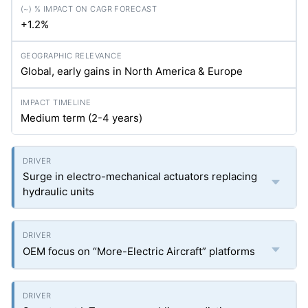
+1.2%
Global, early gains in North America & Europe
Medium term (2-4 years)
Surge in electro-mechanical actuators replacing
hydraulic units
OEM focus on “More-Electric Aircraft” platforms