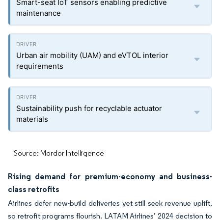
Smart-seat IoT sensors enabling predictive
maintenance
Urban air mobility (UAM) and eVTOL interior
requirements
Sustainability push for recyclable actuator
materials
Source: Mordor Intelligence
Rising demand for premium-economy and business-
class retrofits
Airlines defer new-build deliveries yet still seek revenue uplift,
so retrofit programs flourish. LATAM Airlines’ 2024 decision to