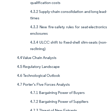
qualification costs
4.3.2 Supply-chain consolidation and long lead-
times
4.3.3 New fire-safety rules for seat-electronics
enclosures
4.3.4 ULCC shift to fixed-shell slim‐seats (non-
reclining)
4.4 Value Chain Analysis
4.5 Regulatory Landscape
4.6 Technological Outlook
4.7 Porter’s Five Forces Analysis
4.7.1 Bargaining Power of Buyers
4.7.2 Bargaining Power of Suppliers
4.7.3 Threat of New Entrants