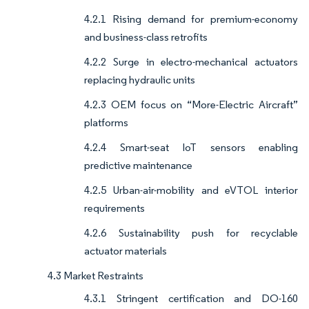
4.2.1 Rising demand for premium-economy
and business-class retrofits
4.2.2 Surge in electro-mechanical actuators
replacing hydraulic units
4.2.3 OEM focus on “More-Electric Aircraft”
platforms
4.2.4 Smart-seat IoT sensors enabling
predictive maintenance
4.2.5 Urban-air-mobility and eVTOL interior
requirements
4.2.6 Sustainability push for recyclable
actuator materials
4.3 Market Restraints
4.3.1 Stringent certification and DO-160