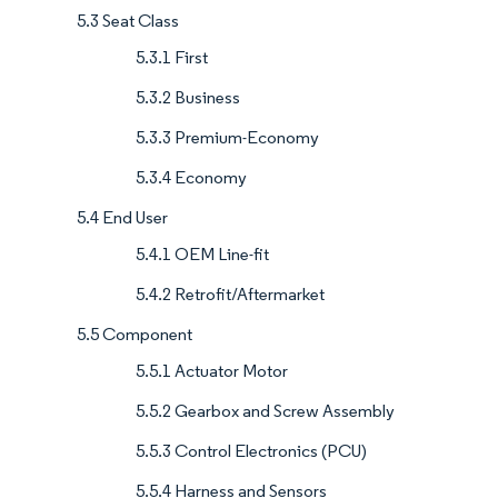
5.3 Seat Class
5.3.1 First
5.3.2 Business
5.3.3 Premium-Economy
5.3.4 Economy
5.4 End User
5.4.1 OEM Line-fit
5.4.2 Retrofit/Aftermarket
5.5 Component
5.5.1 Actuator Motor
5.5.2 Gearbox and Screw Assembly
5.5.3 Control Electronics (PCU)
5.5.4 Harness and Sensors