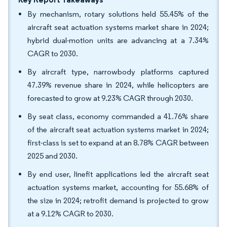
By mechanism, rotary solutions held 55.45% of the
aircraft seat actuation systems market share in 2024;
hybrid dual-motion units are advancing at a 7.34%
CAGR to 2030.
By aircraft type, narrowbody platforms captured
47.39% revenue share in 2024, while helicopters are
forecasted to grow at 9.23% CAGR through 2030.
By seat class, economy commanded a 41.76% share
of the aircraft seat actuation systems market in 2024;
first-class is set to expand at an 8.78% CAGR between
2025 and 2030.
By end user, linefit applications led the aircraft seat
actuation systems market, accounting for 55.68% of
the size in 2024; retrofit demand is projected to grow
at a 9.12% CAGR to 2030.