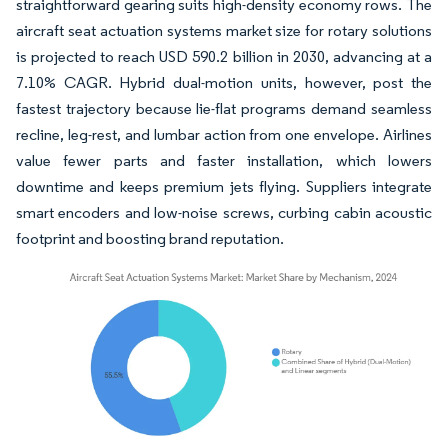
straightforward gearing suits high-density economy rows. The
aircraft seat actuation systems market size for rotary solutions
is projected to reach USD 590.2 billion in 2030, advancing at a
7.10% CAGR. Hybrid dual-motion units, however, post the
fastest trajectory because lie-flat programs demand seamless
recline, leg-rest, and lumbar action from one envelope. Airlines
value fewer parts and faster installation, which lowers
downtime and keeps premium jets flying. Suppliers integrate
smart encoders and low-noise screws, curbing cabin acoustic
footprint and boosting brand reputation.