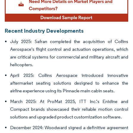
Recent Industry Developments
July 2025: Safran completed the acquisition of Collins
Aerospace's flight control and actuation operations, which
are critical systems for commercial and military aircraft and
helicopters.
April 2025: Collins Aerospace introduced innovative
aftermarket seating solutions designed to enhance the
airline experience using its Pinnacle main cabin seats.
March 2025: At ProMat 2025, ITT Inc.’s Enidine and
Compact brands showcased their reliable motion control
solutions and upgraded product customization software.
December 2024: Woodward signed a definitive agreement