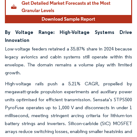
By Voltage Range: High-Voltage Systems Drive
Innovation
Low-voltage feeders retained a 35.87% share in 2024 because
legacy avionics and cabin systems still operate within this
envelope. The domain remains a volume play with limited
growth.
High-voltage rails push a 5.21% CAGR, propelled by
megawatt-grade propulsion experiments and auxiliary power
units optimised for efficient transmission. Sensata’s STPS500
PyroFuse operates up to 1,000 V and disconnects in under 1
millisecond, meeting stringent arcing criteria for lithium-ion
battery strings and inverters. Silicon-carbide (SiC) MOSFET
arrays reduce switching losses, enabling smaller heatsinks and