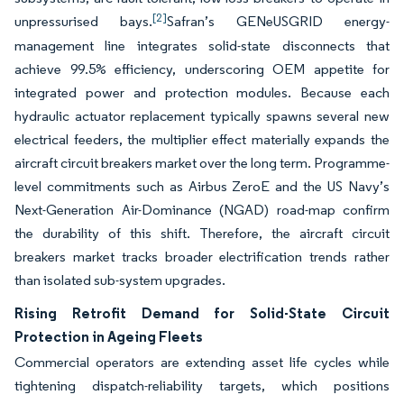
[2]
unpressurised bays.
Safran’s GENeUSGRID energy-
management line integrates solid-state disconnects that
achieve 99.5% efficiency, underscoring OEM appetite for
integrated power and protection modules. Because each
hydraulic actuator replacement typically spawns several new
electrical feeders, the multiplier effect materially expands the
aircraft circuit breakers market over the long term. Programme-
level commitments such as Airbus ZeroE and the US Navy’s
Next-Generation Air-Dominance (NGAD) road-map confirm
the durability of this shift. Therefore, the aircraft circuit
breakers market tracks broader electrification trends rather
than isolated sub-system upgrades.
Rising Retrofit Demand for Solid-State Circuit
Protection in Ageing Fleets
Commercial operators are extending asset life cycles while
tightening dispatch-reliability targets, which positions