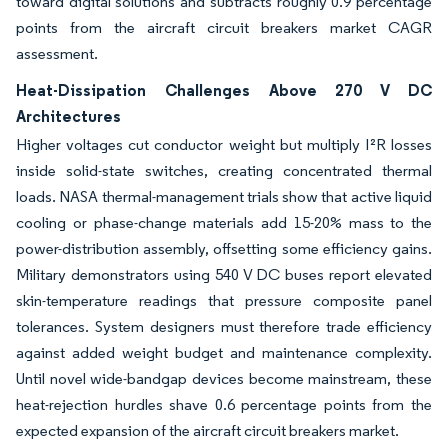
toward digital solutions and subtracts roughly 0.9 percentage
points from the aircraft circuit breakers market CAGR
assessment.
Heat-Dissipation Challenges Above 270 V DC
Architectures
Higher voltages cut conductor weight but multiply I²R losses
inside solid-state switches, creating concentrated thermal
loads. NASA thermal-management trials show that active liquid
cooling or phase-change materials add 15-20% mass to the
power-distribution assembly, offsetting some efficiency gains.
Military demonstrators using 540 V DC buses report elevated
skin-temperature readings that pressure composite panel
tolerances. System designers must therefore trade efficiency
against added weight budget and maintenance complexity.
Until novel wide-bandgap devices become mainstream, these
heat-rejection hurdles shave 0.6 percentage points from the
expected expansion of the aircraft circuit breakers market.