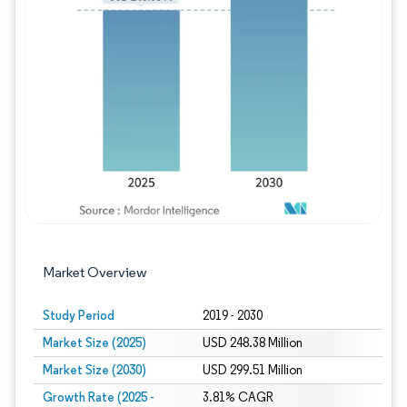
Image © Mordor Intelligence. Reuse requires
Market Overview
Study Period
2019 - 2030
Market Size (2025)
USD 248.38 Million
Market Size (2030)
USD 299.51 Million
Growth Rate (2025 -
3.81% CAGR