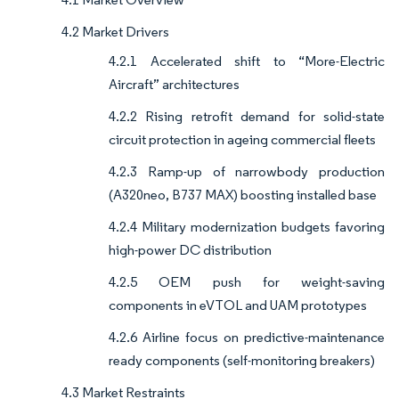
4.2 Market Drivers
4.2.1 Accelerated shift to “More-Electric
Aircraft” architectures
4.2.2 Rising retrofit demand for solid-state
circuit protection in ageing commercial fleets
4.2.3 Ramp-up of narrowbody production
(A320neo, B737 MAX) boosting installed base
4.2.4 Military modernization budgets favoring
high-power DC distribution
4.2.5 OEM push for weight-saving
components in eVTOL and UAM prototypes
4.2.6 Airline focus on predictive-maintenance
ready components (self-monitoring breakers)
4.3 Market Restraints