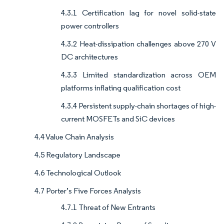
4.3.1 Certification lag for novel solid-state
power controllers
4.3.2 Heat-dissipation challenges above 270 V
DC architectures
4.3.3 Limited standardization across OEM
platforms inflating qualification cost
4.3.4 Persistent supply-chain shortages of high-
current MOSFETs and SiC devices
4.4 Value Chain Analysis
4.5 Regulatory Landscape
4.6 Technological Outlook
4.7 Porter’s Five Forces Analysis
4.7.1 Threat of New Entrants