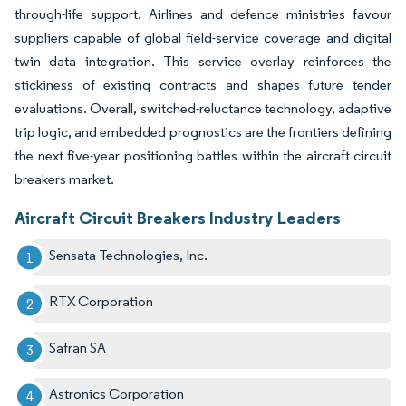
through-life support. Airlines and defence ministries favour
suppliers capable of global field-service coverage and digital
twin data integration. This service overlay reinforces the
stickiness of existing contracts and shapes future tender
evaluations. Overall, switched-reluctance technology, adaptive
trip logic, and embedded prognostics are the frontiers defining
the next five-year positioning battles within the aircraft circuit
breakers market.
Aircraft Circuit Breakers Industry Leaders
Sensata Technologies, Inc.
RTX Corporation
Safran SA
Astronics Corporation