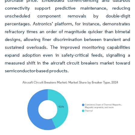
purchase price. Embedded current-sensing and data-bus
connectivity support predictive maintenance, reducing
unscheduled component removals by double-digit
percentages. Astronics’ platform, for instance, demonstrates
refractory times an order of magnitude quicker than bimetal
designs, allowing finer discrimination between transient and
sustained overloads. The improved monitoring capabilities
expand adoption even in safety-critical feeds, signalling a
measured shift in the aircraft circuit breakers market toward
semiconductor-based products.