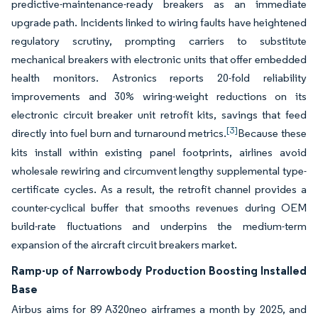
predictive-maintenance-ready breakers as an immediate
upgrade path. Incidents linked to wiring faults have heightened
regulatory scrutiny, prompting carriers to substitute
mechanical breakers with electronic units that offer embedded
health monitors. Astronics reports 20-fold reliability
improvements and 30% wiring-weight reductions on its
electronic circuit breaker unit retrofit kits, savings that feed
[3]
directly into fuel burn and turnaround metrics.
Because these
kits install within existing panel footprints, airlines avoid
wholesale rewiring and circumvent lengthy supplemental type-
certificate cycles. As a result, the retrofit channel provides a
counter-cyclical buffer that smooths revenues during OEM
build-rate fluctuations and underpins the medium-term
expansion of the aircraft circuit breakers market.
Ramp-up of Narrowbody Production Boosting Installed
Base
Airbus aims for 89 A320neo airframes a month by 2025, and