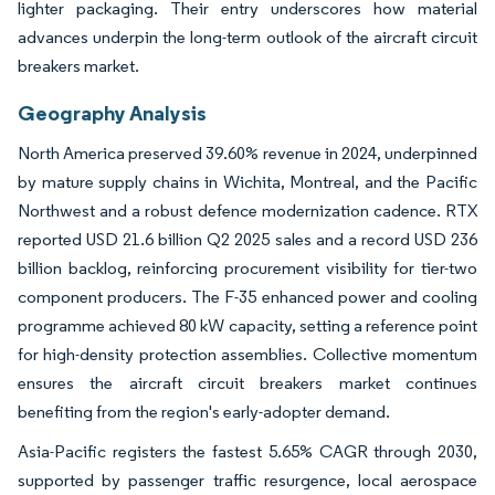
lighter packaging. Their entry underscores how material
advances underpin the long-term outlook of the aircraft circuit
breakers market.
Geography Analysis
North America preserved 39.60% revenue in 2024, underpinned
by mature supply chains in Wichita, Montreal, and the Pacific
Northwest and a robust defence modernization cadence. RTX
reported USD 21.6 billion Q2 2025 sales and a record USD 236
billion backlog, reinforcing procurement visibility for tier-two
component producers. The F-35 enhanced power and cooling
programme achieved 80 kW capacity, setting a reference point
for high-density protection assemblies. Collective momentum
ensures the aircraft circuit breakers market continues
benefiting from the region's early-adopter demand.
Asia-Pacific registers the fastest 5.65% CAGR through 2030,
supported by passenger traffic resurgence, local aerospace