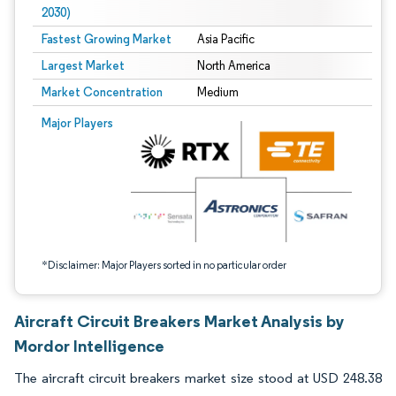
2030)
Fastest Growing Market
Asia Pacific
Largest Market
North America
Market Concentration
Medium
Image © Mordor Intelligence. Reuse requires attribution under CC BY 4.0.
Major Players
*Disclaimer: Major Players sorted in no particular order
Aircraft Circuit Breakers Market Analysis by
Mordor Intelligence
The aircraft circuit breakers market size stood at USD 248.38