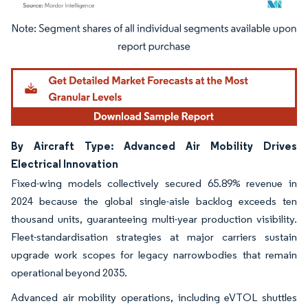
Image © Mordor Intelligence. Reuse requires attribution under CC BY 4.0.
By Aircraft Type: Advanced Air Mobility Drives
Electrical Innovation
Fixed-wing models collectively secured 65.89% revenue in
2024 because the global single-aisle backlog exceeds ten
thousand units, guaranteeing multi-year production visibility.
Fleet-standardisation strategies at major carriers sustain
upgrade work scopes for legacy narrowbodies that remain
operational beyond 2035.
Advanced air mobility operations, including eVTOL shuttles