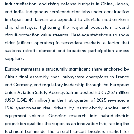
industrialisation, and rising defense budgets in China, Japan,
and India. Indigenous semiconductor fabs under construction
in Japan and Taiwan are expected to alleviate medium-term
chip shortages, tightening the regional ecosystem around
circuit-protection value streams. Fleet-age statistics also show
older jetliners operating in secondary markets, a factor that
sustains retrofit demand and broadens participation across
suppliers.
Europe maintains a structurally significant share anchored by
Airbus final assembly lines, subsystem champions in France
and Germany, and regulatory leadership through the European
Union Aviation Safety Agency. Safran posted EUR 7,257 million
(USD 8,541.49 million) in the first quarter of 2025 revenue, a
12% year-on-year rise driven by narrow-body engine and
equipment volume. Ongoing research into hybrid-electric
propulsion qualifies the region as an innovation hub, raising the
technical bar inside the aircraft circuit breakers market for