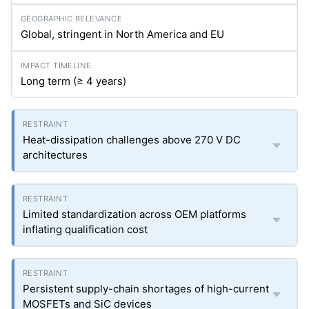
Global, stringent in North America and EU
Long term (≥ 4 years)
Heat-dissipation challenges above 270 V DC
architectures
Limited standardization across OEM platforms
inflating qualification cost
Persistent supply-chain shortages of high-current
MOSFETs and SiC devices