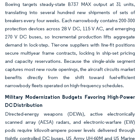
Boeing targets steady-state B737 MAX output at 31 units,
translating into several hundred new shipments of sets of
breakers every four weeks. Each narrowbody contains 200-300
protection devices across 28 V DC, 115 V AC, and emerging
270 V DC buses, so incremental production lifts aggregate
demand in lock-step. Tier-one suppliers with line-fit positions
secure multiyear frame contracts, locking in ship-set pricing
and capacity reservations. Because the single-aisle segment
captures most new route openings, the aircraft circuits market
benefits directly from the shift toward fuel-efficient
narrowbody fleets operated on high-frequency schedules.
Military Modernization Budgets Favoring High-Power
DC Distribution
Directed-energy weapons (DEWs), active electronically
scanned array (AESA) radars, and electronic-warfare (EW)
pods require kilovolt-ampere power levels delivered through
tightly controlled DC buses. US Army UH-60M and US Marine