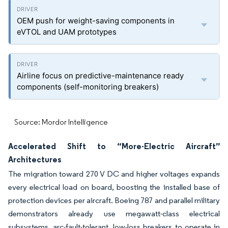
OEM push for weight-saving components in
eVTOL and UAM prototypes
Airline focus on predictive-maintenance ready
components (self-monitoring breakers)
Source: Mordor Intelligence
Accelerated Shift to “More-Electric Aircraft”
Architectures
The migration toward 270 V DC and higher voltages expands
every electrical load on board, boosting the installed base of
protection devices per aircraft. Boeing 787 and parallel military
demonstrators already use megawatt-class electrical
subsystems, arc-fault-tolerant, low-loss breakers to operate in