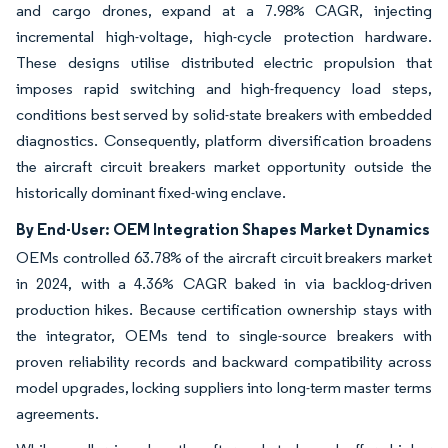
and cargo drones, expand at a 7.98% CAGR, injecting
incremental high-voltage, high-cycle protection hardware.
These designs utilise distributed electric propulsion that
imposes rapid switching and high-frequency load steps,
conditions best served by solid-state breakers with embedded
diagnostics. Consequently, platform diversification broadens
the aircraft circuit breakers market opportunity outside the
historically dominant fixed-wing enclave.
By End-User: OEM Integration Shapes Market Dynamics
OEMs controlled 63.78% of the aircraft circuit breakers market
in 2024, with a 4.36% CAGR baked in via backlog-driven
production hikes. Because certification ownership stays with
the integrator, OEMs tend to single-source breakers with
proven reliability records and backward compatibility across
model upgrades, locking suppliers into long-term master terms
agreements.