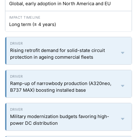
Global, early adoption in North America and EU
Long term (≥ 4 years)
Rising retrofit demand for solid-state circuit
protection in ageing commercial fleets
Ramp-up of narrowbody production (A320neo,
B737 MAX) boosting installed base
Military modernization budgets favoring high-
power DC distribution