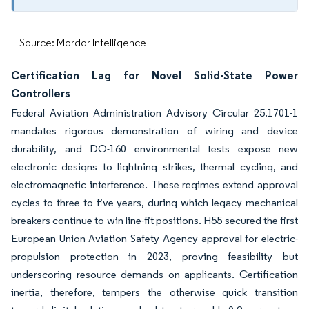
Source: Mordor Intelligence
Certification Lag for Novel Solid-State Power
Controllers
Federal Aviation Administration Advisory Circular 25.1701-1
mandates rigorous demonstration of wiring and device
durability, and DO-160 environmental tests expose new
electronic designs to lightning strikes, thermal cycling, and
electromagnetic interference. These regimes extend approval
cycles to three to five years, during which legacy mechanical
breakers continue to win line-fit positions. H55 secured the first
European Union Aviation Safety Agency approval for electric-
propulsion protection in 2023, proving feasibility but
underscoring resource demands on applicants. Certification
inertia, therefore, tempers the otherwise quick transition