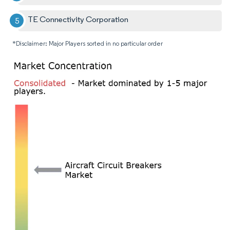
TE Connectivity Corporation
*Disclaimer: Major Players sorted in no particular order