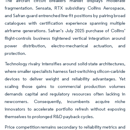
The aircraft circuit breakers market displays moderate
fragmentation. Sensata, RTX subsidiary Collins Aerospace,
and Safran guard entrenched line-fit positions by pairing broad
catalogues with certification experience spanning multiple
airframe generations. Safran’s July 2025 purchase of Collins’
flight-controls business tightened vertical integration around
power distribution, electro-mechanical actuation, and
protection.
Technology rivalry intensifies around solid-state architectures,
where smaller specialists harness fast-switching silicon-carbide
devices to deliver weight and reliability advantages. Yet
scaling those gains to commercial production volumes
demands capital and regulatory resources often lacking in
newcomers. Consequently, incumbents acquire niche
innovators to accelerate portfolio refresh without exposing
themselves to prolonged R&D payback cycles.
Price competition remains secondary to reliability metrics and