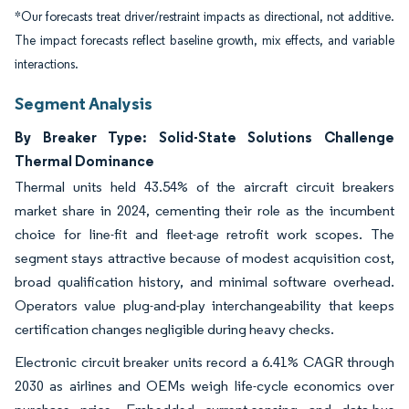
*Our forecasts treat driver/restraint impacts as directional, not additive.
The impact forecasts reflect baseline growth, mix effects, and variable
interactions.
Segment Analysis
By Breaker Type: Solid-State Solutions Challenge
Thermal Dominance
Thermal units held 43.54% of the aircraft circuit breakers
market share in 2024, cementing their role as the incumbent
choice for line-fit and fleet-age retrofit work scopes. The
segment stays attractive because of modest acquisition cost,
broad qualification history, and minimal software overhead.
Operators value plug-and-play interchangeability that keeps
certification changes negligible during heavy checks.
Electronic circuit breaker units record a 6.41% CAGR through
2030 as airlines and OEMs weigh life-cycle economics over