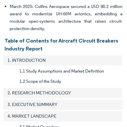
March 2025: Collins Aerospace secured a USD 80.2 million
award to modernize UH-60M avionics, embedding a
modular open-systems architecture that raises circuit-
protection density.
Table of Contents for Aircraft Circuit Breakers
Industry Report
1. INTRODUCTION
1.1 Study Assumptions and Market Definition
1.2 Scope of the Study
2. RESEARCH METHODOLOGY
3. EXECUTIVE SUMMARY
4. MARKET LANDSCAPE
4.1 Market Overview