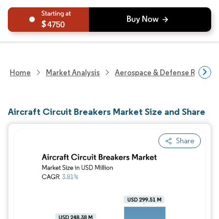
4750
Home
Market Analysis
Aerospace & Defense Researc
Aircraft Circuit Breakers Market Size and Share
Share