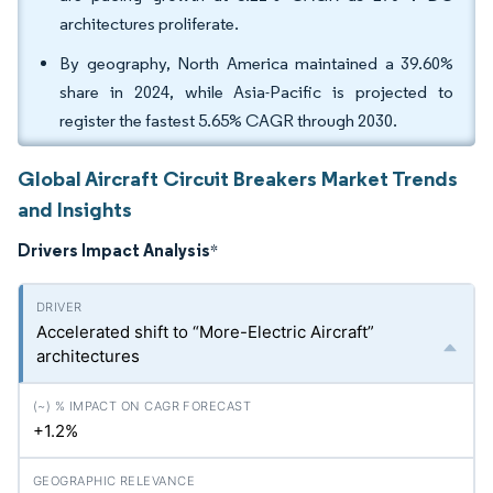
architectures proliferate.
By geography, North America maintained a 39.60%
share in 2024, while Asia-Pacific is projected to
register the fastest 5.65% CAGR through 2030.
Global Aircraft Circuit Breakers Market Trends
and Insights
Drivers Impact Analysis
*
Accelerated shift to “More-Electric Aircraft”
architectures
+1.2%