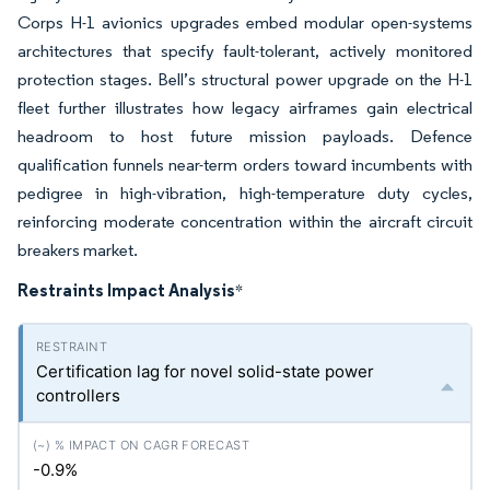
Corps H-1 avionics upgrades embed modular open-systems
architectures that specify fault-tolerant, actively monitored
protection stages. Bell’s structural power upgrade on the H-1
fleet further illustrates how legacy airframes gain electrical
headroom to host future mission payloads. Defence
qualification funnels near-term orders toward incumbents with
pedigree in high-vibration, high-temperature duty cycles,
reinforcing moderate concentration within the aircraft circuit
breakers market.
Restraints Impact Analysis
*
Certification lag for novel solid-state power
controllers
-0.9%