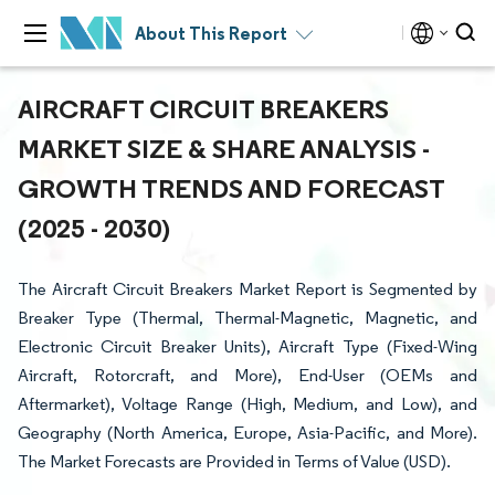
About This Report
AIRCRAFT CIRCUIT BREAKERS
MARKET SIZE & SHARE ANALYSIS -
GROWTH TRENDS AND FORECAST
(2025 - 2030)
The Aircraft Circuit Breakers Market Report is Segmented by
Breaker Type (Thermal, Thermal-Magnetic, Magnetic, and
Electronic Circuit Breaker Units), Aircraft Type (Fixed-Wing
Aircraft, Rotorcraft, and More), End-User (OEMs and
Aftermarket), Voltage Range (High, Medium, and Low), and
Geography (North America, Europe, Asia-Pacific, and More).
The Market Forecasts are Provided in Terms of Value (USD).