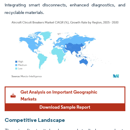
integrating smart disconnects, enhanced diagnostics, and
recyclable materials.
Image © Mordor Intelligence. Reuse requires attribution under CC BY 4.0.
Competitive Landscape