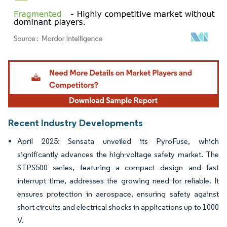
Image © Mordor Intelligence. Reuse requires attribution under CC BY 4.0.
Recent Industry Developments
April 2025: Sensata unveiled its PyroFuse, which
significantly advances the high-voltage safety market. The
STPS500 series, featuring a compact design and fast
interrupt time, addresses the growing need for reliable. It
ensures protection in aerospace, ensuring safety against
short circuits and electrical shocks in applications up to 1000
V.