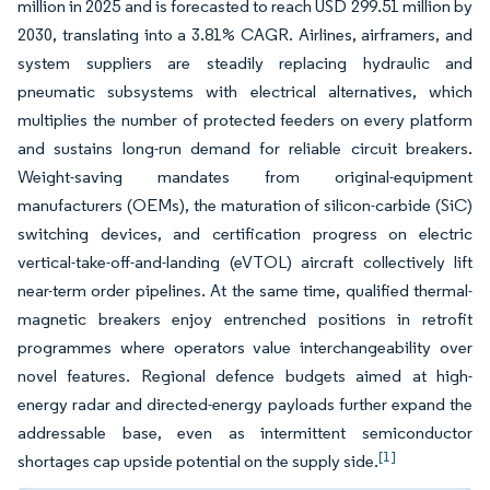
million in 2025 and is forecasted to reach USD 299.51 million by
2030, translating into a 3.81% CAGR. Airlines, airframers, and
system suppliers are steadily replacing hydraulic and
pneumatic subsystems with electrical alternatives, which
multiplies the number of protected feeders on every platform
and sustains long-run demand for reliable circuit breakers.
Weight-saving mandates from original-equipment
manufacturers (OEMs), the maturation of silicon-carbide (SiC)
switching devices, and certification progress on electric
vertical-take-off-and-landing (eVTOL) aircraft collectively lift
near-term order pipelines. At the same time, qualified thermal-
magnetic breakers enjoy entrenched positions in retrofit
programmes where operators value interchangeability over
novel features. Regional defence budgets aimed at high-
energy radar and directed-energy payloads further expand the
addressable base, even as intermittent semiconductor
[1]
shortages cap upside potential on the supply side.