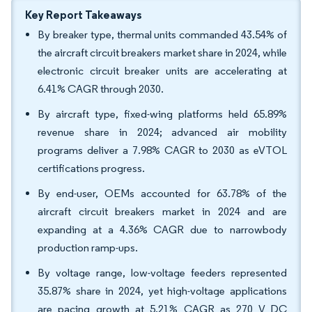
Key Report Takeaways
By breaker type, thermal units commanded 43.54% of
the aircraft circuit breakers market share in 2024, while
electronic circuit breaker units are accelerating at
6.41% CAGR through 2030.
By aircraft type, fixed-wing platforms held 65.89%
revenue share in 2024; advanced air mobility
programs deliver a 7.98% CAGR to 2030 as eVTOL
certifications progress.
By end-user, OEMs accounted for 63.78% of the
aircraft circuit breakers market in 2024 and are
expanding at a 4.36% CAGR due to narrowbody
production ramp-ups.
By voltage range, low-voltage feeders represented
35.87% share in 2024, yet high-voltage applications
are pacing growth at 5.21% CAGR as 270 V DC