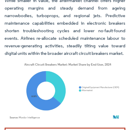
While smaller in value, the aftermarket channel offers higher
operating margins and steady demand from ageing
narrowbodies, turboprops, and regional jets. Predictive
maintenance capabilities embedded in electronic breakers
shorten troubleshooting cycles and lower no-fault-found
events. Airlines re-allocate scheduled maintenance labour to
revenue-generating activities, steadily tilting value toward
digital units within the broader aircraft circuit breakers market.
Image © Mordor Intelligence. Reuse requires attribution under CC BY 4.0.