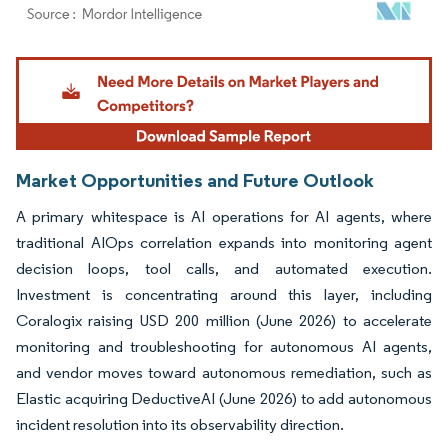
Image © Mordor Intelligence. Reuse requires attribution under CC BY 4.0.
Market Opportunities and Future Outlook
A primary whitespace is AI operations for AI agents, where
traditional AIOps correlation expands into monitoring agent
decision loops, tool calls, and automated execution.
Investment is concentrating around this layer, including
Coralogix raising USD 200 million (June 2026) to accelerate
monitoring and troubleshooting for autonomous AI agents,
and vendor moves toward autonomous remediation, such as
Elastic acquiring DeductiveAI (June 2026) to add autonomous
incident resolution into its observability direction.