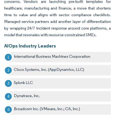
concerns. Vendors are launching pre-built templates for
healthcare, manufacturing and finance, a move that shortens
time to value and aligns with sector compliance checklists.
Managed service partners add another layer of differentiation
by wrapping 24/7 incident response around core platforms, a
model that resonates with resource-constrained SMEs.
AIOps Industry Leaders
International Business Machines Corporation
Cisco Systems, Inc. (AppDynamics, LLC)
Splunk LLC
Dynatrace, Inc.
Broadcom Inc. (VMware, Inc.; CA, Inc.)