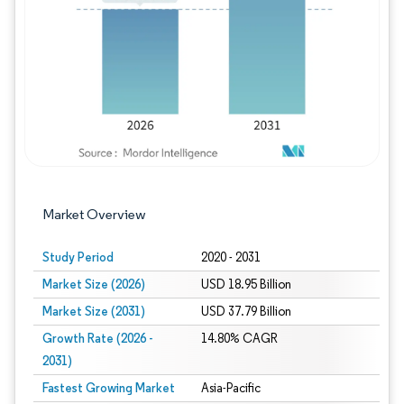
Image © Mordor Intelligence. Reuse requires
Market Overview
Study Period
2020 - 2031
Market Size (2026)
USD 18.95 Billion
Market Size (2031)
USD 37.79 Billion
Growth Rate (2026 -
14.80% CAGR
2031)
Fastest Growing Market
Asia-Pacific