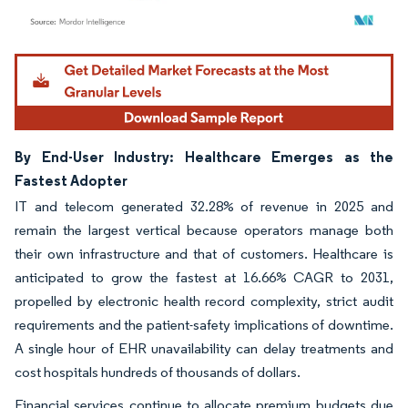
Image © Mordor Intelligence. Reuse requires attribution under CC BY 4.0.
By End-User Industry: Healthcare Emerges as the
Fastest Adopter
IT and telecom generated 32.28% of revenue in 2025 and
remain the largest vertical because operators manage both
their own infrastructure and that of customers. Healthcare is
anticipated to grow the fastest at 16.66% CAGR to 2031,
propelled by electronic health record complexity, strict audit
requirements and the patient-safety implications of downtime.
A single hour of EHR unavailability can delay treatments and
cost hospitals hundreds of thousands of dollars.
Financial services continue to allocate premium budgets due