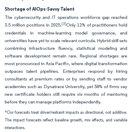
Shortage of AIOps-Savvy Talent
The cybersecurity and IT operations workforce gap reached
[3]
3.5 million positions in 2025.
Only 12% of practitioners hold
credentials in machine-learning model governance, and
universities have yet to scale relevant curricula. Hybrid skill sets
combining infrastructure fluency, statistical modeling and
software development remain rare. Regional shortages are
most pronounced in Asia Pacific, where digital transformation
outpaces talent pipelines. Enterprises respond by hiring
consultants at premium rates or by sending staff to vendor
academies such as Dynatrace University, yet 58% of firms say
new certificate holders still require six months of mentoring
before they can manage platforms independently.
*Our forecasts treat driver/restraint impacts as directional, not additive.
The impact forecasts reflect baseline growth, mix effects, and variable
interactions.