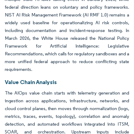
federal direction leans on voluntary and policy frameworks.
NIST AI Risk Management Framework (AI RMF 1.0) remains a
widely used baseline for operationalizing AI risk controls,
including documentation and incident-response testing. In
March 2026, the White House released the National Policy
Framework for Artificial Intelligence: Legislative
Recommendations, which calls for regulatory sandboxes and a
more unified federal approach to reduce conflicting state
requirements.
Value Chain Analysis
The AIOps value chain starts with telemetry generation and
ingestion across applications, infrastructure, networks, and
cloud control planes, then moves through normalization (logs,
metrics, traces, events, topology), correlation and anomaly
detection, and automated workflows integrated into ITSM,
SOAR, and orchestration. Upstream inputs include