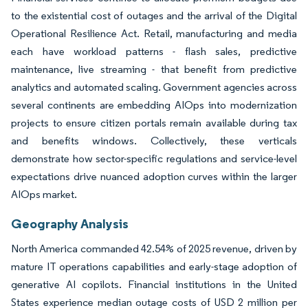
to the existential cost of outages and the arrival of the Digital
Operational Resilience Act. Retail, manufacturing and media
each have workload patterns - flash sales, predictive
maintenance, live streaming - that benefit from predictive
analytics and automated scaling. Government agencies across
several continents are embedding AIOps into modernization
projects to ensure citizen portals remain available during tax
and benefits windows. Collectively, these verticals
demonstrate how sector-specific regulations and service-level
expectations drive nuanced adoption curves within the larger
AIOps market.
Geography Analysis
North America commanded 42.54% of 2025 revenue, driven by
mature IT operations capabilities and early-stage adoption of
generative AI copilots. Financial institutions in the United
States experience median outage costs of USD 2 million per