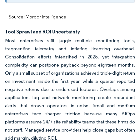
Source: Mordor Intelligence
Tool Sprawl and ROI Uncertainty
Most enterprises still juggle multiple monitoring tools,
fragmenting telemetry and inflating licensing overhead.
Consolidation efforts intensified in 2025, yet integration
complexity can postpone payback beyond eighteen months.
Only a small subset of organizations achieved triple-digit return
on investment inside the first year, while a quarter reported
negative returns due to underused features. Overlaps among
application, log and network monitoring create redundant
alerts that drown operators in noise. Small and medium
enterprises face sharper friction because many AIOps
platforms assume 24/7 site reliability teams that these firms do
not staff. Managed service providers help close gaps but often
add margin, diluting ROI.