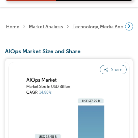
Home
Market Analysis
Technology, Media And Telec
AIOps Market Size and Share
Share