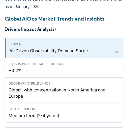
as of January 2026.
Global AIOps Market Trends and Insights
Drivers Impact Analysis
*
AI-Driven Observability Demand Surge
+3.2%
Global, with concentration in North America and
Europe
Medium term (2-4 years)