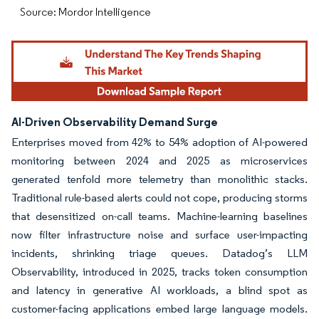
Source: Mordor Intelligence
AI-Driven Observability Demand Surge
Enterprises moved from 42% to 54% adoption of AI-powered
monitoring between 2024 and 2025 as microservices
generated tenfold more telemetry than monolithic stacks.
Traditional rule-based alerts could not cope, producing storms
that desensitized on-call teams. Machine-learning baselines
now filter infrastructure noise and surface user-impacting
incidents, shrinking triage queues. Datadog’s LLM
Observability, introduced in 2025, tracks token consumption
and latency in generative AI workloads, a blind spot as
customer-facing applications embed large language models.