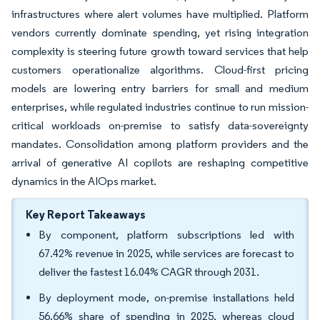
infrastructures where alert volumes have multiplied. Platform
vendors currently dominate spending, yet rising integration
complexity is steering future growth toward services that help
customers operationalize algorithms. Cloud-first pricing
models are lowering entry barriers for small and medium
enterprises, while regulated industries continue to run mission-
critical workloads on-premise to satisfy data-sovereignty
mandates. Consolidation among platform providers and the
arrival of generative AI copilots are reshaping competitive
dynamics in the AIOps market.
Key Report Takeaways
By component, platform subscriptions led with
67.42% revenue in 2025, while services are forecast to
deliver the fastest 16.04% CAGR through 2031.
By deployment mode, on-premise installations held
56.66% share of spending in 2025, whereas cloud