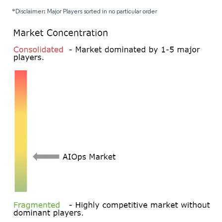
*Disclaimer: Major Players sorted in no particular order