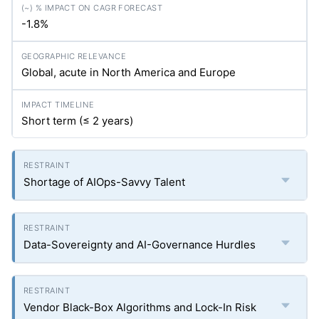
-1.8%
Global, acute in North America and Europe
Short term (≤ 2 years)
Shortage of AIOps-Savvy Talent
Data-Sovereignty and AI-Governance Hurdles
Vendor Black-Box Algorithms and Lock-In Risk