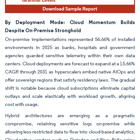
By Deployment Mode: Cloud Momentum Builds
Despite On-Premise Stronghold
On-premise implementations represented 56.66% of installed
environments in 2025 as banks, hospitals and government
agencies guarded sensitive telemetry within their own data
centers. Cloud deployments are forecast to expand at a 15.66%
CAGR through 2031 as hyperscalers embed native AIOps and
offer sovereign regions that satisfy residency laws. The gradual
shift is notable because cloud subscriptions eliminate capital
outlays and scale elastically with workload growth, aligning
cost with usage.
Hybrid architectures are emerging as a pragmatic
compromise, retaining sensitive logs on-premise while
allowing less-restricted data to flow into cloud-based analytics.
Cloud-native vendors such as Datadog and New Relic enjoy