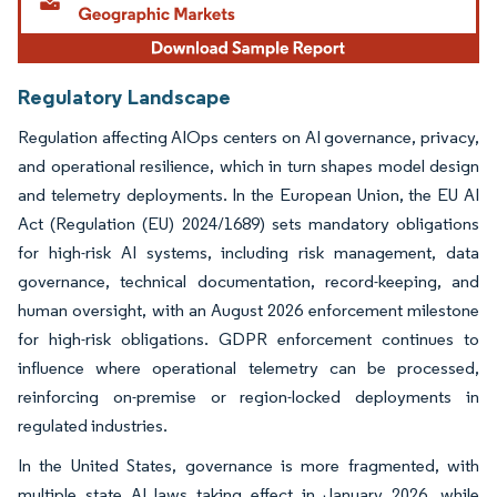
Regulatory Landscape
Regulation affecting AIOps centers on AI governance, privacy,
and operational resilience, which in turn shapes model design
and telemetry deployments. In the European Union, the EU AI
Act (Regulation (EU) 2024/1689) sets mandatory obligations
for high-risk AI systems, including risk management, data
governance, technical documentation, record-keeping, and
human oversight, with an August 2026 enforcement milestone
for high-risk obligations. GDPR enforcement continues to
influence where operational telemetry can be processed,
reinforcing on-premise or region-locked deployments in
regulated industries.
In the United States, governance is more fragmented, with
multiple state AI laws taking effect in January 2026, while