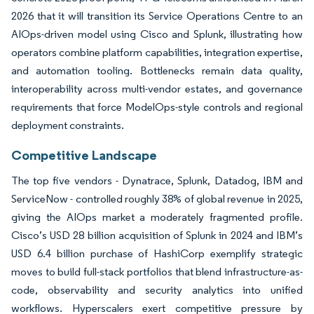
2026 that it will transition its Service Operations Centre to an
AIOps-driven model using Cisco and Splunk, illustrating how
operators combine platform capabilities, integration expertise,
and automation tooling. Bottlenecks remain data quality,
interoperability across multi-vendor estates, and governance
requirements that force ModelOps-style controls and regional
deployment constraints.
Competitive Landscape
The top five vendors - Dynatrace, Splunk, Datadog, IBM and
ServiceNow - controlled roughly 38% of global revenue in 2025,
giving the AIOps market a moderately fragmented profile.
Cisco’s USD 28 billion acquisition of Splunk in 2024 and IBM’s
USD 6.4 billion purchase of HashiCorp exemplify strategic
moves to build full-stack portfolios that blend infrastructure-as-
code, observability and security analytics into unified
workflows. Hyperscalers exert competitive pressure by