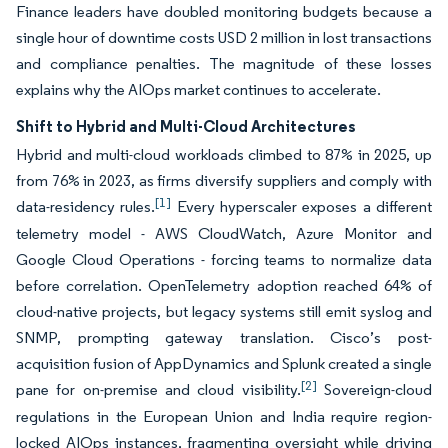
Finance leaders have doubled monitoring budgets because a
single hour of downtime costs USD 2 million in lost transactions
and compliance penalties. The magnitude of these losses
explains why the AIOps market continues to accelerate.
Shift to Hybrid and Multi-Cloud Architectures
Hybrid and multi-cloud workloads climbed to 87% in 2025, up
from 76% in 2023, as firms diversify suppliers and comply with
[1]
data-residency rules.
Every hyperscaler exposes a different
telemetry model - AWS CloudWatch, Azure Monitor and
Google Cloud Operations - forcing teams to normalize data
before correlation. OpenTelemetry adoption reached 64% of
cloud-native projects, but legacy systems still emit syslog and
SNMP, prompting gateway translation. Cisco’s post-
acquisition fusion of AppDynamics and Splunk created a single
[2]
pane for on-premise and cloud visibility.
Sovereign-cloud
regulations in the European Union and India require region-
locked AIOps instances, fragmenting oversight while driving