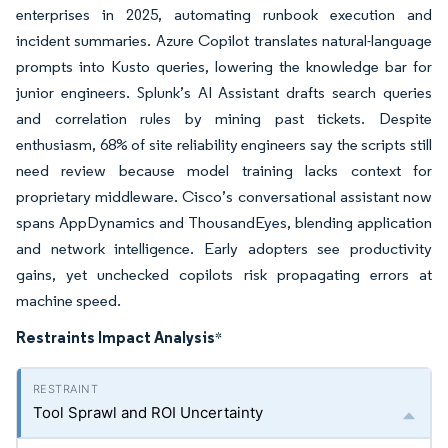
enterprises in 2025, automating runbook execution and
incident summaries. Azure Copilot translates natural-language
prompts into Kusto queries, lowering the knowledge bar for
junior engineers. Splunk’s AI Assistant drafts search queries
and correlation rules by mining past tickets. Despite
enthusiasm, 68% of site reliability engineers say the scripts still
need review because model training lacks context for
proprietary middleware. Cisco’s conversational assistant now
spans AppDynamics and ThousandEyes, blending application
and network intelligence. Early adopters see productivity
gains, yet unchecked copilots risk propagating errors at
machine speed.
Restraints Impact Analysis
*
Tool Sprawl and ROI Uncertainty