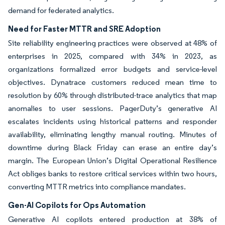
demand for federated analytics.
Need for Faster MTTR and SRE Adoption
Site reliability engineering practices were observed at 48% of
enterprises in 2025, compared with 34% in 2023, as
organizations formalized error budgets and service-level
objectives. Dynatrace customers reduced mean time to
resolution by 60% through distributed-trace analytics that map
anomalies to user sessions. PagerDuty’s generative AI
escalates incidents using historical patterns and responder
availability, eliminating lengthy manual routing. Minutes of
downtime during Black Friday can erase an entire day’s
margin. The European Union’s Digital Operational Resilience
Act obliges banks to restore critical services within two hours,
converting MTTR metrics into compliance mandates.
Gen-AI Copilots for Ops Automation
Generative AI copilots entered production at 38% of