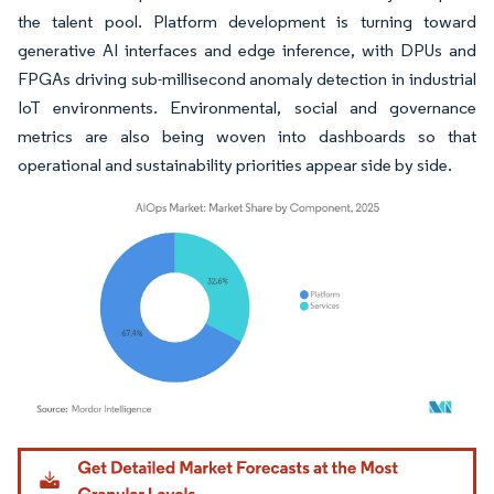
the talent pool. Platform development is turning toward
generative AI interfaces and edge inference, with DPUs and
FPGAs driving sub-millisecond anomaly detection in industrial
IoT environments. Environmental, social and governance
metrics are also being woven into dashboards so that
operational and sustainability priorities appear side by side.
Image © Mordor Intelligence. Reuse requires attribution under CC BY 4.0.