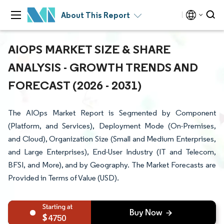
About This Report
AIOPS MARKET SIZE & SHARE
ANALYSIS - GROWTH TRENDS AND
FORECAST (2026 - 2031)
The AIOps Market Report is Segmented by Component
(Platform, and Services), Deployment Mode (On-Premises,
and Cloud), Organization Size (Small and Medium Enterprises,
and Large Enterprises), End-User Industry (IT and Telecom,
BFSI, and More), and by Geography. The Market Forecasts are
Provided in Terms of Value (USD).
4750