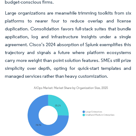
budget-conscious firms.
Large organizations are meanwhile trimming toolkits from six
platforms to nearer four to reduce overlap and license
duplication. Consolidation favors full-stack suites that bundle
application, log and infrastructure insights under a single
agreement. Cisco’s 2024 absorption of Splunk exemplifies this
trajectory and signals a future where platform ecosystems
carry more weight than point solution features. SMEs still prize
simplicity over depth, opting for quick-start templates and
managed services rather than heavy customization.