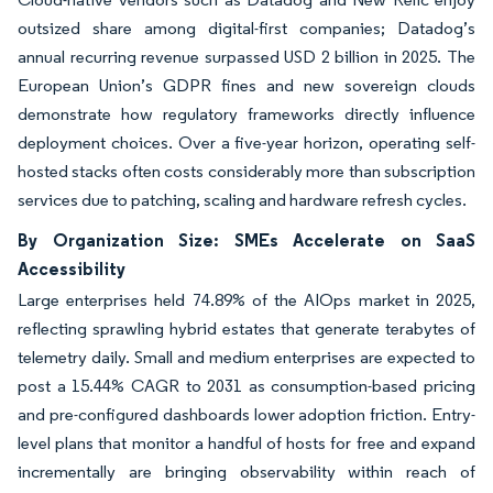
outsized share among digital-first companies; Datadog’s
annual recurring revenue surpassed USD 2 billion in 2025. The
European Union’s GDPR fines and new sovereign clouds
demonstrate how regulatory frameworks directly influence
deployment choices. Over a five-year horizon, operating self-
hosted stacks often costs considerably more than subscription
services due to patching, scaling and hardware refresh cycles.
By Organization Size: SMEs Accelerate on SaaS
Accessibility
Large enterprises held 74.89% of the AIOps market in 2025,
reflecting sprawling hybrid estates that generate terabytes of
telemetry daily. Small and medium enterprises are expected to
post a 15.44% CAGR to 2031 as consumption-based pricing
and pre-configured dashboards lower adoption friction. Entry-
level plans that monitor a handful of hosts for free and expand
incrementally are bringing observability within reach of