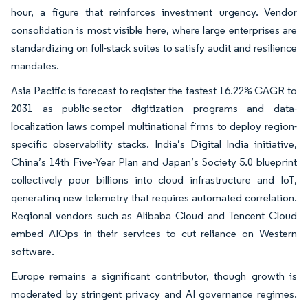
hour, a figure that reinforces investment urgency. Vendor
consolidation is most visible here, where large enterprises are
standardizing on full-stack suites to satisfy audit and resilience
mandates.
Asia Pacific is forecast to register the fastest 16.22% CAGR to
2031 as public-sector digitization programs and data-
localization laws compel multinational firms to deploy region-
specific observability stacks. India’s Digital India initiative,
China’s 14th Five-Year Plan and Japan’s Society 5.0 blueprint
collectively pour billions into cloud infrastructure and IoT,
generating new telemetry that requires automated correlation.
Regional vendors such as Alibaba Cloud and Tencent Cloud
embed AIOps in their services to cut reliance on Western
software.
Europe remains a significant contributor, though growth is
moderated by stringent privacy and AI governance regimes.