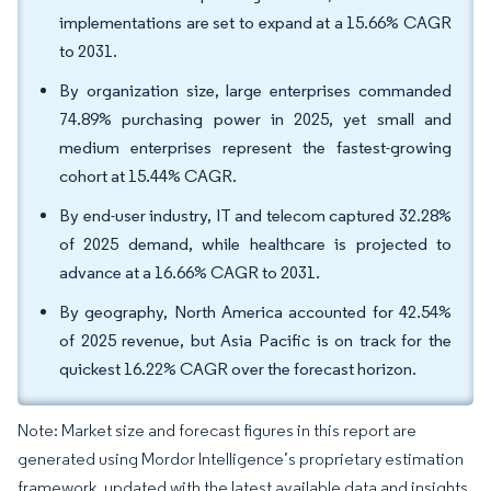
implementations are set to expand at a 15.66% CAGR
to 2031.
By organization size, large enterprises commanded
74.89% purchasing power in 2025, yet small and
medium enterprises represent the fastest-growing
cohort at 15.44% CAGR.
By end-user industry, IT and telecom captured 32.28%
of 2025 demand, while healthcare is projected to
advance at a 16.66% CAGR to 2031.
By geography, North America accounted for 42.54%
of 2025 revenue, but Asia Pacific is on track for the
quickest 16.22% CAGR over the forecast horizon.
Note: Market size and forecast figures in this report are
generated using Mordor Intelligence’s proprietary estimation
framework, updated with the latest available data and insights