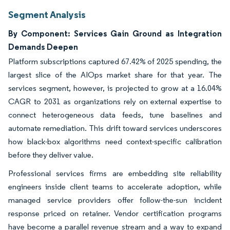
Segment Analysis
By Component: Services Gain Ground as Integration
Demands Deepen
Platform subscriptions captured 67.42% of 2025 spending, the
largest slice of the AIOps market share for that year. The
services segment, however, is projected to grow at a 16.04%
CAGR to 2031 as organizations rely on external expertise to
connect heterogeneous data feeds, tune baselines and
automate remediation. This drift toward services underscores
how black-box algorithms need context-specific calibration
before they deliver value.
Professional services firms are embedding site reliability
engineers inside client teams to accelerate adoption, while
managed service providers offer follow-the-sun incident
response priced on retainer. Vendor certification programs
have become a parallel revenue stream and a way to expand