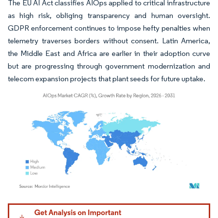
The EU AI Act classifies AIOps applied to critical infrastructure
as high risk, obliging transparency and human oversight.
GDPR enforcement continues to impose hefty penalties when
telemetry traverses borders without consent. Latin America,
the Middle East and Africa are earlier in their adoption curve
but are progressing through government modernization and
telecom expansion projects that plant seeds for future uptake.
Image © Mordor Intelligence. Reuse requires attribution under CC BY 4.0.