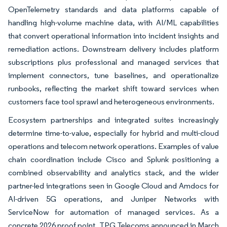
OpenTelemetry standards and data platforms capable of
handling high-volume machine data, with AI/ML capabilities
that convert operational information into incident insights and
remediation actions. Downstream delivery includes platform
subscriptions plus professional and managed services that
implement connectors, tune baselines, and operationalize
runbooks, reflecting the market shift toward services when
customers face tool sprawl and heterogeneous environments.
Ecosystem partnerships and integrated suites increasingly
determine time-to-value, especially for hybrid and multi-cloud
operations and telecom network operations. Examples of value
chain coordination include Cisco and Splunk positioning a
combined observability and analytics stack, and the wider
partner-led integrations seen in Google Cloud and Amdocs for
AI-driven 5G operations, and Juniper Networks with
ServiceNow for automation of managed services. As a
concrete 2026 proof point, TPG Telecoms announced in March