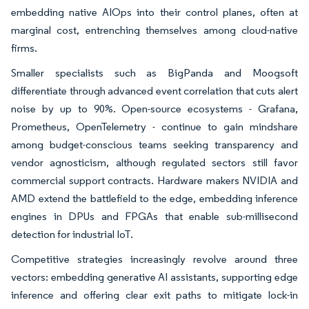
embedding native AIOps into their control planes, often at
marginal cost, entrenching themselves among cloud-native
firms.
Smaller specialists such as BigPanda and Moogsoft
differentiate through advanced event correlation that cuts alert
noise by up to 90%. Open-source ecosystems - Grafana,
Prometheus, OpenTelemetry - continue to gain mindshare
among budget-conscious teams seeking transparency and
vendor agnosticism, although regulated sectors still favor
commercial support contracts. Hardware makers NVIDIA and
AMD extend the battlefield to the edge, embedding inference
engines in DPUs and FPGAs that enable sub-millisecond
detection for industrial IoT.
Competitive strategies increasingly revolve around three
vectors: embedding generative AI assistants, supporting edge
inference and offering clear exit paths to mitigate lock-in