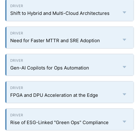
Shift to Hybrid and Multi-Cloud Architectures
Need for Faster MTTR and SRE Adoption
Gen-AI Copilots for Ops Automation
FPGA and DPU Acceleration at the Edge
Rise of ESG-Linked "Green Ops" Compliance