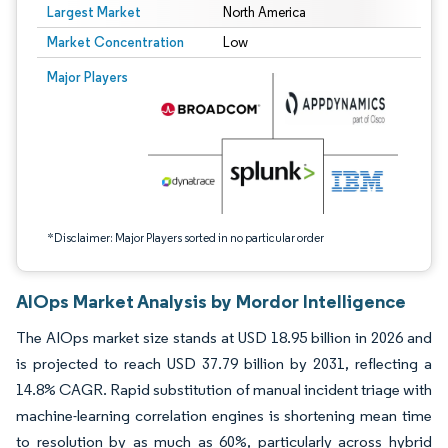
Largest Market
North America
Market Concentration
Low
Image © Mordor Intelligence. Reuse requires attribution under CC BY 4.0.
Major Players
*Disclaimer: Major Players sorted in no particular order
AIOps Market Analysis by Mordor Intelligence
The AIOps market size stands at USD 18.95 billion in 2026 and
is projected to reach USD 37.79 billion by 2031, reflecting a
14.8% CAGR. Rapid substitution of manual incident triage with
machine-learning correlation engines is shortening mean time
to resolution by as much as 60%, particularly across hybrid