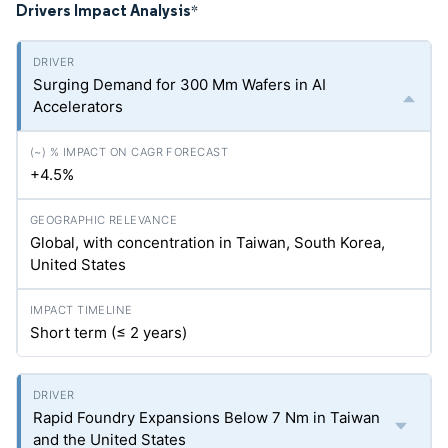
Drivers Impact Analysis
*
Surging Demand for 300 Mm Wafers in AI
Accelerators
+4.5%
Global, with concentration in Taiwan, South Korea,
United States
Short term (≤ 2 years)
Rapid Foundry Expansions Below 7 Nm in Taiwan
and the United States