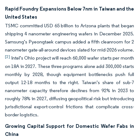
Rapid Foundry Expansions Below 7nm in Taiwan and the
United States
TSMC committed USD 65 billion to Arizona plants that began
shipping 4 nanometer engineering wafers in December 2025.
Samsung’s Pyeongtaek campus added a fifth cleanroom for 2
nanometer gate-all-around devices slated for mid-2026 volume.
[2]
Intel’s Ohio project will reach 60,000 wafer starts per month
on 18A in 2027. These three programs alone add 300,000 starts
monthly by 2028, though equipment bottlenecks push full
output 12-18 months to the right. Taiwan’s share of sub-7
nanometer capacity therefore declines from 92% in 2023 to
roughly 78% in 2027, diffusing geopolitical risk but introducing
jurisdictional export-control frictions that complicate cross-
border logistics.
Growing Capital Support for Domestic Wafer Fabs in
China