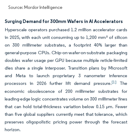
Source: Mordor Intelligence
Surging Demand for 300mm Wafers in AI Accelerators
Hyperscale operators purchased 1.2 million accelerator cards
in 2025, with each unit consuming up to 1,200 mm² of silicon
on 300 millimeter substrates, a footprint 40% larger than
general-purpose CPUs. Chip-on-wafer-on-substrate packaging
doubles wafer usage per GPU because multiple reticle-limited
dies share a single interposer. Transition plans by Microsoft
and Meta to launch proprietary 3 nanometer inference
[1]
processors in 2026 further lift demand pressure.
The
economic obsolescence of 200 millimeter substrates for
leading-edge logic concentrates volume on 300 millimeter lines
that can hold total-thickness variation below 0.15 µm. Fewer
than five global suppliers currently meet that tolerance, which
preserves oligopolistic pricing power through the forecast
horizon.