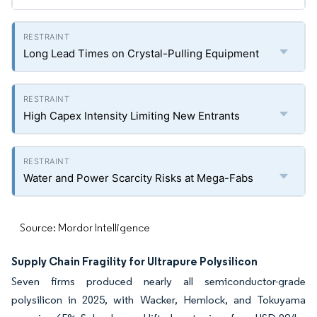
Long Lead Times on Crystal-Pulling Equipment
High Capex Intensity Limiting New Entrants
Water and Power Scarcity Risks at Mega-Fabs
Source: Mordor Intelligence
Supply Chain Fragility for Ultrapure Polysilicon
Seven firms produced nearly all semiconductor-grade
polysilicon in 2025, with Wacker, Hemlock, and Tokuyama