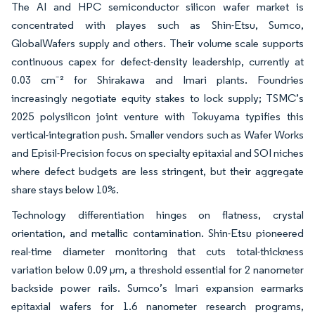
The AI and HPC semiconductor silicon wafer market is
concentrated with playes such as Shin-Etsu, Sumco,
GlobalWafers supply and others. Their volume scale supports
continuous capex for defect-density leadership, currently at
0.03 cm⁻² for Shirakawa and Imari plants. Foundries
increasingly negotiate equity stakes to lock supply; TSMC’s
2025 polysilicon joint venture with Tokuyama typifies this
vertical-integration push. Smaller vendors such as Wafer Works
and Episil-Precision focus on specialty epitaxial and SOI niches
where defect budgets are less stringent, but their aggregate
share stays below 10%.
Technology differentiation hinges on flatness, crystal
orientation, and metallic contamination. Shin-Etsu pioneered
real-time diameter monitoring that cuts total-thickness
variation below 0.09 µm, a threshold essential for 2 nanometer
backside power rails. Sumco’s Imari expansion earmarks
epitaxial wafers for 1.6 nanometer research programs,