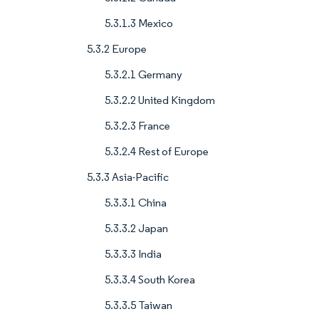
5.3.1.3 Mexico
5.3.2 Europe
5.3.2.1 Germany
5.3.2.2 United Kingdom
5.3.2.3 France
5.3.2.4 Rest of Europe
5.3.3 Asia-Pacific
5.3.3.1 China
5.3.3.2 Japan
5.3.3.3 India
5.3.3.4 South Korea
5.3.3.5 Taiwan