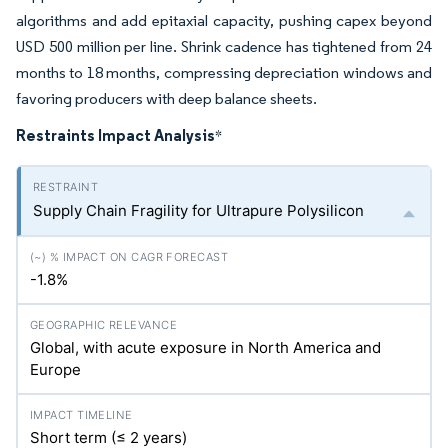
algorithms and add epitaxial capacity, pushing capex beyond
USD 500 million per line. Shrink cadence has tightened from 24
months to 18 months, compressing depreciation windows and
favoring producers with deep balance sheets.
Restraints Impact Analysis
*
Supply Chain Fragility for Ultrapure Polysilicon
-1.8%
Global, with acute exposure in North America and
Europe
Short term (≤ 2 years)