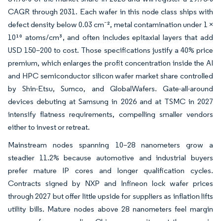
CAGR through 2031. Each wafer in this node class ships with
defect density below 0.03 cm⁻², metal contamination under 1 ×
10¹⁰ atoms/cm³, and often includes epitaxial layers that add
USD 150–200 to cost. Those specifications justify a 40% price
premium, which enlarges the profit concentration inside the AI
and HPC semiconductor silicon wafer market share controlled
by Shin-Etsu, Sumco, and GlobalWafers. Gate-all-around
devices debuting at Samsung in 2026 and at TSMC in 2027
intensify flatness requirements, compelling smaller vendors
either to invest or retreat.
Mainstream nodes spanning 10–28 nanometers grow a
steadier 11.2% because automotive and industrial buyers
prefer mature IP cores and longer qualification cycles.
Contracts signed by NXP and Infineon lock wafer prices
through 2027 but offer little upside for suppliers as inflation lifts
utility bills. Mature nodes above 28 nanometers feel margin