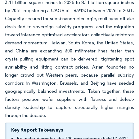
3.41 billion square inches in 2026 to 8.11 billion square inches
by 2031, registering a CAGR of 18.94% between 2026 to 2031.
Capacity secured for sub-3-nanometer logic, multi-year offtake
deals tied to sovereign subsidy programs, and the migration
toward inference-optimized accelerators collectively reinforce
demand momentum. Taiwan, South Korea, the United States,
and China are expanding 300 millimeter lines faster than
crystal-pulling equipment can be delivered, tightening spot
availability and lifting contract prices. Asian foundries no
longer crowd out Western peers, because parallel subsidy
corridors in Washington, Brussels, and Beijing have seeded
geographically balanced investments. Taken together, these
factors position wafer suppliers with flatness and defect-
density leadership to capture structurally higher margins
through the decade.
Key Report Takeaways
By wafer diameter, the 300 mm category held 94.64%