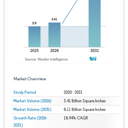
Image © Mordor Intelligence. Reuse requires
Market Overview
Study Period
2020 - 2031
Market Volume (2026)
3.41 Billion Square Inches
Market Volume (2031)
8.11 Billion Square Inches
Growth Rate (2026 -
18.94% CAGR
2031)