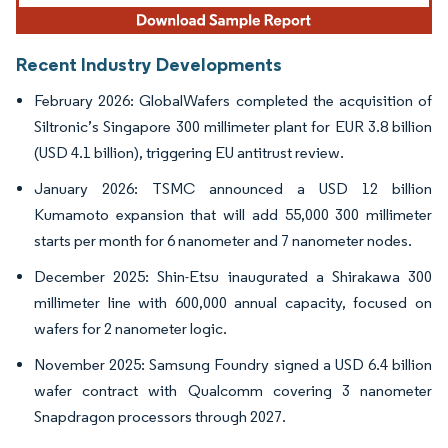
Recent Industry Developments
February 2026: GlobalWafers completed the acquisition of
Siltronic’s Singapore 300 millimeter plant for EUR 3.8 billion
(USD 4.1 billion), triggering EU antitrust review.
January 2026: TSMC announced a USD 12 billion
Kumamoto expansion that will add 55,000 300 millimeter
starts per month for 6 nanometer and 7 nanometer nodes.
December 2025: Shin-Etsu inaugurated a Shirakawa 300
millimeter line with 600,000 annual capacity, focused on
wafers for 2 nanometer logic.
November 2025: Samsung Foundry signed a USD 6.4 billion
wafer contract with Qualcomm covering 3 nanometer
Snapdragon processors through 2027.