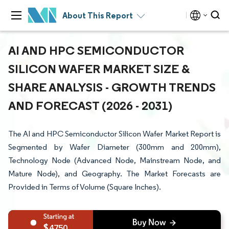
About This Report
AI AND HPC SEMICONDUCTOR
SILICON WAFER MARKET SIZE &
SHARE ANALYSIS - GROWTH TRENDS
AND FORECAST (2026 - 2031)
The AI and HPC Semiconductor Silicon Wafer Market Report is
Segmented by Wafer Diameter (300mm and 200mm),
Technology Node (Advanced Node, Mainstream Node, and
Mature Node), and Geography. The Market Forecasts are
Provided in Terms of Volume (Square Inches).
4750