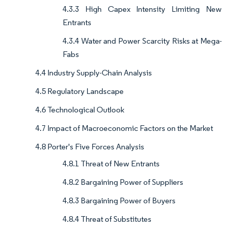
4.3.3 High Capex Intensity Limiting New
Entrants
4.3.4 Water and Power Scarcity Risks at Mega-
Fabs
4.4 Industry Supply-Chain Analysis
4.5 Regulatory Landscape
4.6 Technological Outlook
4.7 Impact of Macroeconomic Factors on the Market
4.8 Porter's Five Forces Analysis
4.8.1 Threat of New Entrants
4.8.2 Bargaining Power of Suppliers
4.8.3 Bargaining Power of Buyers
4.8.4 Threat of Substitutes