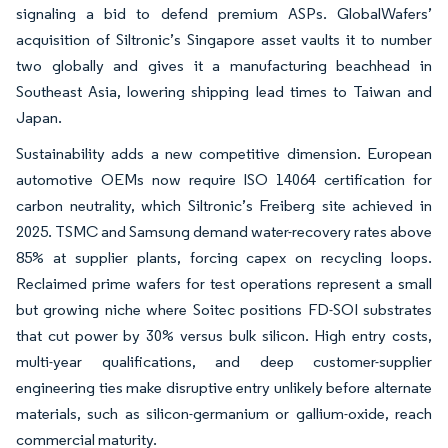
signaling a bid to defend premium ASPs. GlobalWafers’
acquisition of Siltronic’s Singapore asset vaults it to number
two globally and gives it a manufacturing beachhead in
Southeast Asia, lowering shipping lead times to Taiwan and
Japan.
Sustainability adds a new competitive dimension. European
automotive OEMs now require ISO 14064 certification for
carbon neutrality, which Siltronic’s Freiberg site achieved in
2025. TSMC and Samsung demand water-recovery rates above
85% at supplier plants, forcing capex on recycling loops.
Reclaimed prime wafers for test operations represent a small
but growing niche where Soitec positions FD-SOI substrates
that cut power by 30% versus bulk silicon. High entry costs,
multi-year qualifications, and deep customer-supplier
engineering ties make disruptive entry unlikely before alternate
materials, such as silicon-germanium or gallium-oxide, reach
commercial maturity.