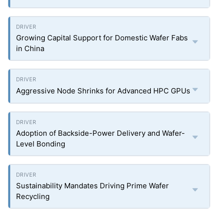
Growing Capital Support for Domestic Wafer Fabs
in China
Aggressive Node Shrinks for Advanced HPC GPUs
Adoption of Backside-Power Delivery and Wafer-
Level Bonding
Sustainability Mandates Driving Prime Wafer
Recycling