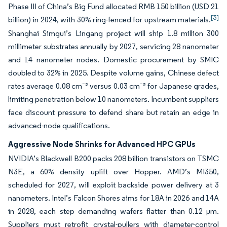
Phase III of China’s Big Fund allocated RMB 150 billion (USD 21
[3]
billion) in 2024, with 30% ring-fenced for upstream materials.
Shanghai Simgui’s Lingang project will ship 1.8 million 300
millimeter substrates annually by 2027, servicing 28 nanometer
and 14 nanometer nodes. Domestic procurement by SMIC
doubled to 32% in 2025. Despite volume gains, Chinese defect
rates average 0.08 cm⁻² versus 0.03 cm⁻² for Japanese grades,
limiting penetration below 10 nanometers. Incumbent suppliers
face discount pressure to defend share but retain an edge in
advanced-node qualifications.
Aggressive Node Shrinks for Advanced HPC GPUs
NVIDIA’s Blackwell B200 packs 208 billion transistors on TSMC
N3E, a 60% density uplift over Hopper. AMD’s MI350,
scheduled for 2027, will exploit backside power delivery at 3
nanometers. Intel’s Falcon Shores aims for 18A in 2026 and 14A
in 2028, each step demanding wafers flatter than 0.12 µm.
Suppliers must retrofit crystal-pullers with diameter-control