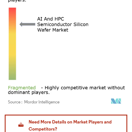
Image © Mordor Intelligence. Reuse requires attribution under CC BY 4.0.