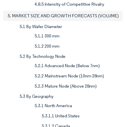
4.8.5 Intensity of Competitive Rivalry
5. MARKET SIZE AND GROWTH FORECASTS (VOLUME)
5.1 By Wafer Diameter
5.1.1 300 mm
5.1.2 200 mm
5.2 By Technology Node
5.2.1 Advanced Node (Below 7nm)
5.2.2 Mainstream Node (10nm-28nm)
5.2.3 Mature Node (Above 28nm)
5.3 By Geography
5.3.1 North America
5.3.1.1 United States
5.3.1.2 Canada