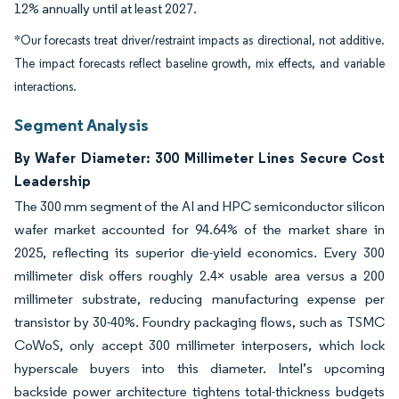
12% annually until at least 2027.
*Our forecasts treat driver/restraint impacts as directional, not additive.
The impact forecasts reflect baseline growth, mix effects, and variable
interactions.
Segment Analysis
By Wafer Diameter: 300 Millimeter Lines Secure Cost
Leadership
The 300 mm segment of the AI and HPC semiconductor silicon
wafer market accounted for 94.64% of the market share in
2025, reflecting its superior die-yield economics. Every 300
millimeter disk offers roughly 2.4× usable area versus a 200
millimeter substrate, reducing manufacturing expense per
transistor by 30-40%. Foundry packaging flows, such as TSMC
CoWoS, only accept 300 millimeter interposers, which lock
hyperscale buyers into this diameter. Intel’s upcoming
backside power architecture tightens total-thickness budgets