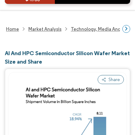
Home
Market Analysis
Technology, Media And Telec
AI And HPC Semiconductor Silicon Wafer Market
Size and Share
Share