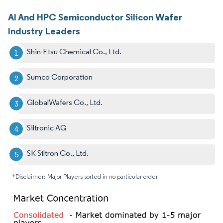
AI And HPC Semiconductor Silicon Wafer
Industry Leaders
Shin-Etsu Chemical Co., Ltd.
Sumco Corporation
GlobalWafers Co., Ltd.
Siltronic AG
SK Siltron Co., Ltd.
*Disclaimer: Major Players sorted in no particular order