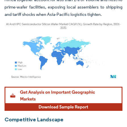
prime-wafer facilities, exposing local assemblers to shipping
and tariff shocks when Asia-Pacific logistics tighten.
Image © Mordor Intelligence. Reuse requires attribution under CC BY 4.0.
Competitive Landscape