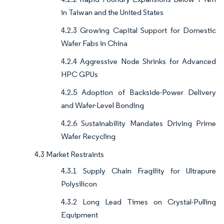
in Taiwan and the United States
4.2.3 Growing Capital Support for Domestic
Wafer Fabs in China
4.2.4 Aggressive Node Shrinks for Advanced
HPC GPUs
4.2.5 Adoption of Backside-Power Delivery
and Wafer-Level Bonding
4.2.6 Sustainability Mandates Driving Prime
Wafer Recycling
4.3 Market Restraints
4.3.1 Supply Chain Fragility for Ultrapure
Polysilicon
4.3.2 Long Lead Times on Crystal-Pulling
Equipment