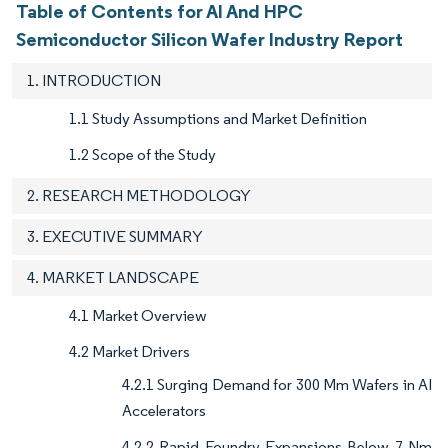
Table of Contents for AI And HPC
Semiconductor Silicon Wafer Industry Report
1. INTRODUCTION
1.1 Study Assumptions and Market Definition
1.2 Scope of the Study
2. RESEARCH METHODOLOGY
3. EXECUTIVE SUMMARY
4. MARKET LANDSCAPE
4.1 Market Overview
4.2 Market Drivers
4.2.1 Surging Demand for 300 Mm Wafers in AI
Accelerators
4.2.2 Rapid Foundry Expansions Below 7 Nm