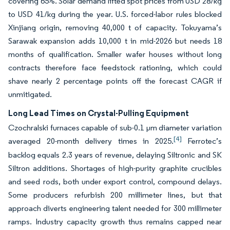
covering 65%. Solar demand lifted spot prices from USD 28/kg
to USD 41/kg during the year. U.S. forced-labor rules blocked
Xinjiang origin, removing 40,000 t of capacity. Tokuyama’s
Sarawak expansion adds 10,000 t in mid-2026 but needs 18
months of qualification. Smaller wafer houses without long
contracts therefore face feedstock rationing, which could
shave nearly 2 percentage points off the forecast CAGR if
unmitigated.
Long Lead Times on Crystal-Pulling Equipment
Czochralski furnaces capable of sub-0.1 µm diameter variation
[4]
averaged 20-month delivery times in 2025.
Ferrotec’s
backlog equals 2.3 years of revenue, delaying Siltronic and SK
Siltron additions. Shortages of high-purity graphite crucibles
and seed rods, both under export control, compound delays.
Some producers refurbish 200 millimeter lines, but that
approach diverts engineering talent needed for 300 millimeter
ramps. Industry capacity growth thus remains capped near