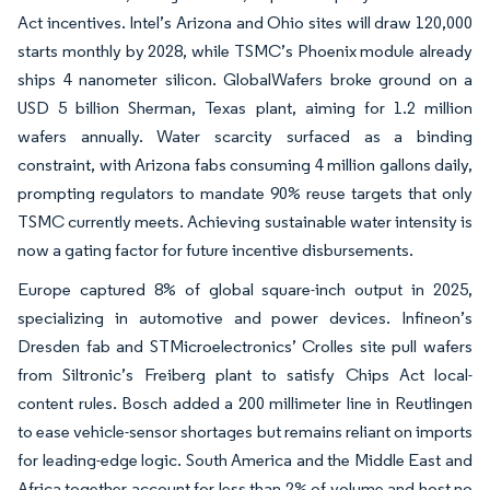
Act incentives. Intel’s Arizona and Ohio sites will draw 120,000
starts monthly by 2028, while TSMC’s Phoenix module already
ships 4 nanometer silicon. GlobalWafers broke ground on a
USD 5 billion Sherman, Texas plant, aiming for 1.2 million
wafers annually. Water scarcity surfaced as a binding
constraint, with Arizona fabs consuming 4 million gallons daily,
prompting regulators to mandate 90% reuse targets that only
TSMC currently meets. Achieving sustainable water intensity is
now a gating factor for future incentive disbursements.
Europe captured 8% of global square-inch output in 2025,
specializing in automotive and power devices. Infineon’s
Dresden fab and STMicroelectronics’ Crolles site pull wafers
from Siltronic’s Freiberg plant to satisfy Chips Act local-
content rules. Bosch added a 200 millimeter line in Reutlingen
to ease vehicle-sensor shortages but remains reliant on imports
for leading-edge logic. South America and the Middle East and
Africa together account for less than 2% of volume and host no