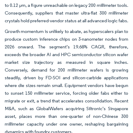
to 0.12 µm, a figure unreachable on legacy 200 millimeter tools.
Consequently, suppliers that master ultra-flat 300 millimeter
crystals hold preferred-vendor status at all advanced logic fabs.
Growth momentum is unlikely to abate, as hyperscalers plan to
produce custom inference chips on 3-nanometer nodes from
2026 onward. The segment’s 19.68% CAGR, therefore,
exceeds the broader AI and HPC semiconductor silicon wafer
market size trajectory as measured in square inches.
Conversely, demand for 200 millimeter wafers is growing
steadily, driven by FD-SOI and silicon-carbide applications
where die sizes remain small. Equipment vendors have begun
to sunset 150 millimeter service, forcing older fabs either to
migrate or exit, a trend that accelerates consolidation. Recent
M&A, such as GlobalWafers acquiring Siltronic’s Singapore
asset, places more than one-quarter of non-Chinese 300
millimeter capacity under one owner, reshaping bargaining
dynamics with foundry customers.