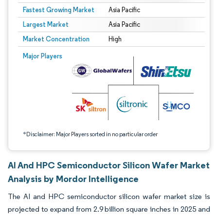
Fastest Growing Market
Asia Pacific
Largest Market
Asia Pacific
Market Concentration
High
Image © Mordor Intelligence. Reuse requires attribution under CC BY 4.0.
Major Players
*Disclaimer: Major Players sorted in no particular order
AI And HPC Semiconductor Silicon Wafer Market
Analysis by Mordor Intelligence
The AI and HPC semiconductor silicon wafer market size is
projected to expand from 2.9 billion square inches in 2025 and