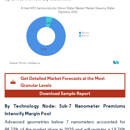
Image © Mordor Intelligence. Reuse requires attribution under CC BY 4.0.
By Technology Node: Sub-7 Nanometer Premiums
Intensify Margin Pool
Advanced geometries below 7 nanometers accounted for
84.73% of the market share in 2025 and will register a 19.76%