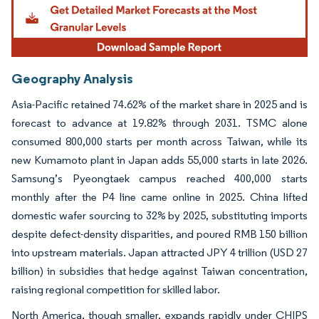
Geography Analysis
Asia-Pacific retained 74.62% of the market share in 2025 and is
forecast to advance at 19.82% through 2031. TSMC alone
consumed 800,000 starts per month across Taiwan, while its
new Kumamoto plant in Japan adds 55,000 starts in late 2026.
Samsung’s Pyeongtaek campus reached 400,000 starts
monthly after the P4 line came online in 2025. China lifted
domestic wafer sourcing to 32% by 2025, substituting imports
despite defect-density disparities, and poured RMB 150 billion
into upstream materials. Japan attracted JPY 4 trillion (USD 27
billion) in subsidies that hedge against Taiwan concentration,
raising regional competition for skilled labor.
North America, though smaller, expands rapidly under CHIPS