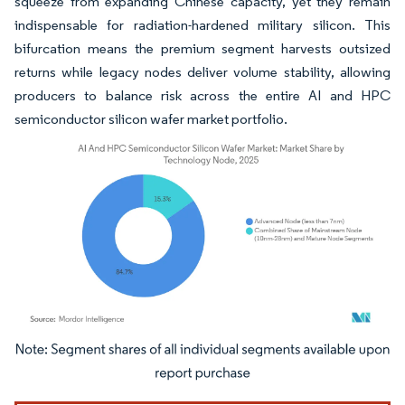
squeeze from expanding Chinese capacity, yet they remain
indispensable for radiation-hardened military silicon. This
bifurcation means the premium segment harvests outsized
returns while legacy nodes deliver volume stability, allowing
producers to balance risk across the entire AI and HPC
semiconductor silicon wafer market portfolio.
Image © Mordor Intelligence. Reuse requires attribution under CC BY 4.0.