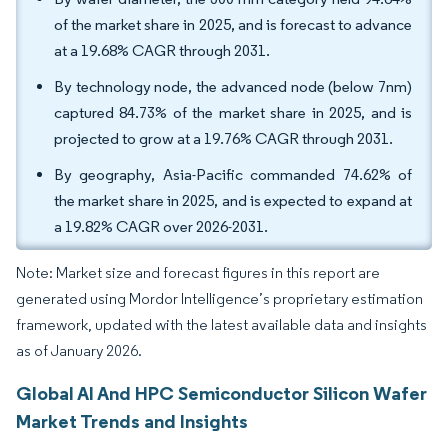
of the market share in 2025, and is forecast to advance
at a 19.68% CAGR through 2031.
By technology node, the advanced node (below 7nm)
captured 84.73% of the market share in 2025, and is
projected to grow at a 19.76% CAGR through 2031.
By geography, Asia-Pacific commanded 74.62% of
the market share in 2025, and is expected to expand at
a 19.82% CAGR over 2026-2031.
Note: Market size and forecast figures in this report are
generated using Mordor Intelligence’s proprietary estimation
framework, updated with the latest available data and insights
as of January 2026.
Global AI And HPC Semiconductor Silicon Wafer
Market Trends and Insights