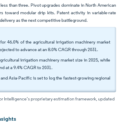
 less than three. Pivot upgrades dominate in North American
s toward modular drip kits. Patent activity in variable-rate
 delivery as the next competitive battleground.
 for 46.0% of the agricultural irrigation machinery market
, projected to advance at an 8.0% CAGR through 2031.
gricultural irrigation machinery market size in 2025, while
and at a 9.4% CAGR to 2031.
nd Asia-Pacific is set to log the fastest-growing regional
dor Intelligence’s proprietary estimation framework, updated
nsights