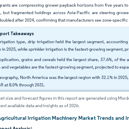
 grants are compressing grower payback horizons from five years to
s, but fragmented holdings across Asia-Pacific are steering grower
 doubled after 2024, confirming that manufacturers see zone-specific
eport Takeaways
rrigation type, drip irrigation held the largest segment, accounting
e in 2025, while sprinkler irrigation is the fastest-growing segment
pplication, grains and cereals held the largest share, 37.6%, of the a
ts and vegetables are the fastest-growing segment, projected to exp
eography, North America was the largest region with 32.1% in 2025, a
 at 8.0% through 2031.
et size and forecast figures in this report are generated using Mor
test available data and insights as of 2026.
gricultural Irrigation Machinery Market Trends and I
mpact Analysis
*