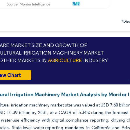
*Discl
RE MARKET SIZE AND GROWTH OF
ULTURAL IRRIGATION MACHINERY MARKET
OTHER MARKETS IN
AGRICULTURE
INDUSTRY
ew Chart
ural Irrigation Machinery Market Analysis by Mordor 
ltural irrigation machinery market size was valued at USD 7.60 billi
USD 10.39 billion by 2031, at a CAGR of 5.34% during the forecas
 water-use efficiency with digital compliance reporting, driving ch
cles. State-level water-reporting mandates in California and Ariz