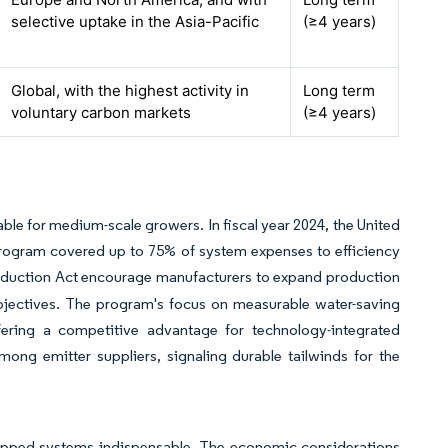
selective uptake in the Asia-Pacific
(≥4 years)
Global, with the highest activity in
Long term
voluntary carbon markets
(≥4 years)
e for medium-scale growers. In fiscal year 2024, the United
Program covered up to 75% of system expenses to efficiency
 Reduction Act encourage manufacturers to expand production
objectives. The program's focus on measurable water-saving
ffering a competitive advantage for technology-integrated
ong emitter suppliers, signaling durable tailwinds for the
uipped systems indispensable. The economic considerations