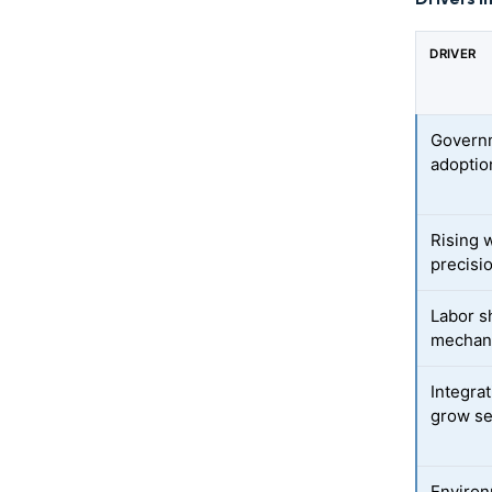
DRIVER
Governm
adoptio
Rising 
precisio
Labor s
mechani
Integra
grow se
Environ