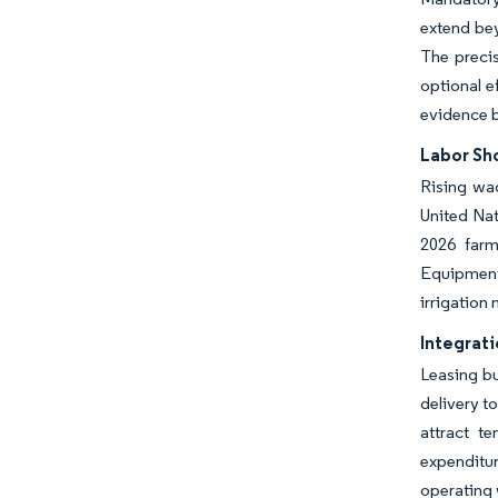
extend bey
The precis
optional e
evidence 
Labor Sh
Rising wag
United Nat
2026 farmd
Equipment-
irrigation
Integrati
Leasing bu
delivery t
attract t
expenditur
operating 