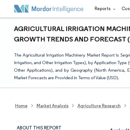
Reports
Cus
AGRICULTURAL IRRIGATION MACHIN
GROWTH TRENDS AND FORECAST (20
The Agricultural Irrigation Machinery Market Report is Segme
Irrigation, and Other Irrigation Types), by Application Type
Other Applications), and by Geography (North America, Eu
Market Forecasts are Provided in Terms of Value (USD).
Home
Market Analysis
Agriculture Research
ABOUT THIS REPORT