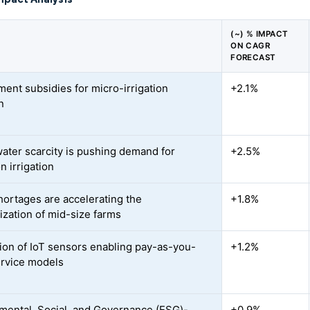
(~) % IMPACT
ON CAGR
FORECAST
ent subsidies for micro-irrigation
+2.1%
n
water scarcity is pushing demand for
+2.5%
n irrigation
hortages are accelerating the
+1.8%
zation of mid-size farms
tion of IoT sensors enabling pay-as-you-
+1.2%
rvice models
mental, Social, and Governance (ESG)-
+0.9%