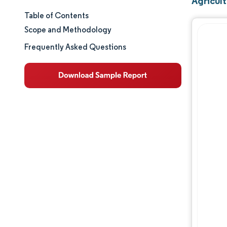
Agricult
Table of Contents
Market Size & Share
Scope and Methodology
Market Analysis
Frequently Asked Questions
Trends and Insights
Segment Analysis
Geography Analysis
Regulatory Landscape
Competitive Landscape
Major Players
Opportunities & Outlook