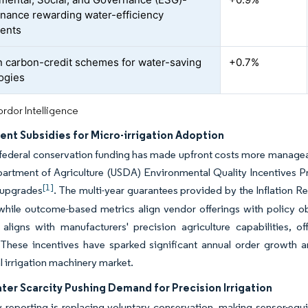
finance rewarding water-efficiency
ents
n carbon-credit schemes for water-saving
+0.7%
ogies
rdor Intelligence
nt Subsidies for Micro-irrigation Adoption
federal conservation funding has made upfront costs more manageabl
partment of Agriculture (USDA) Environmental Quality Incentives 
[1]
s upgrades
. The multi-year guarantees provided by the Inflation
 while outcome-based metrics align vendor offerings with policy 
aligns with manufacturers' precision agriculture capabilities, o
 These incentives have sparked significant annual order growth am
al irrigation machinery market.
ter Scarcity Pushing Demand for Precision Irrigation
 reporting is replacing voluntary conservation, making sensor-eq