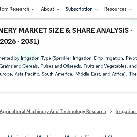
tom Research
About
Subscription
Resources
ERY MARKET SIZE & SHARE ANALYSIS -
26 - 2031)
nted by Irrigation Type (Sprinkler Irrigation, Drip Irrigation, Pivot
 (Grains and Cereals, Pulses and Oilseeds, Fruits and Vegetables, and
rope, Asia-Pacific, South America, Middle East, and Africa). The
Agricultural Machinery And Technology Research
Irrigatio