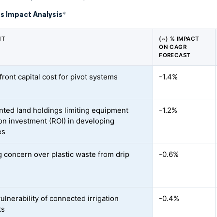
s Impact Analysis
*
NT
(~) % IMPACT
ON CAGR
FORECAST
ront capital cost for pivot systems
-1.4%
ted land holdings limiting equipment
-1.2%
on investment (ROI) in developing
es
 concern over plastic waste from drip
-0.6%
ulnerability of connected irrigation
-0.4%
ks