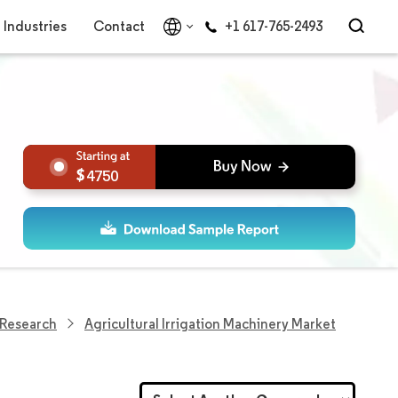
Industries
Contact
+1 617-765-2493
4750
n Research
Agricultural Irrigation Machinery Market