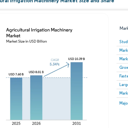
ural Irrigation Machinery Market Size and Share
Mar
Stud
Mark
Mark
Grow
Fast
Larg
Image © Mordor Intelligence. Reuse requires attribution
Mark
Image
Majo