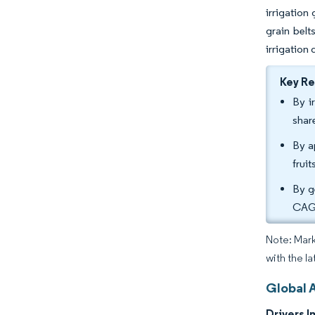
irrigation
grain belt
irrigation
Key R
By i
shar
By a
frui
By g
CAGR
Note: Mark
with the la
Global A
Drivers I