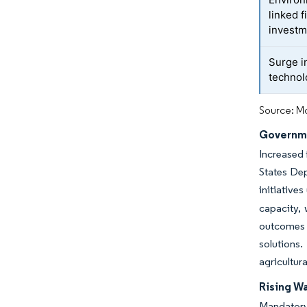
linked 
investm
Surge i
technol
Source: Mo
Governme
Increased 
States De
initiative
capacity,
outcomes 
solutions.
agricultur
Rising Wa
Mandatory