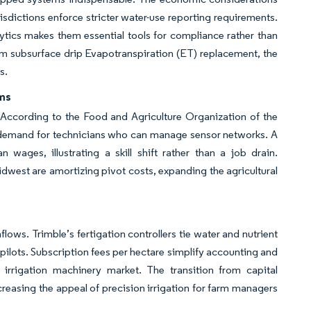
dictions enforce stricter water-use reporting requirements.
lytics makes them essential tools for compliance rather than
rom subsurface drip Evapotranspiration (ET) replacement, the
ns.
rms
 According to the Food and Agriculture Organization of the
s demand for technicians who can manage sensor networks. A
wages, illustrating a skill shift rather than a job drain.
west are amortizing pivot costs, expanding the agricultural
lows. Trimble’s fertigation controllers tie water and nutrient
 pilots. Subscription fees per hectare simplify accounting and
l irrigation machinery market. The transition from capital
reasing the appeal of precision irrigation for farm managers