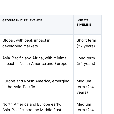
GEOGRAPHIC RELEVANCE
IMPACT
TIMELINE
Global, with peak impact in
Short term
developing markets
(≤2 years)
Asia-Pacific and Africa, with minimal
Long term
impact in North America and Europe
(≥4 years)
Europe and North America, emerging
Medium
in the Asia-Pacific
term (2-4
years)
North America and Europe early,
Medium
Asia-Pacific, and the Middle East
term (2-4