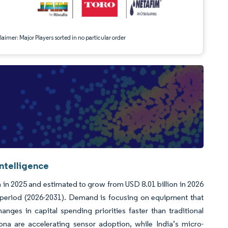
aimer: Major Players sorted in no particular order
Intelligence
on in 2025 and estimated to grow from USD 8.01 billion in 2026
t period (2026-2031). Demand is focusing on equipment that
anges in capital spending priorities faster than traditional
ona are accelerating sensor adoption, while India’s micro-