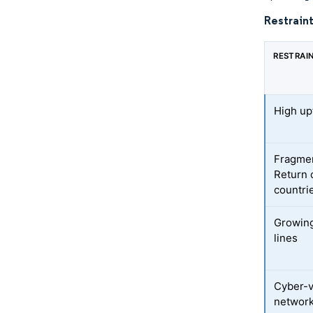
Restraint
RESTRAI
High upf
Fragmen
Return 
countri
Growing
lines
Cyber-v
networ