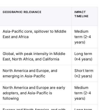
GEOGRAPHIC RELEVANCE
IMPACT
TIMELINE
Asia-Pacific core, spillover to Middle
Medium
East and Africa
term (2-4
years)
Global, with peak intensity in Middle
Long term
East, North Africa, and California
(≥4 years)
North America and Europe, and
Short term
emerging in Asia-Pacific
(≤2 years)
North America and Europe are early
Medium
adopters, and Asia-Pacific is
term (2-4
following
years)
Europe and North America, and with
Long term