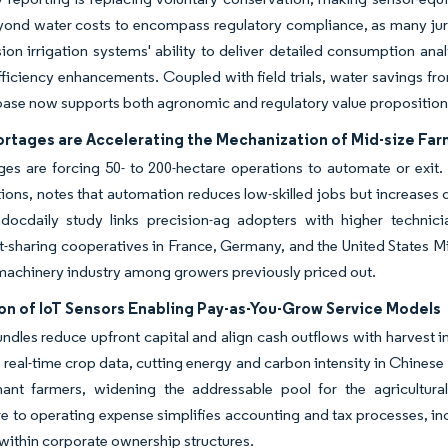
ond water costs to encompass regulatory compliance, as many juris
ion irrigation systems' ability to deliver detailed consumption ana
fficiency enhancements. Coupled with field trials, water savings f
base now supports both agronomic and regulatory value propositio
ortages are Accelerating the Mechanization of Mid-size Fa
es are forcing 50- to 200-hectare operations to automate or exit.
ions, notes that automation reduces low-skilled jobs but increase
ocdaily study links precision-ag adopters with higher technician 
sharing cooperatives in France, Germany, and the United States Mid
 machinery industry among growers previously priced out.
on of IoT Sensors Enabling Pay-as-You-Grow Service Models
ndles reduce upfront capital and align cash outflows with harvest inf
o real-time crop data, cutting energy and carbon intensity in Chinese
enant farmers, widening the addressable pool for the agricultura
e to operating expense simplifies accounting and tax processes, inc
within corporate ownership structures.