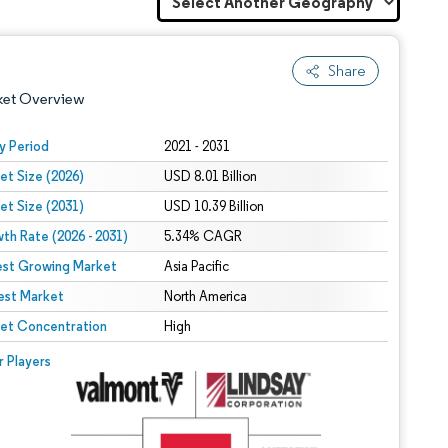
Share
ket Overview
y Period
2021 - 2031
et Size (2026)
USD 8.01 Billion
et Size (2031)
USD 10.39 Billion
th Rate (2026 - 2031)
5.34% CAGR
est Growing Market
Asia Pacific
est Market
 under CC BY 4.0.
North America
et Concentration
High
 © Mordor Intelligence. Reuse requires attribution under CC BY 4.0.
r Players