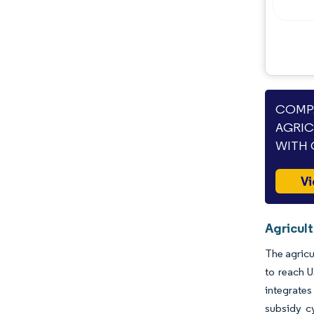
Industry Developments
COMPA
AGRIC
WITH 
Vi
Agricult
The agricu
to reach 
integrates
subsidy cy