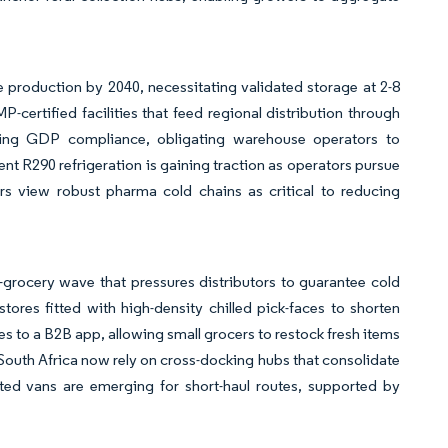
 production by 2040, necessitating validated storage at 2-8
rtified facilities that feed regional distribution through
ening GDP compliance, obligating warehouse operators to
 R290 refrigeration is gaining traction as operators pursue
 view robust pharma cold chains as critical to reducing
grocery wave that pressures distributors to guarantee cold
tores fitted with high-density chilled pick-faces to shorten
es to a B2B app, allowing small grocers to restock fresh items
 South Africa now rely on cross-docking hubs that consolidate
ated vans are emerging for short-haul routes, supported by