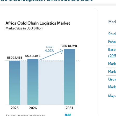
Mar
Stud
Fore
Base
(202
Mark
Mark
Image © Mordor Intelligence. Reuse requires attribution
Grow
Mark
Image
Majo