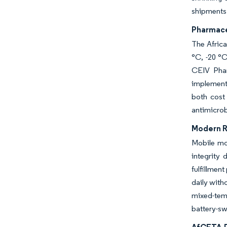
shipments 
Pharmace
The Africa
°C, -20 °C
CEIV Phar
implement 
both cost
antimicrob
Modern R
Mobile mon
integrity 
fulfillmen
daily with
mixed-temp
battery-sw