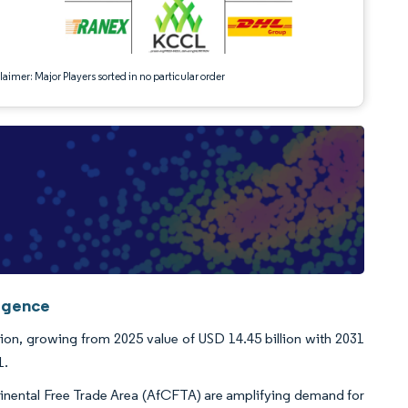
aimer: Major Players sorted in no particular order
ligence
lion, growing from 2025 value of USD 14.45 billion with 2031
1.
ntinental Free Trade Area (AfCFTA) are amplifying demand for