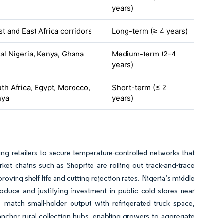
years)
t and East Africa corridors
Long-term (≥ 4 years)
al Nigeria, Kenya, Ghana
Medium-term (2-4
years)
th Africa, Egypt, Morocco,
Short-term (≤ 2
nya
years)
g retailers to secure temperature-controlled networks that
ket chains such as Shoprite are rolling out track-and-trace
ving shelf life and cutting rejection rates. Nigeria’s middle
oduce and justifying investment in public cold stores near
o match small-holder output with refrigerated truck space,
nchor rural collection hubs, enabling growers to aggregate