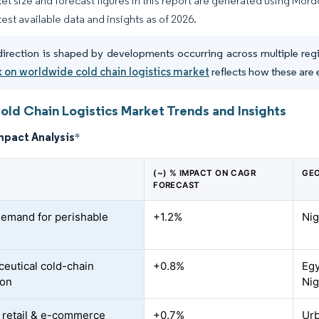
et size and forecast figures in this report are generated using Mor
test available data and insights as of 2026.
direction is shaped by developments occurring across multiple regio
 on worldwide cold chain logistics market
reflects how these are 
Cold Chain Logistics Market Trends and Insights
mpact Analysis
*
(~) % IMPACT ON CAGR
GEO
FORECAST
demand for perishable
+1.2%
Nig
eutical cold-chain
+0.8%
Egy
ion
Nig
retail & e-commerce
+0.7%
Urb