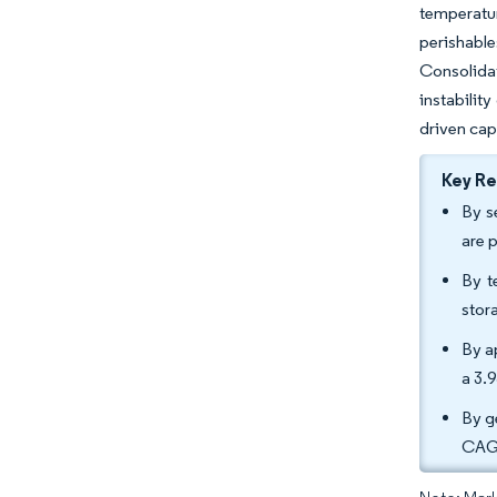
temperatu
perishable
Consolidat
instabilit
driven cap
Key R
By s
are 
By t
stor
By a
a 3.
By g
CAGR