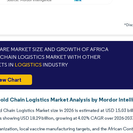
*Discl
RE MARKET SIZE AND GROWTH OF AFRICA
CHAIN LOGISTICS MARKET WITH OTHER
TS IN
LOGISTICS
INDUSTRY
ew Chart
old Chain Logistics Market Analysis by Mordor Intel
d Chain Logistics Market size in 2026 is estimated at USD 15.03 bil
s showing USD 18.29 billion, growing at 4.02% CAGR over 2026-203
anization, local vaccine manufacturing targets, and the African Co