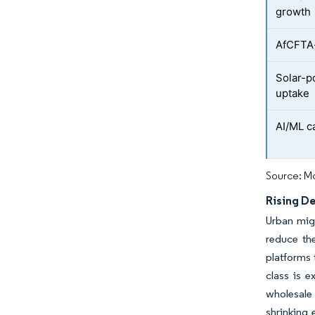
growth
AfCFTA-
Solar-p
uptake
AI/ML c
Source: Mo
Rising D
Urban migr
reduce the
platforms 
class is e
wholesale
shrinking 