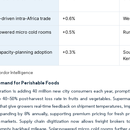
driven intra-Africa trade
+0.6%
Wes
owered micro cold rooms
+0.5%
Rur
apacity-planning adoption
+0.3%
Sou
Ke
rdor Intelligence
emand for Perishable Foods
ation is adding 40 million new city consumers each year, promptin
 40–50% post-harvest loss rate in fruits and vegetables. Supermar
that give growers real-time feedback on shipment temperatures, impro
xpanding by 8% annually, supporting premium pricing for fresh pr
 markets. Supply chain digitization now allows freight brokers t
empty backhaul mileage. Solar-powered micro cold rooms further a