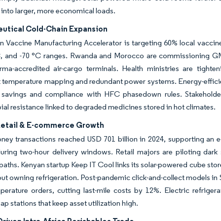
into larger, more economical loads.
utical Cold-Chain Expansion
n Vaccine Manufacturing Accelerator is targeting 60% local vaccine
, and -70 °C ranges. Rwanda and Morocco are commissioning GMP-ce
ma-accredited air-cargo terminals. Health ministries are tight
temperature mapping and redundant power systems. Energy-efficient
 savings and compliance with HFC phasedown rules. Stakeholders
ial resistance linked to degraded medicines stored in hot climates.
etail & E-commerce Growth
ey transactions reached USD 701 billion in 2024, supporting an e-
during two-hour delivery windows. Retail majors are piloting dark s
t paths. Kenyan startup Keep IT Cool links its solar-powered cube stor
out owning refrigeration. Post-pandemic click-and-collect models in
erature orders, cutting last-mile costs by 12%. Electric refriger
ap stations that keep asset utilization high.