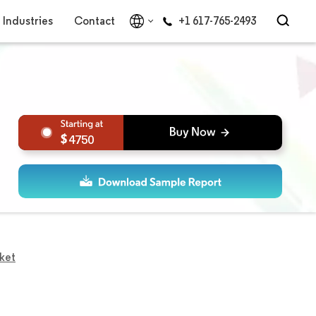
Industries
Contact
+1 617-765-2493
4750
rket