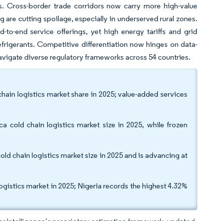
s. Cross-border trade corridors now carry more high-value
are cutting spoilage, especially in underserved rural zones.
-to-end service offerings, yet high energy tariffs and grid
frigerants. Competitive differentiation now hinges on data-
avigate diverse regulatory frameworks across 54 countries.
chain logistics market share in 2025; value-added services
a cold chain logistics market size in 2025, while frozen
cold chain logistics market size in 2025 and is advancing at
ogistics market in 2025; Nigeria records the highest 4.32%