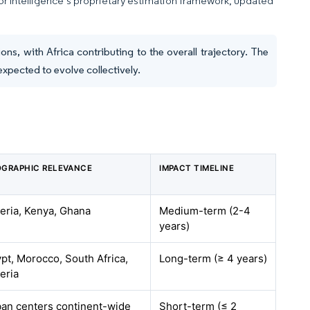
dor Intelligence’s proprietary estimation framework, updated
ns, with Africa contributing to the overall trajectory. The
expected to evolve collectively.
GRAPHIC RELEVANCE
IMPACT TIMELINE
eria, Kenya, Ghana
Medium-term (2-4
years)
pt, Morocco, South Africa,
Long-term (≥ 4 years)
eria
an centers continent-wide
Short-term (≤ 2