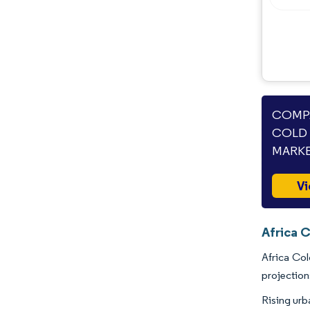
COMPA
COLD 
MARKE
Vi
Africa C
Africa Col
projection
Rising urb