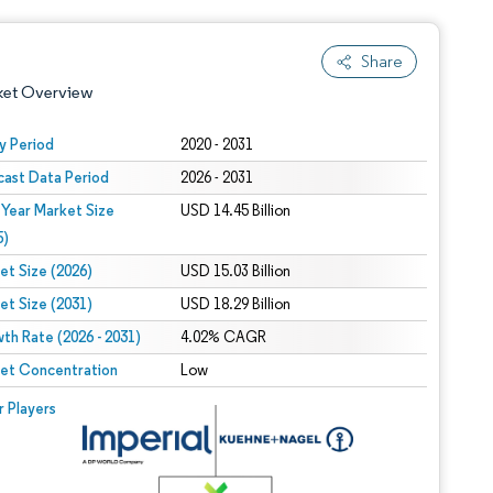
Share
ket Overview
y Period
2020 - 2031
cast Data Period
2026 - 2031
 Year Market Size
USD 14.45 Billion
5)
et Size (2026)
USD 15.03 Billion
et Size (2031)
USD 18.29 Billion
 under CC BY 4.0.
th Rate (2026 - 2031)
4.02% CAGR
et Concentration
Low
 © Mordor Intelligence. Reuse requires attribution under CC BY 4.0.
r Players