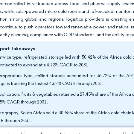
re-controlled infrastructure across food and pharma supply chain
s, while solar-powered micro cold rooms and IoT-enabled monitoring 
ion among global and regional logistics providers is creating end
y continue to push operators toward renewable power and natural re
acity planning, compliance with GDP standards, and the ability to n
eport Takeaways
ervice type, refrigerated storage led with 50.42% of the Africa cold 
projected to expand at a 4.12% CAGR to 2031.
emperature type, chilled storage accounted for 36.72% of the Afric
age is tracking the fastest 4.62% CAGR through 2031.
pplication, fruits & vegetables retained a 27.45% share of the Africa 
95% CAGR through 2031.
eography, South Africa held a 30.55% share of the Africa cold chain l
 through 2031.