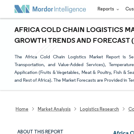
Reports
Cus
AFRICA COLD CHAIN LOGISTICS MAR
GROWTH TRENDS AND FORECAST (20
The Africa Cold Chain Logistics Market Report is Se
Transportation, and Value-Added Services), Temperatur
Application (Fruits & Vegetables, Meat & Poultry, Fish & S
and Rest of Africa). The Market Forecasts are Provided in Te
Home
Market Analysis
Logistics Research
Co
ABOUT THIS REPORT
Africa 