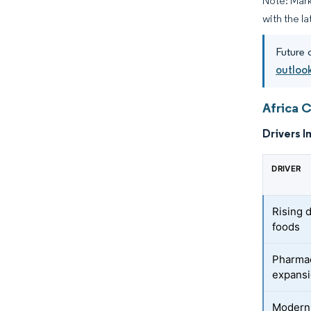
Note: Mark
with the la
Future 
outlook
Africa 
Drivers I
DRIVER
Rising 
foods
Pharmac
expans
Modern 