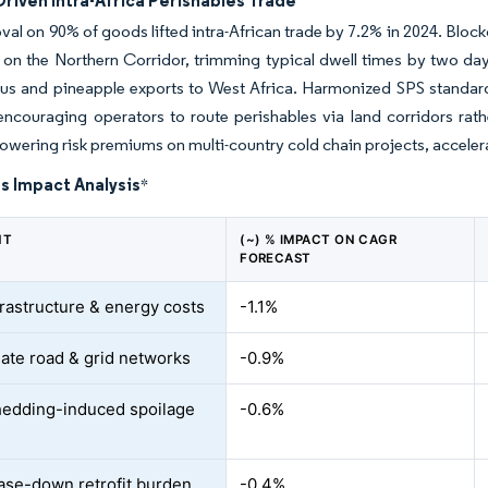
riven Intra-Africa Perishables Trade
oval on 90% of goods lifted intra-African trade by 7.2% in 2024. Bloc
 on the Northern Corridor, trimming typical dwell times by two da
trus and pineapple exports to West Africa. Harmonized SPS stan
 encouraging operators to route perishables via land corridors rat
 lowering risk premiums on multi-country cold chain projects, acceler
s Impact Analysis
*
NT
(~) % IMPACT ON CAGR
FORECAST
frastructure & energy costs
-1.1%
ate road & grid networks
-0.9%
edding-induced spoilage
-0.6%
se-down retrofit burden
-0.4%