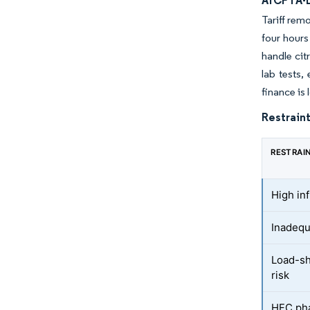
AfCFTA-D
Tariff rem
four hours
handle ci
lab tests,
finance is
Restraint
RESTRAI
High in
Inadequ
Load-sh
risk
HFC pha