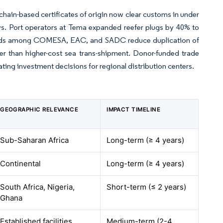
kchain-based certificates of origin now clear customs in under
ys. Port operators at Tema expanded reefer plugs by 40% to
dards among COMESA, EAC, and SADC reduce duplication of
her than higher-cost sea trans-shipment. Donor-funded trade
ating investment decisions for regional distribution centers.
GEOGRAPHIC RELEVANCE
IMPACT TIMELINE
Sub-Saharan Africa
Long-term (≥ 4 years)
Continental
Long-term (≥ 4 years)
South Africa, Nigeria,
Short-term (≤ 2 years)
Ghana
Established facilities
Medium-term (2-4