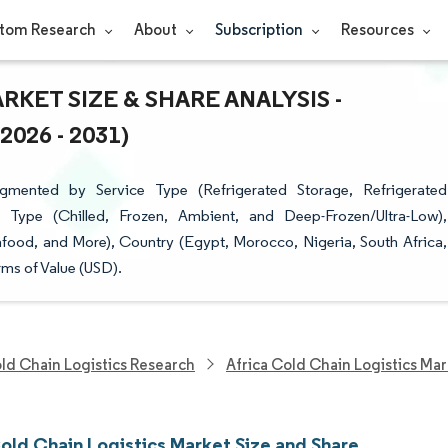
tom Research
About
Subscription
Resources
KET SIZE & SHARE ANALYSIS -
26 - 2031)
gmented by Service Type (Refrigerated Storage, Refrigerated
e Type (Chilled, Frozen, Ambient, and Deep-Frozen/Ultra-Low),
eafood, and More), Country (Egypt, Morocco, Nigeria, South Africa,
rms of Value (USD).
ld Chain Logistics Research
Africa Cold Chain Logistics Ma
Cold Chain Logistics Market Size and Share