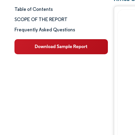
Table of Contents
Market Size & Share
SCOPE OF THE REPORT
Market Analysis
Frequently Asked Questions
Trends and Insights
Segment Analysis
Geography Analysis
Competitive Landscape
Major Players
Industry Developments