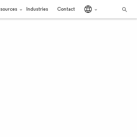
sources
Industries
Contact