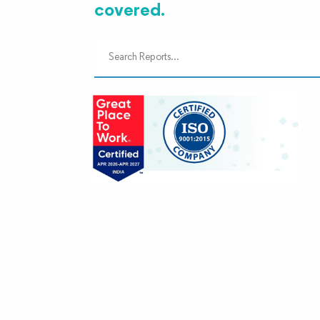
covered.