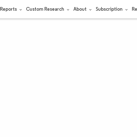
Reports
Custom Research
About
Subscription
Re