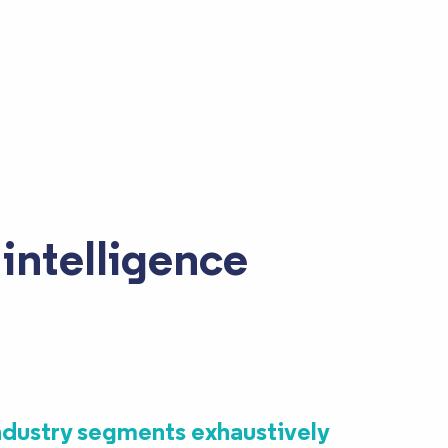
intelligence
ndustry segments exhaustively