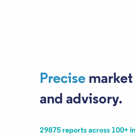
Precise
market 
and advisory.
29875 reports across 100+ i